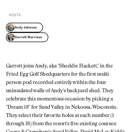
Newsletter
About Us
Pro Shop
Our Contributors
HOSTS
Events
Contact Us
Trip Planning
Andy Johnson
Join the Club
JOIN
Garrett Morrison
THE
CLUB
JOIN
THE
CLUB
Garrett joins Andy, aka "Sheddie Hackett," in the
Fried Egg Golf Shedquarters for the first multi-
person pod recorded entirely within the four
uninsulated walls of Andy's backyard shed. They
celebrate this momentous occasion by picking a
"Dream 18" for Sand Valley in Nekoosa, Wisconsin.
They select their favorite holes at each number (1
through 18) from the resort's five existing courses: