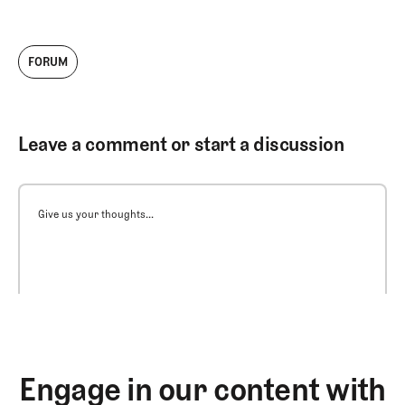
FORUM
Leave a comment or start a discussion
Give us your thoughts...
Engage in our content with