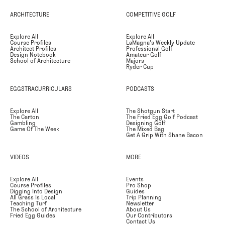
ARCHITECTURE
COMPETITIVE GOLF
Explore All
Explore All
Course Profiles
LaMagna's Weekly Update
Architect Profiles
Professional Golf
Design Notebook
Amateur Golf
School of Architecture
Majors
Ryder Cup
EGGSTRACURRICULARS
PODCASTS
Explore All
The Shotgun Start
The Carton
The Fried Egg Golf Podcast
Gambling
Designing Golf
Game Of The Week
The Mixed Bag
Get A Grip With Shane Bacon
VIDEOS
MORE
Explore All
Events
Course Profiles
Pro Shop
Digging Into Design
Guides
All Grass Is Local
Trip Planning
Teaching Turf
Newsletter
The School of Architecture
About Us
Fried Egg Guides
Our Contributors
Contact Us