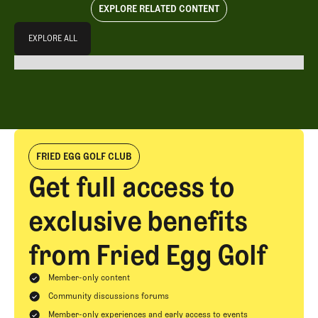
EXPLORE RELATED CONTENT
Explore All
EXPLORE ALL
EXPLORE ALL
FRIED EGG GOLF CLUB
Get full access to
exclusive benefits
from Fried Egg Golf
Member-only content
Community discussions forums
Member-only experiences and early access to events