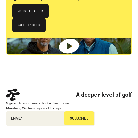
Join The Club
JOIN THE CLUB
JOIN THE CLUB
GET STARTED
GET STARTED
Footer
A deeper level of golf
Sign up to our newsletter for fresh takes
Mondays, Wednesdays and Fridays
EMAIL
*