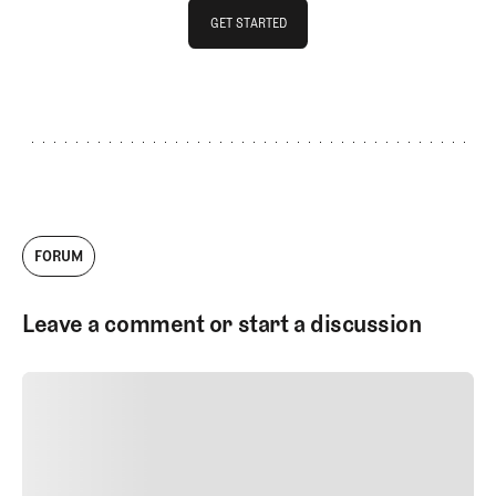
GET STARTED
GET STARTED
FORUM
Leave a comment or start a discussion