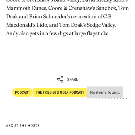
Coore & Crenshaw's Sand Valley, David McLay Kidd's
Mammoth Dunes, Coore & Crenshaw's Sandbox, Tom
Doak and Brian Schneider's re-creation of C.B.
Macdonald's Lido, and Tom Doak's Sedge Valley.
Andy also gets in a few digs at large flagsticks.
SHARE
No items found.
PODCAST
THE FRIED EGG GOLF PODCAST
SHARE
POdcast
The Fried Egg Golf Podcast
ABOUT THE HOSTS