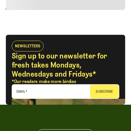
24
REPLY
CANCEL
NEWSLETTERS
Sign up to our newsletter for
fresh takes Mondays,
Wednesdays and Fridays*
*Our readers make more birdies
EMAIL
*