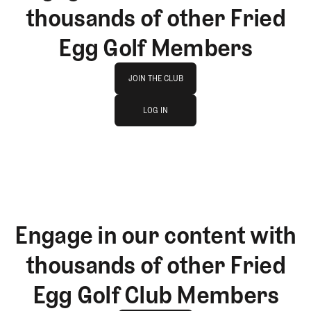
thousands of other Fried
Egg Golf Members
Join The Club
JOIN THE CLUB
log in
JOIN THE CLUB
LOG IN
LOG IN
Engage in our content with
thousands of other Fried
Egg Golf Club Members