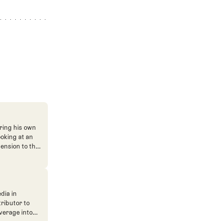
ring his own
ooking at an
mension to the
dia in
tributor to
verage into