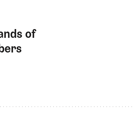
ands of
bers