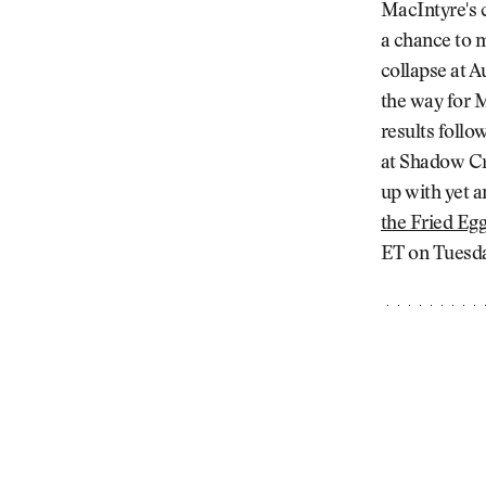
MacIntyre's c
a chance to m
collapse at A
the way for M
results foll
at Shadow Cr
up with yet a
the Fried Eg
ET on Tuesday