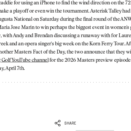
addie for using an iPhone to find the wind direction on the 7
ake a playoff or even win the tournament. Asterisk Talley had 
ugusta National on Saturday during the final round of the AN
aria Jose Marin to win perhaps the biggest event in women's 
ow, with Andy and Brendan discussing a runaway with for Laur
eek and an opera singer's big week on the Korn Ferry Tour. A
nother Masters Fact of the Day, the two announce that they wi
g Golf YouTube channel⁠
for the 2026 Masters preview episode 
, April 7th.
SHARE