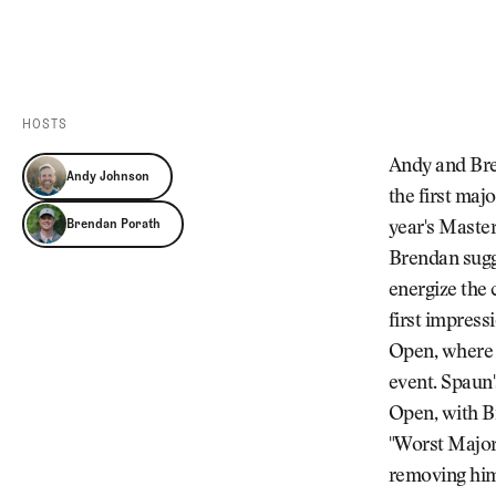
Videos
Guides
MORE
Newsletter
About Us
Pro Shop
Our Contributors
HOSTS
Events
Contact Us
Andy and Bren
Andy Johnson
Trip Planning
the first majo
Brendan Porath
year's Master
Brendan sugge
energize the 
first impress
Open, where J
event. Spaun'
Open, with Br
"Worst Major
removing hims