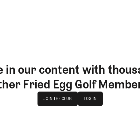
 in our content with thous
ther Fried Egg Golf Membe
Join The Club
log in
JOIN THE CLUB
LOG IN
JOIN THE CLUB
LOG IN