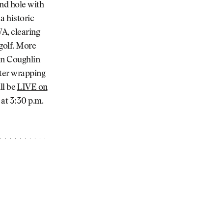
2nd hole with
a historic
WA, clearing
golf. More
en Coughlin
fter wrapping
ll be
⁠LIVE on
at 3:30 p.m.