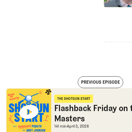
PREVIOUS EPISODE
Flashback Friday on the 1986 Masters
THE SHOTGUN START
The Shotgun Start
Flashback Friday on 
Masters
Flashback Friday on
141 min
April 3, 2026