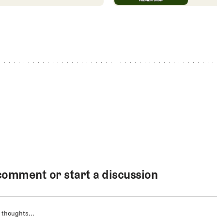
comment or start a discussion
 thoughts...