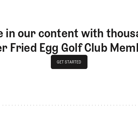
 in our content with thous
er Fried Egg Golf Club Mem
GET STARTED
GET STARTED