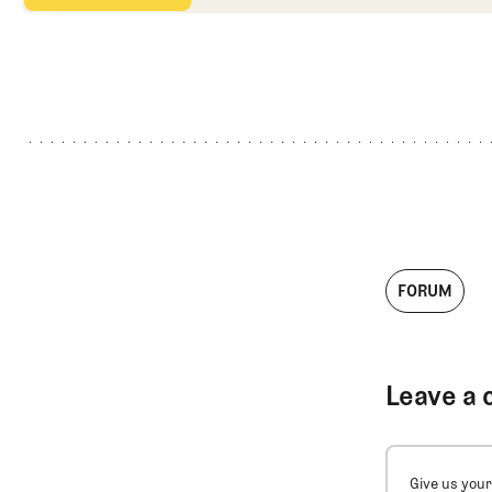
FORUM
Leave a 
Give us your