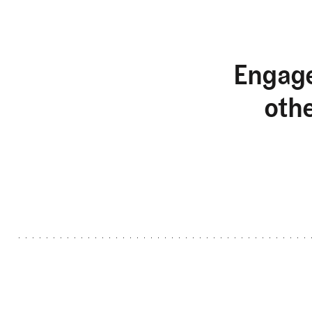
Engage
oth