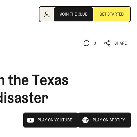
Join the Club
JOIN THE CLUB
GET STARTED
JOIN THE CLUB
GET STARTED
0
SHARE
0
SHARE
n the Texas
disaster
play on youtube
play on spotify
PLAY ON YOUTUBE
PLAY ON SPOTIFY
PLAY ON YOUTUBE
PLAY ON SPOTIFY