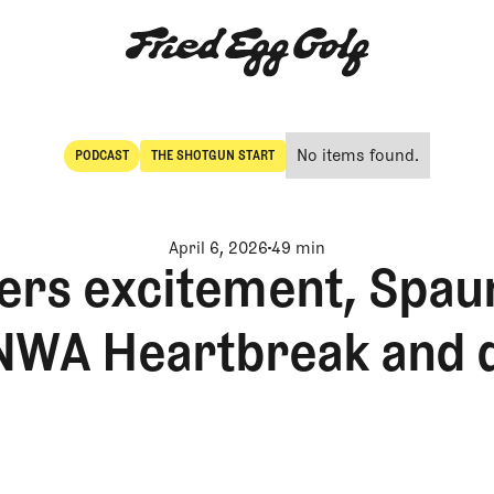
No items found.
PODCAST
THE SHOTGUN START
POdcast
The Shotgun Start
April 6, 2026
49 min
ers excitement, Spau
NWA Heartbreak and 