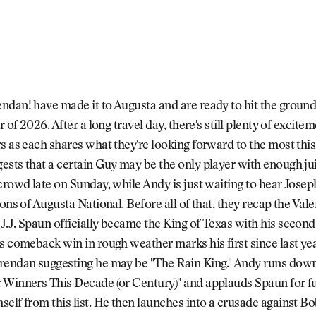
dan! have made it to Augusta and are ready to hit the ground
r of 2026. After a long travel day, there's still plenty of excitem
s as each shares what they're looking forward to the most thi
sts that a certain Guy may be the only player with enough jui
crowd late on Sunday, while Andy is just waiting to hear Jos
ions of Augusta National. Before all of that, they recap the Val
.J. Spaun officially became the King of Texas with his second
s comeback win in rough weather marks his first since last yea
endan suggesting he may be "The Rain King." Andy runs down t
 Winners This Decade (or Century)" and applauds Spaun for f
elf from this list. He then launches into a crusade against B