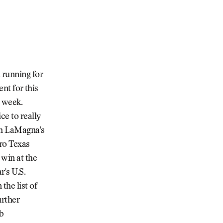
 running for
ent for this
s week.
ce to really
eph LaMagna's
ero Texas
 win at the
r's U.S.
he list of
urther
ob