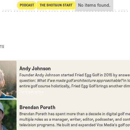
No items found.
PODCAST
THE SHOTGUN START
SHARE
POdcast
The Shotgun Start
STS
Andy Johnson
Founder Andy Johnson started Fried Egg Golf in 2015 by answe
question:
What if we made golf architecture approachable?
In l
entire golf course holistically, Fried Egg Golf brings another di
game and fills a gap in golf coverage.
Find out more
Find out more
Brendan Porath
Brendan Porath has spent more than a decade in digital golf me
multiple roles as a manager, writer, editor, podcaster, and con
television programs. He built and expanded Vox Media's golf co