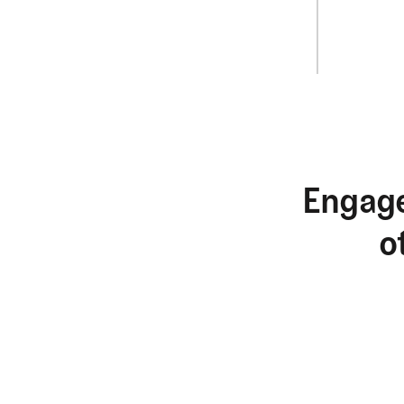
Engage
o