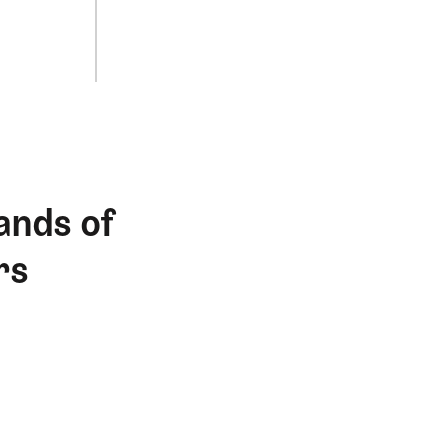
ands of
rs