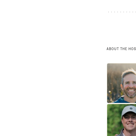
ABOUT THE HO