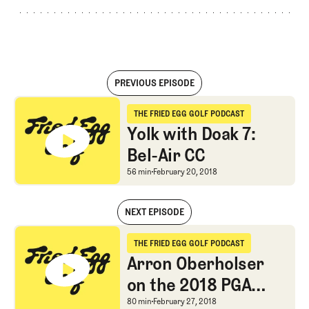
PREVIOUS EPISODE
Yolk with Doak 7: Bel-Air CC
THE FRIED EGG GOLF PODCAST
The Fried Egg Golf Podcast
Yolk with Doak 7:
Bel-Air CC
Yolk with Doak 7: Bel-Ai
56 min
February 20, 2018
NEXT EPISODE
Yolk with Doak 7: Bel-Air CC
THE FRIED EGG GOLF PODCAST
The Fried Egg Golf Podcast
Arron Oberholser
on the 2018 PGA
Tour Season
Arron Oberholser on t
80 min
February 27, 2018