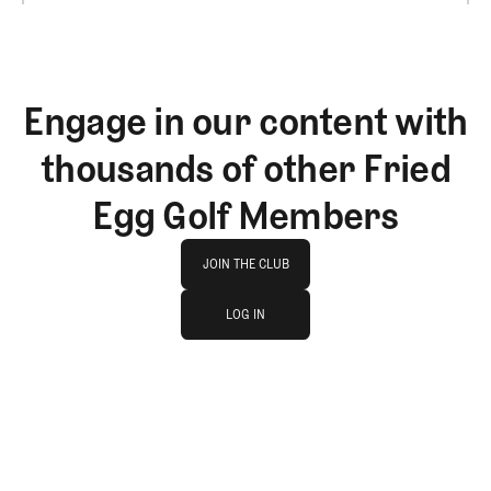
Engage in our content with
thousands of other Fried
Egg Golf Members
Join The Club
JOIN THE CLUB
log in
JOIN THE CLUB
LOG IN
LOG IN