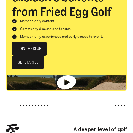
from Fried Egg Golf
Member-only content
Community discussions forums
Member-only experiences and early access to events
Join The Club
JOIN THE CLUB
JOIN THE CLUB
GET STARTED
GET STARTED
Footer
A deeper level of golf