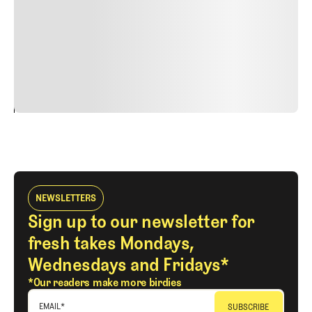
Nunc ut sem vitae risus tristique posuere. uis cursus, mi
quis viverra ornare, eros dolor interdum nulla, ut
commodo diam libero vitae erat. Aenean faucibus nibh et
justo cursus id rutrum lorem imperdiet. Nunc ut sem
vitae risus tristique posuere.
24
REPLY
CANCEL
NEWSLETTERS
Sign up to our newsletter for
fresh takes Mondays,
Wednesdays and Fridays*
*Our readers make more birdies
EMAIL
*