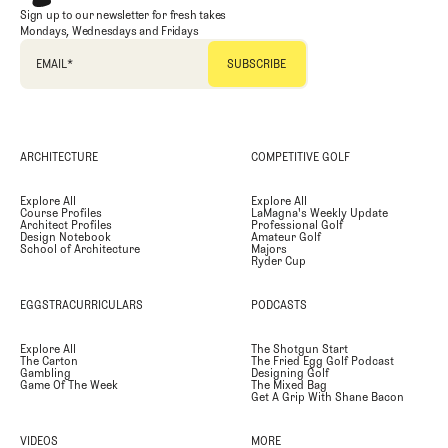
Sign up to our newsletter for fresh takes
Mondays, Wednesdays and Fridays
EMAIL
*
ARCHITECTURE
COMPETITIVE GOLF
Explore All
Explore All
Course Profiles
LaMagna's Weekly Update
Architect Profiles
Professional Golf
Design Notebook
Amateur Golf
School of Architecture
Majors
Ryder Cup
EGGSTRACURRICULARS
PODCASTS
Explore All
The Shotgun Start
The Carton
The Fried Egg Golf Podcast
Gambling
Designing Golf
Game Of The Week
The Mixed Bag
Get A Grip With Shane Bacon
VIDEOS
MORE