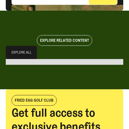
EXPLORE RELATED CONTENT
Explore All
EXPLORE ALL
EXPLORE ALL
FRIED EGG GOLF CLUB
Get full access to
exclusive benefits