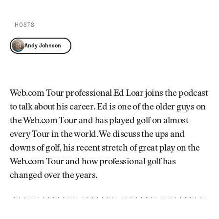
Newsletter
About Us
Pro Shop
Our Contributors
HOSTS
Events
Contact Us
Trip Planning
Andy Johnson
Join the Club
JOIN
THE
CLUB
JOIN
THE
Web.com Tour professional Ed Loar joins the podcast
CLUB
to talk about his career. Ed is one of the older guys on
the Web.com Tour and has played golf on almost
every Tour in the world. We discuss the ups and
downs of golf, his recent stretch of great play on the
Web.com Tour and how professional golf has
changed over the years.