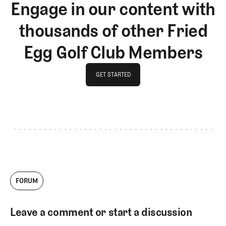
Engage in our content with
thousands of other Fried
Egg Golf Club Members
GET STARTED
GET STARTED
FORUM
Leave a comment or start a discussion