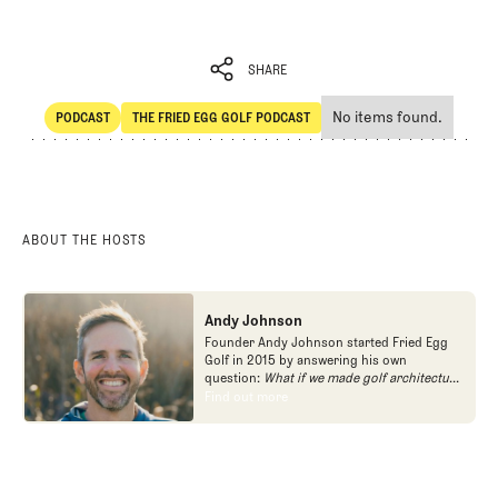
SHARE
No items found.
PODCAST
THE FRIED EGG GOLF PODCAST
SHARE
POdcast
The Fried Egg Golf Podcast
ABOUT THE HOSTS
Andy Johnson
Founder Andy Johnson started Fried Egg
Golf in 2015 by answering his own
question:
What if we made golf architecture
approachable?
In looking at an entire golf
Find out more
Find out more
course holistically, Fried Egg Golf brings
another dimension to the game and fills a
gap in golf coverage.