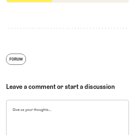
FORUM
Leave a comment or start a discussion
Give us your thoughts...