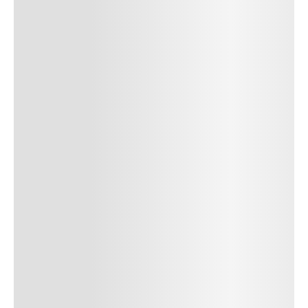
cursus, mi quis viverra ornare, eros dolor interdum nulla, ut
commodo diam libero vitae erat. Aenean faucibus nibh et justo
cursus id rutrum lorem imperdiet. Nunc ut sem vitae risus
tristique posuere. uis cursus, mi quis viverra ornare, eros dolor
interdum nulla, ut commodo diam libero vitae erat. Aenean
faucibus nibh et justo cursus id rutrum lorem imperdiet. Nunc ut
sem vitae risus tristique posuere.
24
REPLY
CANCEL
Author Name
Jan 13, 2025
Delete
Lorem ipsum dolor sit amet, consectetur adipiscing elit.
Suspendisse varius enim in eros elementum tristique.
Duis cursus, mi quis viverra ornare, eros dolor interdum
nulla, ut commodo diam libero vitae erat. Aenean
faucibus nibh et justo cursus id rutrum lorem imperdiet.