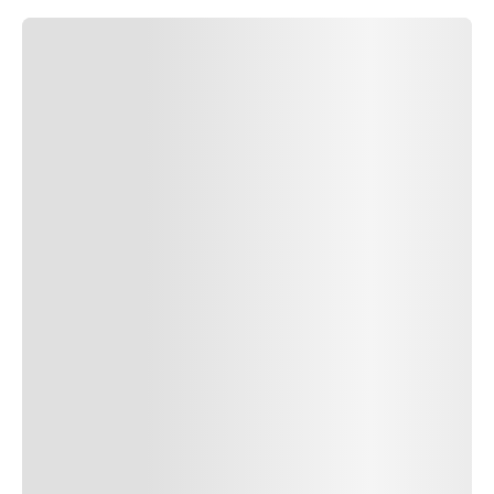
SUBMIT COMMENT
SUBMIT COMMENT
Author Name
Jan 13, 2025
Delete
Lorem ipsum dolor sit amet, consectetur adipiscing elit.
Suspendisse varius enim in eros elementum tristique. Duis