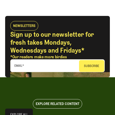
NEWSLETTERS
Sign up to our newsletter for
fresh takes Mondays,
Wednesdays and Fridays*
*Our readers make more birdies
EMAIL
*
EXPLORE RELATED CONTENT
Explore All
EXPLORE ALL