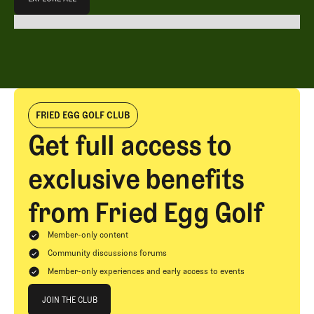
EXPLORE ALL
FRIED EGG GOLF CLUB
Get full access to
exclusive benefits
from Fried Egg Golf
Member-only content
Community discussions forums
Member-only experiences and early access to events
Join The Club
JOIN THE CLUB