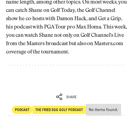
name length, among other topics. On most weeks, you
can catch Shane on Golf Today, the Golf Channel
show he co-hosts with Damon Hack, and Get a Grip,
his podcast with PGA Tour pro Max Homa. This week,
you can watch Shane not only on Golf Channel's Live
from the Masters broadcast but also on Masters.com
coverage of the tournament.
SHARE
No items found.
PODCAST
THE FRIED EGG GOLF PODCAST
SHARE
POdcast
The Fried Egg Golf Podcast