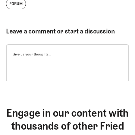
FORUM
Leave a comment or start a discussion
Give us your thoughts...
Engage in our content with
thousands of other Fried