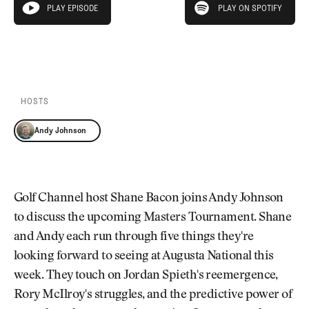
Newsletter
About Us
PLAY EPISODE
PLAY ON SPOTIFY
play episode
Pro Shop
Our Contributors
Events
Contact Us
PLAY EPISODE
PLAY ON SPOTIFY
Trip Planning
Join the Club
JOIN
THE
CLUB
HOSTS
JOIN
THE
Andy Johnson
CLUB
Golf Channel host Shane Bacon joins Andy Johnson
to discuss the upcoming Masters Tournament. Shane
and Andy each run through five things they're
looking forward to seeing at Augusta National this
week. They touch on Jordan Spieth's reemergence,
Rory McIlroy's struggles, and the predictive power of