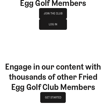
Egg Golf Members
Join The Club
JOIN THE CLUB
log in
JOIN THE CLUB
LOG IN
LOG IN
Engage in our content with
thousands of other Fried
Egg Golf Club Members
GET STARTED