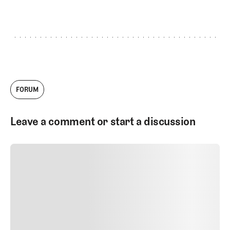
GET STARTED
FORUM
Leave a comment or start a discussion