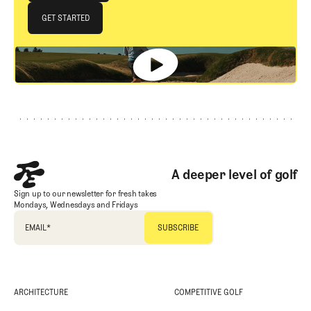
JOIN THE CLUB
GET STARTED
GET STARTED
Footer
A deeper level of golf
Sign up to our newsletter for fresh takes
Mondays, Wednesdays and Fridays
EMAIL
*
ARCHITECTURE
COMPETITIVE GOLF