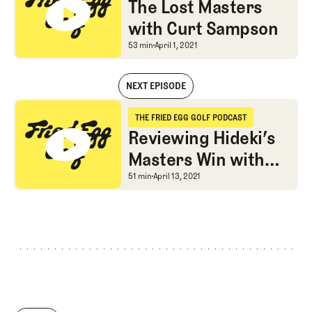
The Lost Masters
with Curt Sampson
The Lost Masters with
53 min
April 1, 2021
NEXT EPISODE
The Lost Masters with Curt Sampson
THE FRIED EGG GOLF PODCAST
The Fried Egg Golf Podcast
Reviewing Hideki’s
Masters Win with
Sean Martin
Reviewing Hideki’s Mas
51 min
April 13, 2021