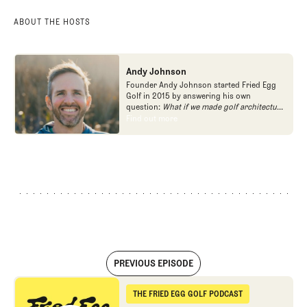
ABOUT THE HOSTS
Andy Johnson
Founder Andy Johnson started Fried Egg
Golf in 2015 by answering his own
question:
What if we made golf architecture
approachable?
In looking at an entire golf
Find out more
Find out more
course holistically, Fried Egg Golf brings
another dimension to the game and fills a
gap in golf coverage.
PREVIOUS EPISODE
The Lost Masters with Curt Sampson
THE FRIED EGG GOLF PODCAST
The Fried Egg Golf Podcast