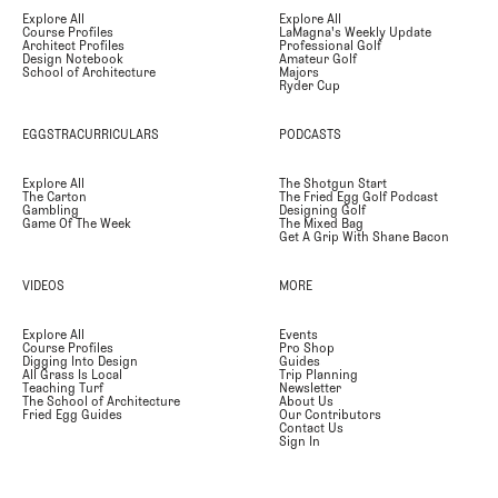
Explore All
Explore All
Course Profiles
LaMagna's Weekly Update
Architect Profiles
Professional Golf
Design Notebook
Amateur Golf
School of Architecture
Majors
Ryder Cup
EGGSTRACURRICULARS
PODCASTS
Explore All
The Shotgun Start
The Carton
The Fried Egg Golf Podcast
Gambling
Designing Golf
Game Of The Week
The Mixed Bag
Get A Grip With Shane Bacon
VIDEOS
MORE
Explore All
Events
Course Profiles
Pro Shop
Digging Into Design
Guides
All Grass Is Local
Trip Planning
Teaching Turf
Newsletter
The School of Architecture
About Us
Fried Egg Guides
Our Contributors
Contact Us
Sign In