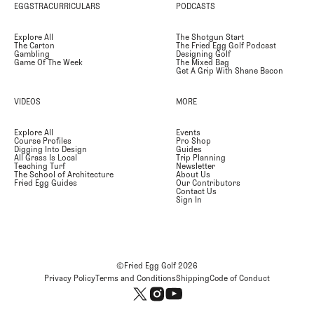
EGGSTRACURRICULARS
PODCASTS
Explore All
The Shotgun Start
The Carton
The Fried Egg Golf Podcast
Gambling
Designing Golf
Game Of The Week
The Mixed Bag
Get A Grip With Shane Bacon
VIDEOS
MORE
Explore All
Events
Course Profiles
Pro Shop
Digging Into Design
Guides
All Grass Is Local
Trip Planning
Teaching Turf
Newsletter
The School of Architecture
About Us
Fried Egg Guides
Our Contributors
Contact Us
Sign In
©Fried Egg Golf
2026
Privacy Policy
Terms and Conditions
Shipping
Code of Conduct