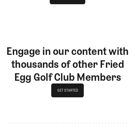
LOG IN
Engage in our content with
thousands of other Fried
Egg Golf Club Members
GET STARTED
GET STARTED