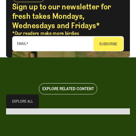
Sign up to our newsletter for
fresh takes Mondays,
Wednesdays and Fridays*
*Our readers make more birdies
EMAIL
*
EXPLORE RELATED CONTENT
Explore All
EXPLORE ALL
EXPLORE ALL