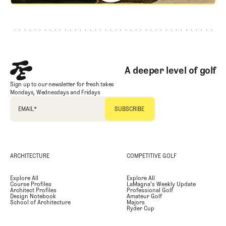
Footer
A deeper level of golf
Sign up to our newsletter for fresh takes
Mondays, Wednesdays and Fridays
EMAIL
*
ARCHITECTURE
COMPETITIVE GOLF
Explore All
Explore All
Course Profiles
LaMagna's Weekly Update
Architect Profiles
Professional Golf
Design Notebook
Amateur Golf
School of Architecture
Majors
Ryder Cup