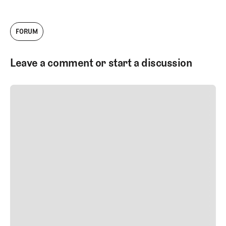
FORUM
Leave a comment or start a discussion
SUBMIT COMMENT
SUBMIT COMMENT