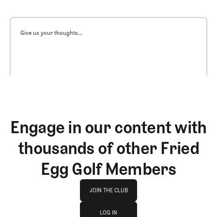
Give us your thoughts...
Engage in our content with
thousands of other Fried
Egg Golf Members
Join The Club
JOIN THE CLUB
log in
JOIN THE CLUB
LOG IN