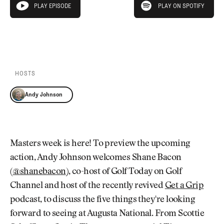
Newsletter
About Us
PLAY EPISODE
PLAY ON SPOTIFY
play episode
Pro Shop
Our Contributors
Events
Contact Us
PLAY EPISODE
PLAY ON SPOTIFY
Trip Planning
Join the Club
JOIN
THE
CLUB
HOSTS
JOIN
THE
Andy Johnson
CLUB
Masters week is here! To preview the upcoming
action, Andy Johnson welcomes Shane Bacon
(
@shanebacon
), co-host of Golf Today on Golf
Channel and host of the recently revived
Get a Grip
podcast, to discuss the five things they're looking
forward to seeing at Augusta National. From Scottie