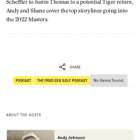
Scheffler to Justin Thomas to a potential Tiger return,
Andy and Shane cover the top storylines going into
the 2022 Masters.
SHARE
No items found.
PODCAST
THE FRIED EGG GOLF PODCAST
SHARE
POdcast
The Fried Egg Golf Podcast
ABOUT THE HOSTS
Andy Johnson