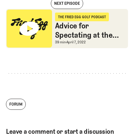
NEXT EPISODE
Digging into the Latest Design Changes at Augusta National
THE FRIED EGG GOLF PODCAST
The Fried Egg Golf Podcast
Advice for
Spectating at the
Masters
Advice for Spectating a
39 min
April 7, 2022
FORUM
Leave a comment or start a discussion