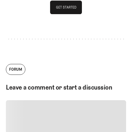
GET STARTED
GET STARTED
FORUM
Leave a comment or start a discussion