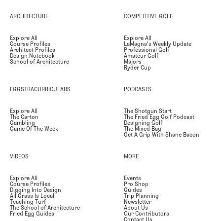
ARCHITECTURE
COMPETITIVE GOLF
Explore All
Explore All
Course Profiles
LaMagna's Weekly Update
Architect Profiles
Professional Golf
Design Notebook
Amateur Golf
School of Architecture
Majors
Ryder Cup
EGGSTRACURRICULARS
PODCASTS
Explore All
The Shotgun Start
The Carton
The Fried Egg Golf Podcast
Gambling
Designing Golf
Game Of The Week
The Mixed Bag
Get A Grip With Shane Bacon
VIDEOS
MORE
Explore All
Events
Course Profiles
Pro Shop
Digging Into Design
Guides
All Grass Is Local
Trip Planning
Teaching Turf
Newsletter
The School of Architecture
About Us
Fried Egg Guides
Our Contributors
Contact Us