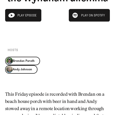
Newsletter
About Us
Pro Shop
Our Contributors
play on spotify
Events
Contact Us
PLAY EPISODE
PLAY ON SPOTIFY
play episode
Trip Planning
PLAY EPISODE
PLAY ON SPOTIFY
Join the Club
JOIN
THE
CLUB
JOIN
THE
CLUB
HOSTS
Brendan Porath
Andy Johnson
This Friday episode is recorded with Brendan on a
beach house porch with beer in hand and Andy
stowed away in a remote location working through