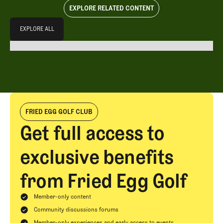
EXPLORE RELATED CONTENT
Explore All
EXPLORE ALL
EXPLORE ALL
FRIED EGG GOLF CLUB
Get full access to
exclusive benefits
from Fried Egg Golf
Member-only content
Community discussions forums
Member-only experiences and early access to events