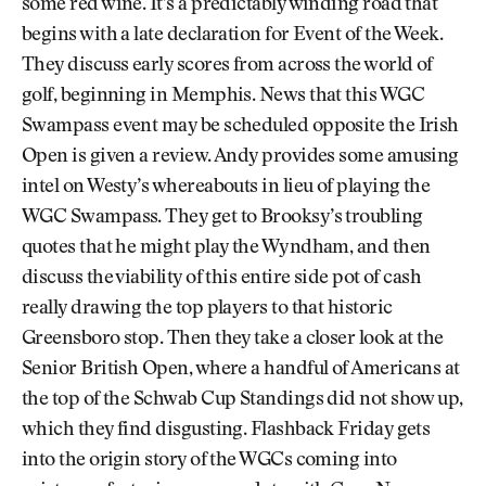
some red wine. It’s a predictably winding road that
begins with a late declaration for Event of the Week.
They discuss early scores from across the world of
golf, beginning in Memphis. News that this WGC
Swampass event may be scheduled opposite the Irish
Open is given a review. Andy provides some amusing
intel on Westy’s whereabouts in lieu of playing the
WGC Swampass. They get to Brooksy’s troubling
quotes that he might play the Wyndham, and then
discuss the viability of this entire side pot of cash
really drawing the top players to that historic
Greensboro stop. Then they take a closer look at the
Senior British Open, where a handful of Americans at
the top of the Schwab Cup Standings did not show up,
which they find disgusting. Flashback Friday gets
into the origin story of the WGCs coming into