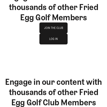
thousands of other Fried
Egg Golf Members
Join The Club
JOIN THE CLUB
log in
JOIN THE CLUB
LOG IN
LOG IN
Engage in our content with
thousands of other Fried
Egg Golf Club Members