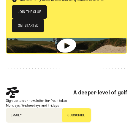
Join The Club
JOIN THE CLUB
JOIN THE CLUB
GET STARTED
GET STARTED
Footer
A deeper level of golf
Sign up to our newsletter for fresh takes
Mondays, Wednesdays and Fridays
EMAIL
*