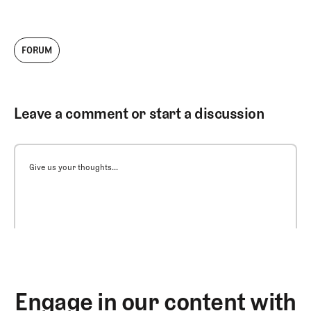
FORUM
Leave a comment or start a discussion
Give us your thoughts...
Engage in our content with