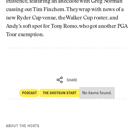
existence, featuring an anecdote with Greg Norman
cussing out Tim Finchem. They wrap with news of a
new Ryder Cup venue, the Walker Cup roster, and
Andy’s soft spot for Tony Romo, who got another PGA
Tour exemption.
SHARE
No items found.
PODCAST
THE SHOTGUN START
SHARE
POdcast
The Shotgun Start
ABOUT THE HOSTS