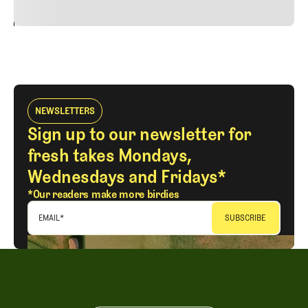
24
REPLY
CANCEL
NEWSLETTERS
Sign up to our newsletter for
fresh takes Mondays,
Wednesdays and Fridays*
*Our readers make more birdies
EMAIL
*