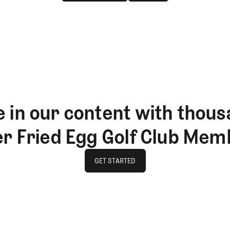
JOIN THE CLUB
LOG IN
 in our content with thous
er Fried Egg Golf Club Mem
GET STARTED
GET STARTED