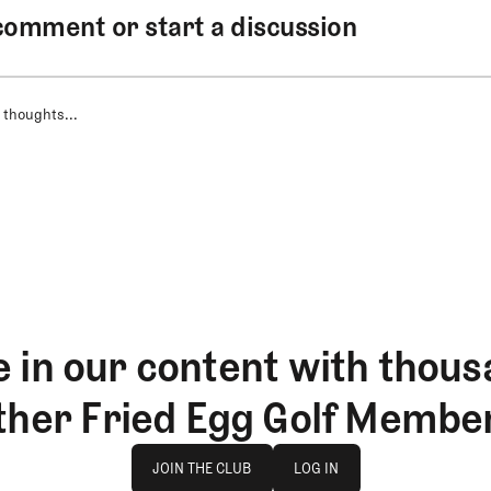
comment or start a discussion
 thoughts...
 in our content with thous
ther Fried Egg Golf Membe
Join The Club
log in
JOIN THE CLUB
LOG IN