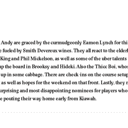
Andy are graced by the curmudgeonly Eamon Lynch for thi
 fueled by Smith Devereux wines. They all react to the elderl
King and Phil Mickelson, as well as some of the uber talents
 up the board in Brooksy and Hideki. Also the Thicc Boi, who
 up in some cabbage. There are check-ins on the course setu
as well as hopes for the weekend on that front. Lastly, they
rprising and most disappointing nominees for players who a
e pouting their way home early from Kiawah.