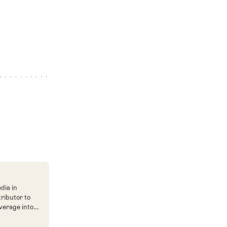
dia in
tributor to
verage into
n. He's also