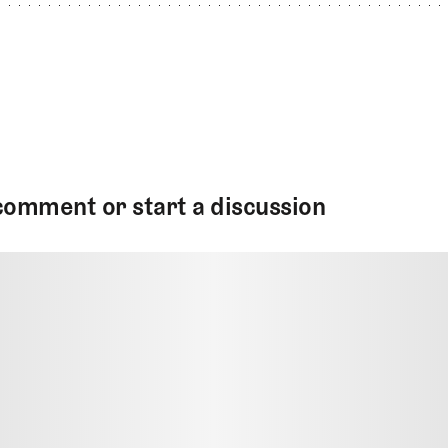
comment or start a discussion
MMENT