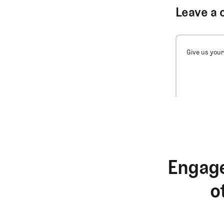
Leave a 
Give us your
Engage
o