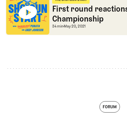
The Shotgun Start
First round reaction
Championship
First round reactio
34 min
May 20, 2021
FORUM