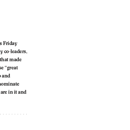
s Friday
y co-leaders,
 that made
se “great
p and
 nominate
re in it and