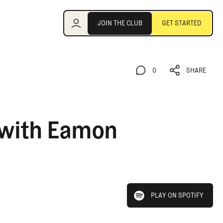
Join the Club
JOIN THE CLUB
GET STARTED
JOIN THE CLUB
GET STARTED
0
SHARE
0
SHARE
 with Eamon
play on spotify
PLAY ON SPOTIFY
PLAY ON SPOTIFY