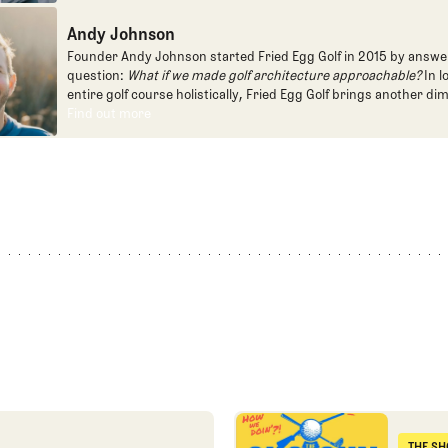
programming, most often for the live studio show, Morning Dri
Andy Johnson
founded the Shotgun Start podcast with Andy Johnson, and joi
Egg full time as an editor, writer, and manager overseeing cont
Founder Andy Johnson started Fried Egg Golf in 2015 by answe
question:
What if we made golf architecture approachable?
In l
entire golf course holistically, Fried Egg Golf brings another di
game and fills a gap in golf coverage.
Find out more
Find out more
First round reactions from t
THE SH