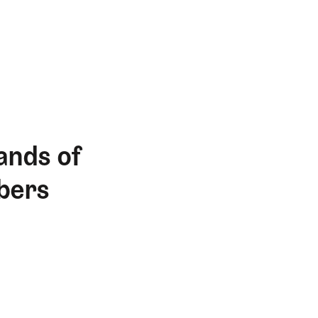
ands of
bers