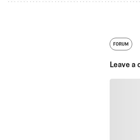
FORUM
Leave a 
SUBMIT CO