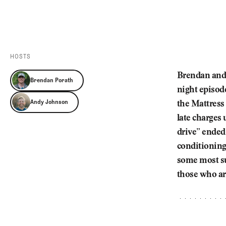
Videos
Guides
MORE
Newsletter
About Us
Pro Shop
Our Contributors
HOSTS
Events
Contact Us
Brendan and 
Brendan Porath
Trip Planning
night episode
Andy Johnson
the Mattress 
late charges
drive” ended
conditioning 
some most su
those who ar