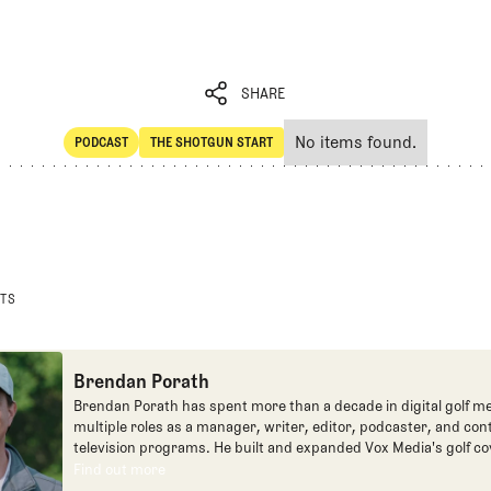
SHARE
No items found.
PODCAST
THE SHOTGUN START
SHARE
POdcast
The Shotgun Start
STS
Brendan Porath
Brendan Porath has spent more than a decade in digital golf me
multiple roles as a manager, writer, editor, podcaster, and con
television programs. He built and expanded Vox Media's golf co
one of the most popular destinations on the Internet at SB Natio
Find out more
Find out more
written for the New York Times and contributed to Golf Channel