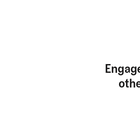
Engage
oth