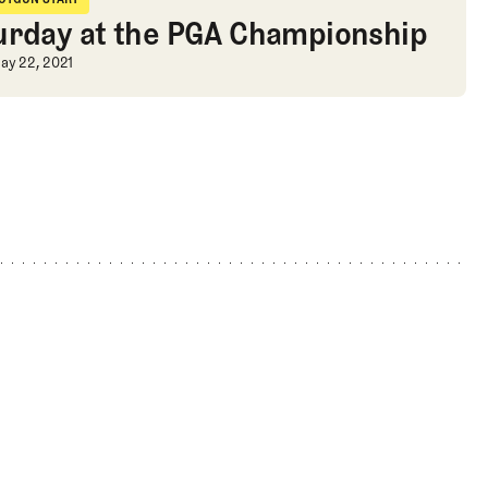
hotgun Start
urday at the PGA Championship
urday at the PGA Championship
ay 22, 2021