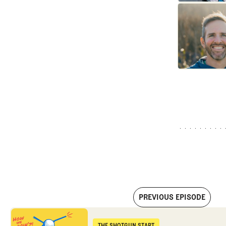
PREVIOUS EPISODE
First round reactions from the PGA Championship
THE SHOTGUN START