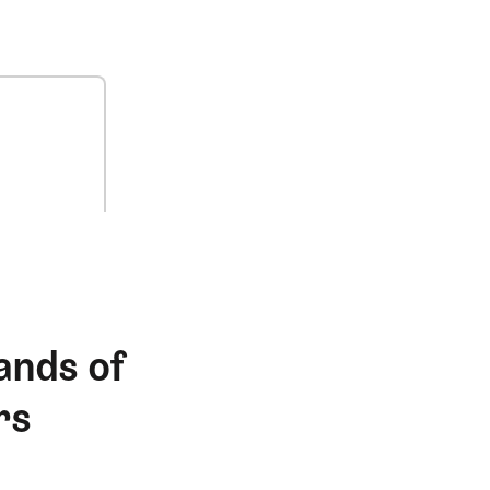
ands of
rs