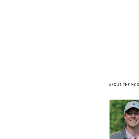
ABOUT THE HO