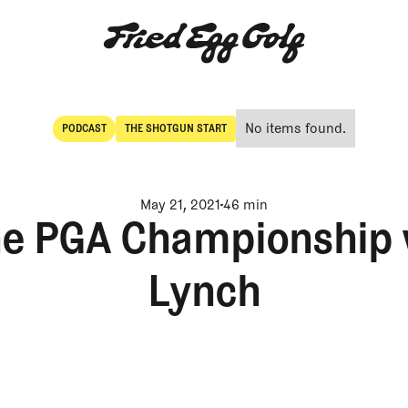
No items found.
PODCAST
THE SHOTGUN START
POdcast
The Shotgun Start
May 21, 2021
46 min
the PGA Championship
Lynch