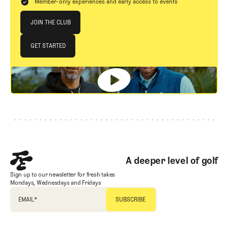
Member-only experiences and early access to events
Join The Club
JOIN THE CLUB
JOIN THE CLUB
GET STARTED
GET STARTED
Footer
A deeper level of golf
Sign up to our newsletter for fresh takes
Mondays, Wednesdays and Fridays
EMAIL
*