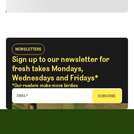
24
REPLY
CANCEL
NEWSLETTERS
Sign up to our newsletter for
fresh takes Mondays,
Wednesdays and Fridays*
*Our readers make more birdies
EMAIL
*