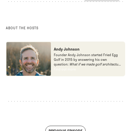
POdcast
The Fried Egg Golf Podcast
ABOUT THE HOSTS
Andy Johnson
Founder Andy Johnson started Fried Egg
Golf in 2015 by answering his own
question:
What if we made golf architecture
approachable?
In looking at an entire golf
Find out more
Find out more
course holistically, Fried Egg Golf brings
another dimension to the game and fills a
gap in golf coverage.