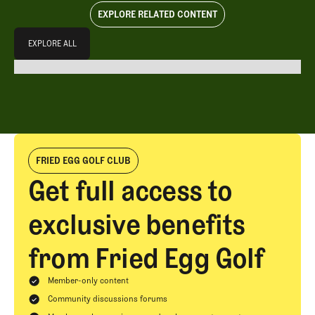
EXPLORE RELATED CONTENT
Explore All
EXPLORE ALL
EXPLORE ALL
FRIED EGG GOLF CLUB
Get full access to
exclusive benefits
from Fried Egg Golf
Member-only content
Community discussions forums