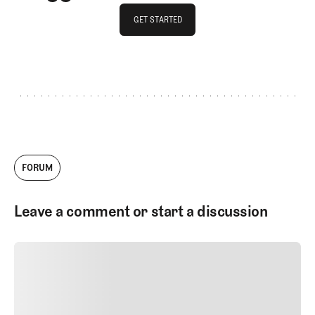
GET STARTED
GET STARTED
FORUM
Leave a comment or start a discussion