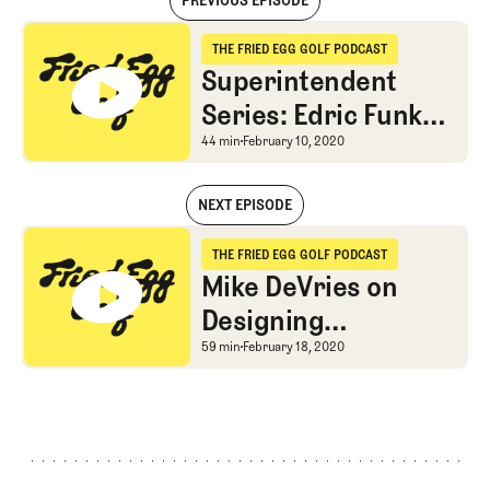
PREVIOUS EPISODE
Superintendent Series: Edric Funk and Matthew Wharton on the Turf
THE FRIED EGG GOLF PODCAST
The Fried Egg Golf Podcast
Superintendent
Series: Edric Funk
and Matthew
Superintendent Series:
44 min
February 10, 2020
Wharton on the
NEXT EPISODE
Turfgrass Industry
Superintendent Series: Edric Funk and Matthew Wharton on the Turf
THE FRIED EGG GOLF PODCAST
The Fried Egg Golf Podcast
Mike DeVries on
Designing
Affordable Golf and
Mike DeVries on Design
59 min
February 18, 2020
Learning from
Maxwell and
MacKenzie