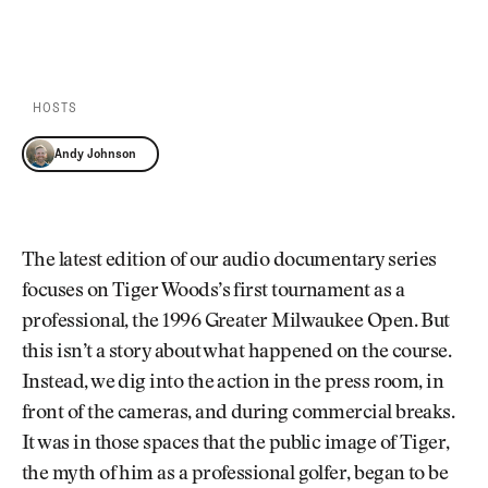
Newsletter
About Us
PLAY EPISODE
PLAY ON SPOTIFY
Pro Shop
Our Contributors
Events
Contact Us
Trip Planning
HOSTS
Join the Club
JOIN
THE
Andy Johnson
CLUB
JOIN
THE
CLUB
The latest edition of our audio documentary series
focuses on Tiger Woods’s first tournament as a
professional, the 1996 Greater Milwaukee Open. But
this isn’t a story about what happened on the course.
Instead, we dig into the action in the press room, in
front of the cameras, and during commercial breaks.
It was in those spaces that the public image of Tiger,
the myth of him as a professional golfer, began to be