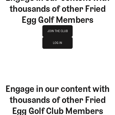
thousands of other Fried
Egg Golf Members
Join The Club
JOIN THE CLUB
log in
JOIN THE CLUB
LOG IN
LOG IN
Engage in our content with
thousands of other Fried
Egg Golf Club Members