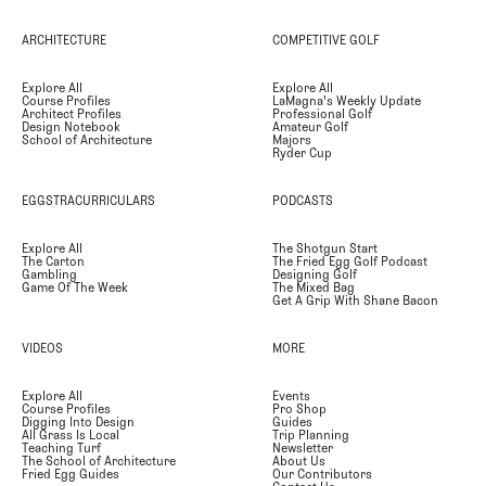
ARCHITECTURE
COMPETITIVE GOLF
Explore All
Explore All
Course Profiles
LaMagna's Weekly Update
Architect Profiles
Professional Golf
Design Notebook
Amateur Golf
School of Architecture
Majors
Ryder Cup
EGGSTRACURRICULARS
PODCASTS
Explore All
The Shotgun Start
The Carton
The Fried Egg Golf Podcast
Gambling
Designing Golf
Game Of The Week
The Mixed Bag
Get A Grip With Shane Bacon
VIDEOS
MORE
Explore All
Events
Course Profiles
Pro Shop
Digging Into Design
Guides
All Grass Is Local
Trip Planning
Teaching Turf
Newsletter
The School of Architecture
About Us
Fried Egg Guides
Our Contributors