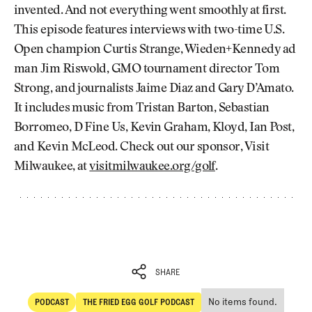
invented. And not everything went smoothly at first.
This episode features interviews with two-time U.S.
Open champion Curtis Strange, Wieden+Kennedy ad
man Jim Riswold, GMO tournament director Tom
Strong, and journalists Jaime Diaz and Gary D’Amato.
It includes music from Tristan Barton, Sebastian
Borromeo, D Fine Us, Kevin Graham, Kloyd, Ian Post,
and Kevin McLeod. Check out our sponsor, Visit
Milwaukee, at
visitmilwaukee.org/golf
.
SHARE
No items found.
PODCAST
THE FRIED EGG GOLF PODCAST
SHARE