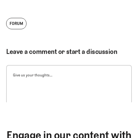
FORUM
Leave a comment or start a discussion
Give us your thoughts...
Engage in our content with