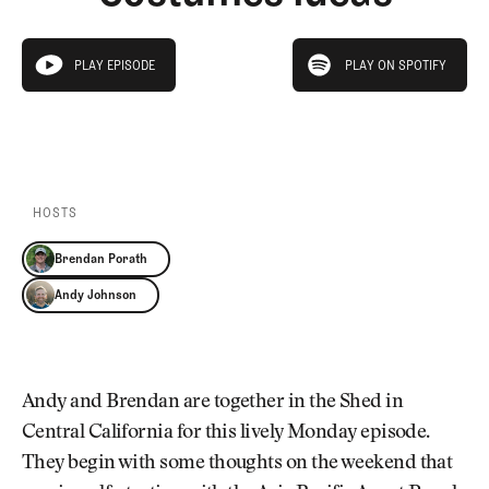
Newsletter
About Us
Pro Shop
Our Contributors
play on spotify
Events
Contact Us
PLAY EPISODE
PLAY ON SPOTIFY
play episode
Trip Planning
PLAY EPISODE
PLAY ON SPOTIFY
Join the Club
JOIN
THE
CLUB
JOIN
THE
CLUB
HOSTS
Brendan Porath
Andy Johnson
Andy and Brendan are together in the Shed in
Central California for this lively Monday episode.
They begin with some thoughts on the weekend that