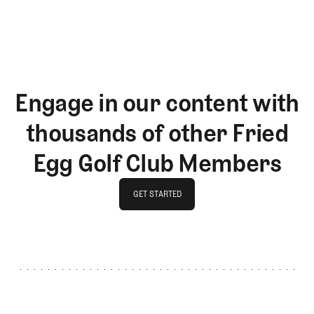
LOG IN
Engage in our content with
thousands of other Fried
Egg Golf Club Members
GET STARTED
GET STARTED