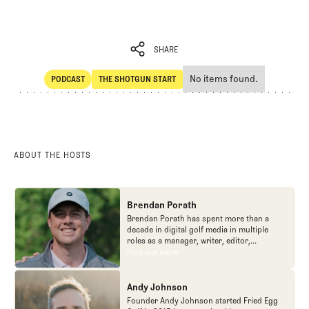
SHARE
No items found.
PODCAST
THE SHOTGUN START
SHARE
POdcast
The Shotgun Start
ABOUT THE HOSTS
Brendan Porath
Brendan Porath has spent more than a
decade in digital golf media in multiple
roles as a manager, writer, editor,
podcaster, and contributor to television
Find out more
Find out more
programs. He built and expanded Vox
Media's golf coverage into one of the most
popular destinations on the Internet at SB
Andy Johnson
Nation. He's also written for the New York
Founder Andy Johnson started Fried Egg
Times and contributed to Golf Channel