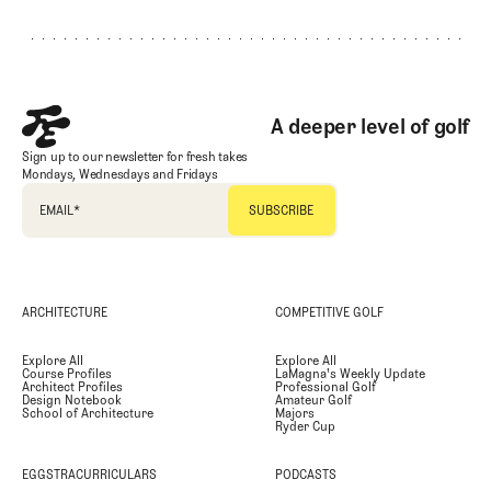
A deeper level of golf
Sign up to our newsletter for fresh takes
Mondays, Wednesdays and Fridays
EMAIL
*
ARCHITECTURE
COMPETITIVE GOLF
Explore All
Explore All
Course Profiles
LaMagna's Weekly Update
Architect Profiles
Professional Golf
Design Notebook
Amateur Golf
School of Architecture
Majors
Ryder Cup
EGGSTRACURRICULARS
PODCASTS