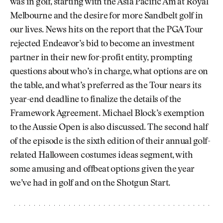
was in golf, starting with the Asia Pacific Am at Royal
Melbourne and the desire for more Sandbelt golf in
our lives. News hits on the report that the PGA Tour
rejected Endeavor’s bid to become an investment
partner in their new for-profit entity, prompting
questions about who’s in charge, what options are on
the table, and what’s preferred as the Tour nears its
year-end deadline to finalize the details of the
Framework Agreement. Michael Block’s exemption
to the Aussie Open is also discussed. The second half
of the episode is the sixth edition of their annual golf-
related Halloween costumes ideas segment, with
some amusing and offbeat options given the year
we’ve had in golf and on the Shotgun Start.