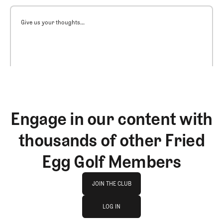
Give us your thoughts...
Engage in our content with
thousands of other Fried
Egg Golf Members
Join The Club
JOIN THE CLUB
log in
JOIN THE CLUB
LOG IN