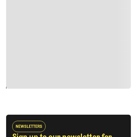
Lorem ipsum dolor sit amet, consectetur adipiscing elit.
Suspendisse varius enim in eros elementum tristique.
Duis cursus, mi quis viverra ornare, eros dolor interdum
nulla, ut commodo diam libero vitae erat. Aenean
faucibus nibh et justo cursus id rutrum lorem imperdiet.
Nunc ut sem vitae risus tristique posuere. uis cursus, mi
quis viverra ornare, eros dolor interdum nulla, ut
commodo diam libero vitae erat. Aenean faucibus nibh et
justo cursus id rutrum lorem imperdiet. Nunc ut sem
vitae risus tristique posuere.
24
REPLY
CANCEL
NEWSLETTERS
Sign up to our newsletter for