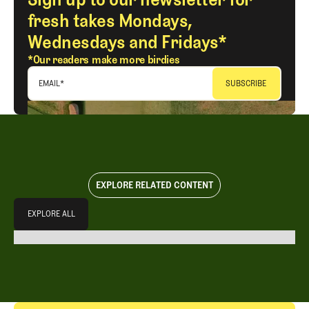
fresh takes Mondays,
Wednesdays and Fridays*
*Our readers make more birdies
EMAIL
*
EXPLORE RELATED CONTENT
Explore All
EXPLORE ALL
EXPLORE ALL