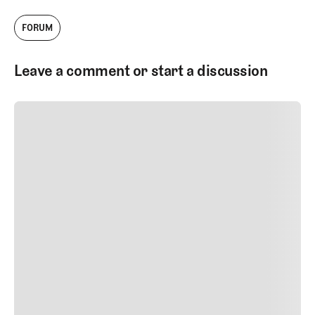
FORUM
Leave a comment or start a discussion
SUBMIT COMMENT
SUBMIT COMMENT