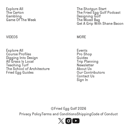
Explore All
The Shotgun Start
The Carton
The Fried Egg Golf Podcast
Gambling
Designing Golf
Game Of The Week
The Mixed Bag
Get A Grip With Shane Bacon
VIDEOS
MORE
Explore All
Events
Course Profiles
Pro Shop
Digging Into Design
Guides
All Grass Is Local
Trip Planning
Teaching Turf
Newsletter
The School of Architecture
About Us
Fried Egg Guides
Our Contributors
Contact Us
Sign In
©Fried Egg Golf
2026
Privacy Policy
Terms and Conditions
Shipping
Code of Conduct