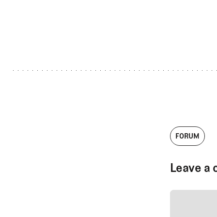
FORUM
Leave a 