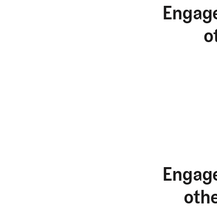
Engage
o
Engage
oth