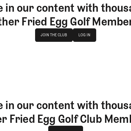
 in our content with thous
ther Fried Egg Golf Membe
Join The Club
log in
JOIN THE CLUB
LOG IN
JOIN THE CLUB
LOG IN
 in our content with thous
er Fried Egg Golf Club Mem