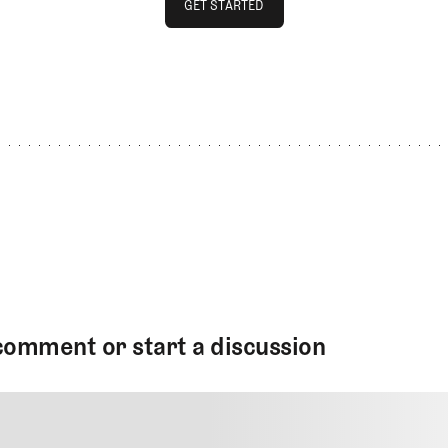
GET STARTED
GET STARTED
comment or start a discussion