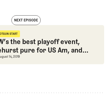
NEXT EPISODE
t with the incomparable Harry Higgs on earning his card
OTGUN START
hotgun Start
’s the best playoff event,
ehurst pure for US Am, and
arry Higgs on earning his card
edwalking research
’s the best playoff event, Pinehur
ugust 14, 2019