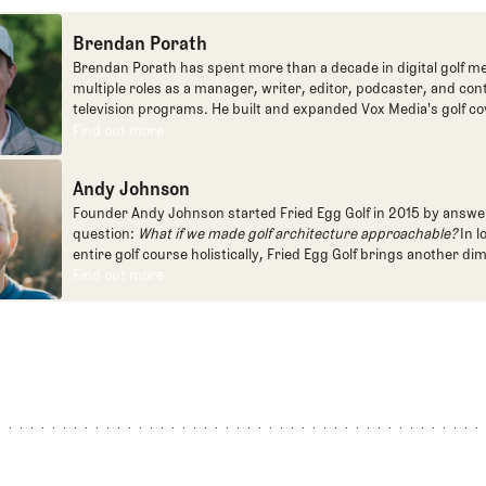
Brendan Porath
Brendan Porath has spent more than a decade in digital golf me
multiple roles as a manager, writer, editor, podcaster, and con
television programs. He built and expanded Vox Media's golf co
one of the most popular destinations on the Internet at SB Natio
Find out more
Find out more
written for the New York Times and contributed to Golf Channel
programming, most often for the live studio show, Morning Dri
Andy Johnson
founded the Shotgun Start podcast with Andy Johnson, and joi
Egg full time as an editor, writer, and manager overseeing cont
Founder Andy Johnson started Fried Egg Golf in 2015 by answe
question:
What if we made golf architecture approachable?
In l
entire golf course holistically, Fried Egg Golf brings another di
game and fills a gap in golf coverage.
Find out more
Find out more