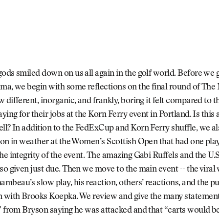
ods smiled down on us all again in the golf world. Before we g
ma, we begin with some reflections on the final round of The
 different, inorganic, and frankly, boring it felt compared to 
ying for their jobs at the Korn Ferry event in Portland. Is this 
ll? In addition to the FedExCup and Korn Ferry shuffle, we al
ion in weather at the Women’s Scottish Open that had one pla
he integrity of the event. The amazing Gabi Ruffels and the U
so given just due. Then we move to the main event -- the viral 
beau’s slow play, his reaction, others’ reactions, and the pu
n with Brooks Koepka. We review and give the many statement
” from Bryson saying he was attacked and that “carts would be 