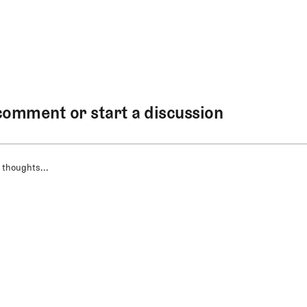
comment or start a discussion
 thoughts...