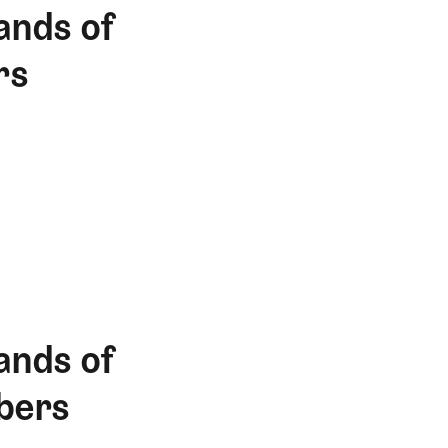
ands of
rs
ands of
bers