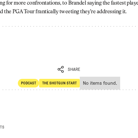
ng for more confrontations, to Brandel saying the fastest playe
d the PGA Tour frantically tweeting they’re addressing it.
SHARE
No items found.
PODCAST
THE SHOTGUN START
SHARE
POdcast
The Shotgun Start
STS