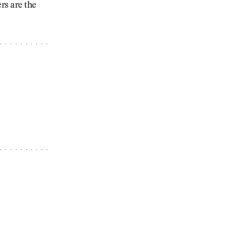
rs are the