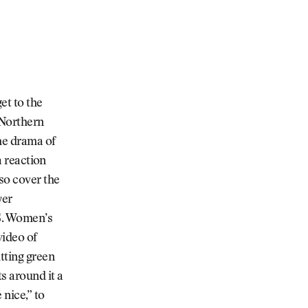
et to the
 Northern
the drama of
a reaction
so cover the
yer
.S. Women’s
video of
tting green
s around it a
nice,” to