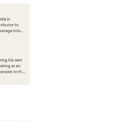
dia in
tributor to
verage into
n. He's also
ve. He
ned The Fried
ent.
ring his own
ooking at an
mension to the