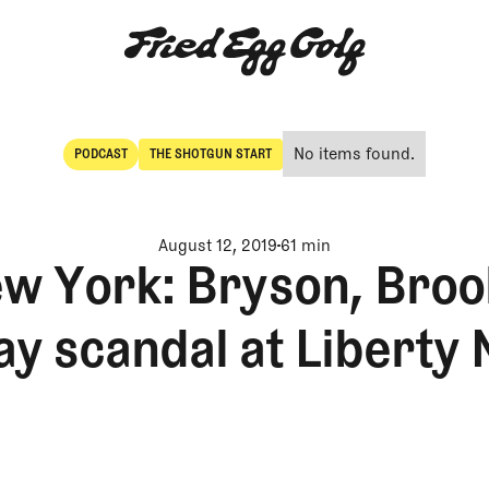
No items found.
PODCAST
THE SHOTGUN START
POdcast
The Shotgun Start
August 12, 2019
61 min
w York: Bryson, Broo
ay scandal at Liberty 