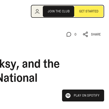
Join the Club
JOIN THE CLUB
GET STARTED
JOIN THE CLUB
GET STARTED
0
SHARE
0
SHARE
ksy, and the
National
play on spotify
PLAY ON SPOTIFY
PLAY ON SPOTIFY