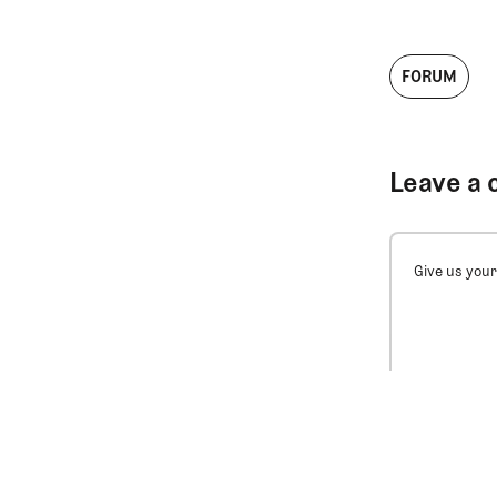
FORUM
Leave a 
Give us your