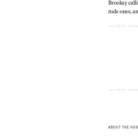
Brooksy calli
rude ones, an
ABOUT THE HO