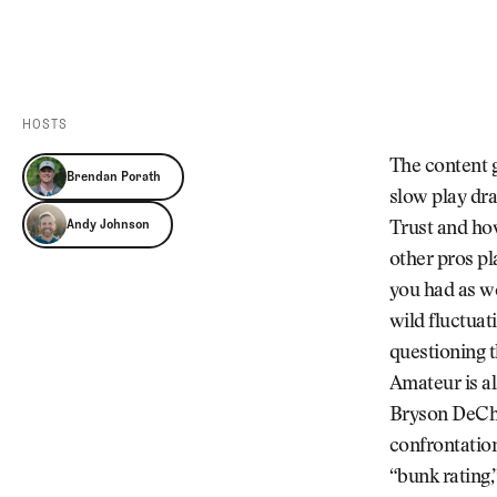
Videos
Guides
MORE
Newsletter
About Us
Pro Shop
Our Contributors
HOSTS
Events
Contact Us
The content g
Brendan Porath
Trip Planning
slow play dra
Andy Johnson
Trust and how
other pros pla
you had as we
wild fluctuat
questioning t
Amateur is al
Bryson DeCham
confrontatio
“bunk rating,