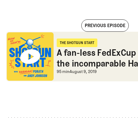
PREVIOUS EPISODE
A fan-less FedExCup and a chat with the incomparable Harry
THE SHOTGUN START
The Shotgun Start
A fan-less FedExCup 
the incomparable Ha
earning his card
A fan-less FedExCup 
95 min
August 9, 2019