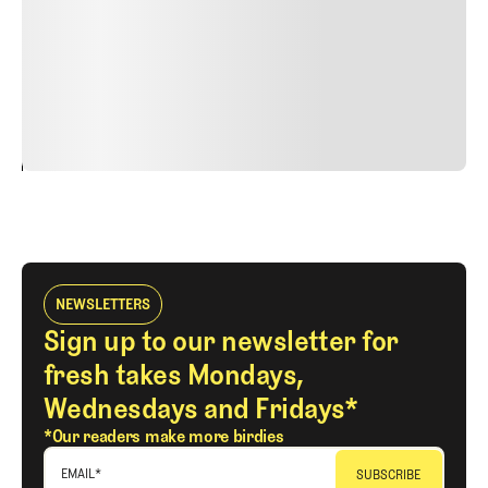
Nunc ut sem vitae risus tristique posuere. uis cursus, mi
quis viverra ornare, eros dolor interdum nulla, ut
commodo diam libero vitae erat. Aenean faucibus nibh et
justo cursus id rutrum lorem imperdiet. Nunc ut sem
vitae risus tristique posuere.
24
REPLY
CANCEL
NEWSLETTERS
Sign up to our newsletter for
fresh takes Mondays,
Wednesdays and Fridays*
*Our readers make more birdies
EMAIL
*