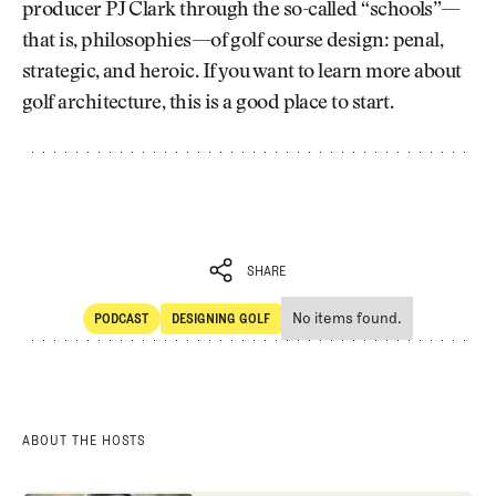
producer PJ Clark through the so-called “schools”—
that is, philosophies—of golf course design: penal,
strategic, and heroic. If you want to learn more about
golf architecture, this is a good place to start.
SHARE
No items found.
PODCAST
DESIGNING GOLF
SHARE
POdcast
Designing Golf
ABOUT THE HOSTS