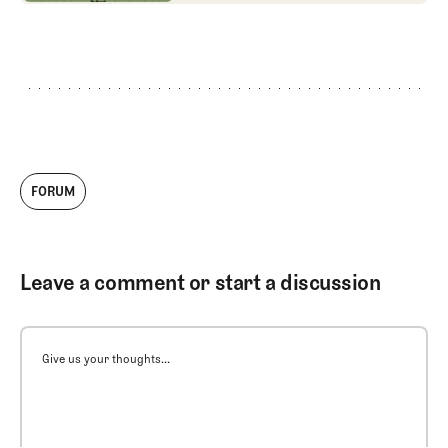
FORUM
Leave a comment or start a discussion
Give us your thoughts...