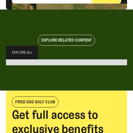
EXPLORE RELATED CONTENT
Explore All
EXPLORE ALL
EXPLORE ALL
FRIED EGG GOLF CLUB
Get full access to
exclusive benefits