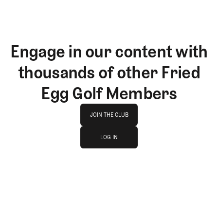
Engage in our content with
thousands of other Fried
Egg Golf Members
Join The Club
JOIN THE CLUB
log in
JOIN THE CLUB
LOG IN
LOG IN