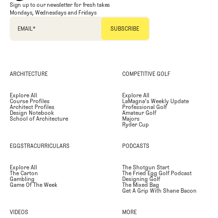
Sign up to our newsletter for fresh takes
Mondays, Wednesdays and Fridays
EMAIL
*
ARCHITECTURE
COMPETITIVE GOLF
Explore All
Explore All
Course Profiles
LaMagna's Weekly Update
Architect Profiles
Professional Golf
Design Notebook
Amateur Golf
School of Architecture
Majors
Ryder Cup
EGGSTRACURRICULARS
PODCASTS
Explore All
The Shotgun Start
The Carton
The Fried Egg Golf Podcast
Gambling
Designing Golf
Game Of The Week
The Mixed Bag
Get A Grip With Shane Bacon
VIDEOS
MORE