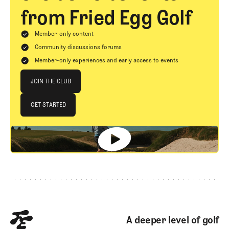
from Fried Egg Golf
Member-only content
Community discussions forums
Member-only experiences and early access to events
Join The Club
JOIN THE CLUB
JOIN THE CLUB
GET STARTED
GET STARTED
Footer
A deeper level of golf