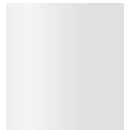
SUBMIT COMMENT
SUBMIT COMMENT
Author Name
Jan 13, 2025
Delete
Lorem ipsum dolor sit amet, consectetur adipiscing elit.
Suspendisse varius enim in eros elementum tristique. Duis