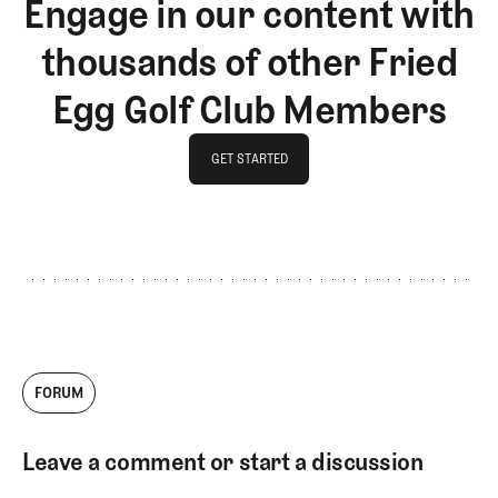
Engage in our content with
thousands of other Fried
Egg Golf Club Members
GET STARTED
GET STARTED
FORUM
Leave a comment or start a discussion