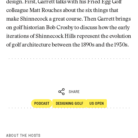
design. First, Garrett talks with his Fried Egg Golf
colleague Matt Rouches about the six things that
make Shinnecock a great course. Then Garrett brings
on golf historian Bob Crosby to discuss how the early
iterations of Shinnecock Hills represent the evolution
of golf architecture between the 1890s and the 1930s.
SHARE
PODCAST
DESIGNING GOLF
US OPEN
SHARE
POdcast
Designing Golf
ABOUT THE HOSTS