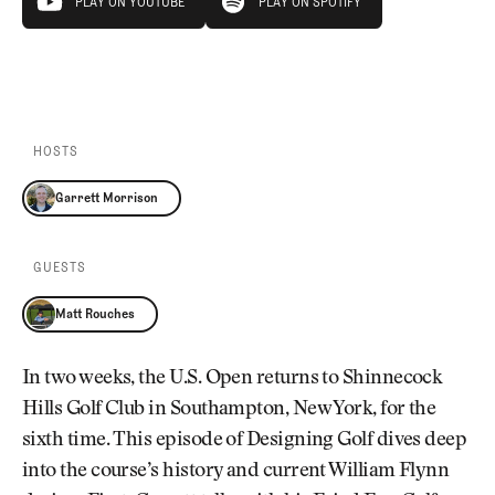
PLAY ON YOUTUBE
PLAY ON SPOTIFY
PLAY ON YOUTUBE
PLAY ON SPOTIFY
HOSTS
Garrett Morrison
GUESTS
Matt Rouches
In two weeks, the U.S. Open returns to Shinnecock
Hills Golf Club in Southampton, New York, for the
sixth time. This episode of Designing Golf dives deep
into the course’s history and current William Flynn