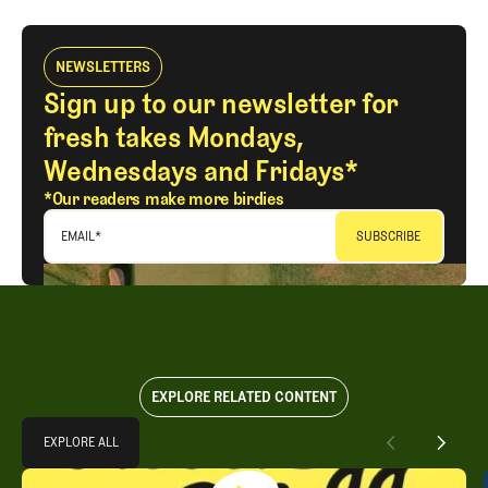
NEWSLETTERS
Sign up to our newsletter for
fresh takes Mondays,
Wednesdays and Fridays*
*Our readers make more birdies
EMAIL
*
EXPLORE RELATED CONTENT
Explore All
EXPLORE ALL
Takeaways from the 2026 U.S. Open with Trevor Immelman