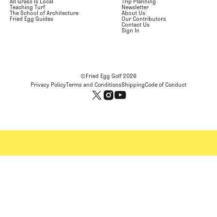
All Grass Is Local
Trip Planning
Teaching Turf
Newsletter
The School of Architecture
About Us
Fried Egg Guides
Our Contributors
Contact Us
Sign In
©Fried Egg Golf
2026
Privacy Policy
Terms and Conditions
Shipping
Code of Conduct