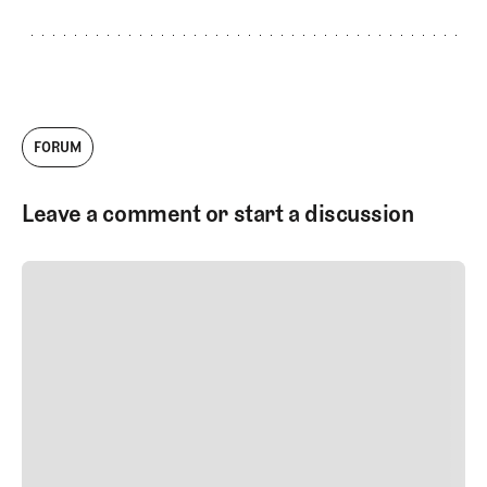
FORUM
Leave a comment or start a discussion
SUBMIT COMMENT