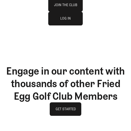
Join The Club
JOIN THE CLUB
log in
JOIN THE CLUB
LOG IN
LOG IN
Engage in our content with
thousands of other Fried
Egg Golf Club Members
GET STARTED
GET STARTED