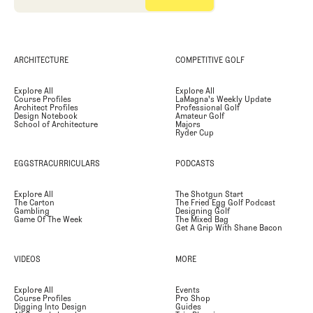
ARCHITECTURE
COMPETITIVE GOLF
Explore All
Explore All
Course Profiles
LaMagna's Weekly Update
Architect Profiles
Professional Golf
Design Notebook
Amateur Golf
School of Architecture
Majors
Ryder Cup
EGGSTRACURRICULARS
PODCASTS
Explore All
The Shotgun Start
The Carton
The Fried Egg Golf Podcast
Gambling
Designing Golf
Game Of The Week
The Mixed Bag
Get A Grip With Shane Bacon
VIDEOS
MORE
Explore All
Events
Course Profiles
Pro Shop
Digging Into Design
Guides