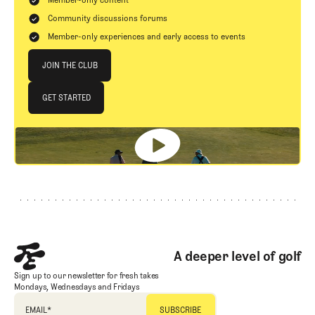
Member-only content
Community discussions forums
Member-only experiences and early access to events
Join The Club
JOIN THE CLUB
JOIN THE CLUB
GET STARTED
GET STARTED
Footer
A deeper level of golf
Sign up to our newsletter for fresh takes
Mondays, Wednesdays and Fridays
EMAIL
*