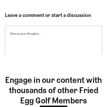
Leave a comment or start a discussion
Give us your thoughts...
Engage in our content with
thousands of other Fried
Egg Golf Members