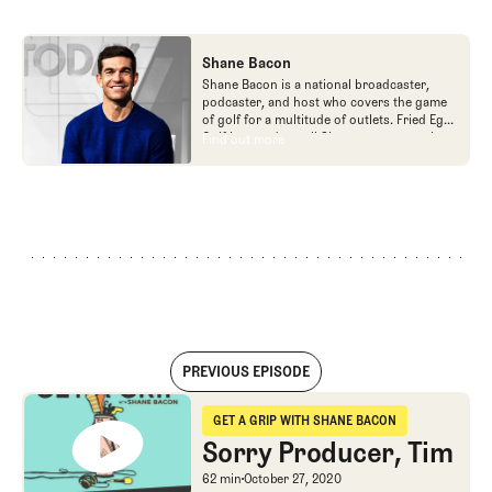
Shane Bacon
Shane Bacon is a national broadcaster,
podcaster, and host who covers the game
of golf for a multitude of outlets. Fried Egg
Golf is proud to call Shane a team member
Find out more
Find out more
as he is the host of Get a Grip podcast,
which is part of the Fried Egg Golf network
of podcasts.
PREVIOUS EPISODE
Sorry Producer, Tim
GET A GRIP WITH SHANE BACON
Get a Grip with Shane Bacon
Sorry Producer, Tim
Sorry Producer, Tim
62 min
October 27, 2020