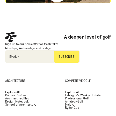
Footer
A deeper level of golf
Sign up to our newsletter for fresh takes
Mondays, Wednesdays and Fridays
EMAIL
*
ARCHITECTURE
COMPETITIVE GOLF
Explore All
Explore All
Course Profiles
LaMagna's Weekly Update
Architect Profiles
Professional Golf
Design Notebook
Amateur Golf
School of Architecture
Majors
Ryder Cup