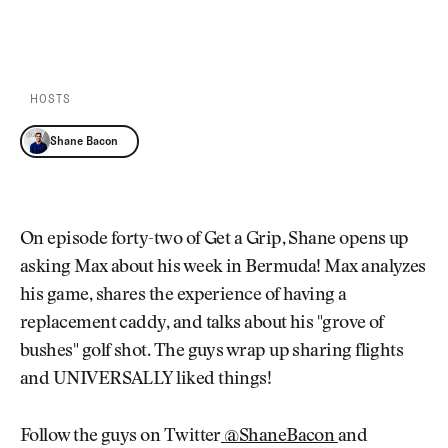
Newsletter
About Us
PLAY EPISODE
PLAY ON SPOTIFY
Pro Shop
Our Contributors
Events
Contact Us
Trip Planning
HOSTS
Join the Club
JOIN
THE
Shane Bacon
CLUB
JOIN
THE
CLUB
On episode forty-two of Get a Grip, Shane opens up
asking Max about his week in Bermuda! Max analyzes
his game, shares the experience of having a
replacement caddy, and talks about his "grove of
bushes" golf shot. The guys wrap up sharing flights
and UNIVERSALLY liked things!
Follow the guys on Twitter
@ShaneBacon
and