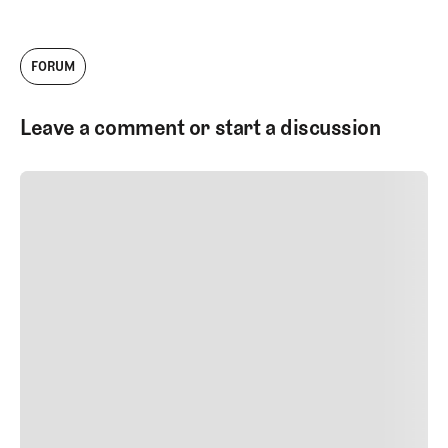
FORUM
Leave a comment or start a discussion
SUBMIT COMMENT
SUBMIT COMMENT