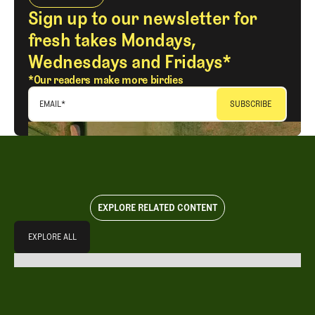
Sign up to our newsletter for
fresh takes Mondays,
Wednesdays and Fridays*
*Our readers make more birdies
EMAIL
*
EXPLORE RELATED CONTENT
Explore All
EXPLORE ALL
EXPLORE ALL