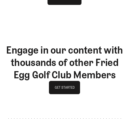
LOG IN
Engage in our content with
thousands of other Fried
Egg Golf Club Members
GET STARTED
GET STARTED