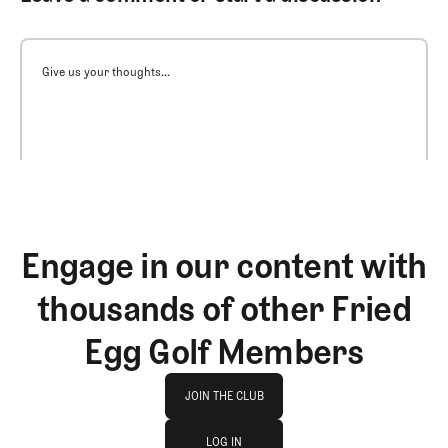
Give us your thoughts...
Engage in our content with
thousands of other Fried
Egg Golf Members
Join The Club
JOIN THE CLUB
log in
JOIN THE CLUB
LOG IN