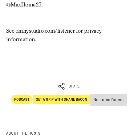
@MaxHoma23
.
See
omnystudio.com/listener
for privacy
information.
SHARE
No items found.
PODCAST
GET A GRIP WITH SHANE BACON
SHARE
POdcast
Get a Grip with Shane Bacon
ABOUT THE HOSTS