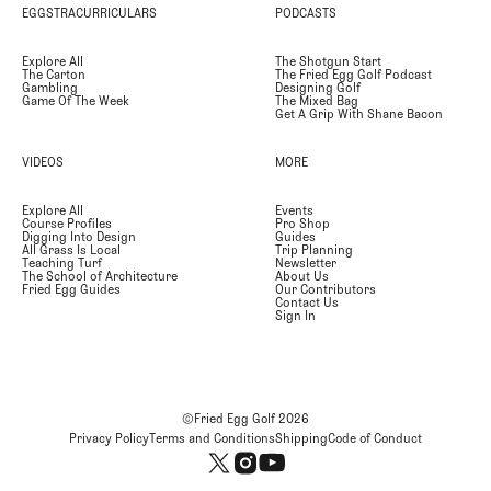
EGGSTRACURRICULARS
PODCASTS
Explore All
The Shotgun Start
The Carton
The Fried Egg Golf Podcast
Gambling
Designing Golf
Game Of The Week
The Mixed Bag
Get A Grip With Shane Bacon
VIDEOS
MORE
Explore All
Events
Course Profiles
Pro Shop
Digging Into Design
Guides
All Grass Is Local
Trip Planning
Teaching Turf
Newsletter
The School of Architecture
About Us
Fried Egg Guides
Our Contributors
Contact Us
Sign In
©Fried Egg Golf
2026
Privacy Policy
Terms and Conditions
Shipping
Code of Conduct