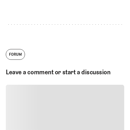
GET STARTED
FORUM
Leave a comment or start a discussion