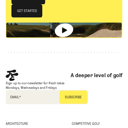
JOIN THE CLUB
GET STARTED
GET STARTED
Footer
A deeper level of golf
Sign up to our newsletter for fresh takes
Mondays, Wednesdays and Fridays
EMAIL
*
ARCHITECTURE
COMPETITIVE GOLF