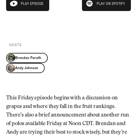
Newsletter
About Us
PLAY EPISODE
PLAY ON SPOTIFY
play episode
Pro Shop
Our Contributors
Events
Contact Us
PLAY EPISODE
PLAY ON SPOTIFY
Trip Planning
Join the Club
JOIN
THE
CLUB
HOSTS
JOIN
THE
Brendan Porath
CLUB
Andy Johnson
This Friday episode begins with a discussion on
grapes and where they fall in the fruit rankings.
There’s also a brief announcement about another run
of polos available Friday at Noon CDT. Brendan and
Andy are trying their best to stock wisely, but they’re