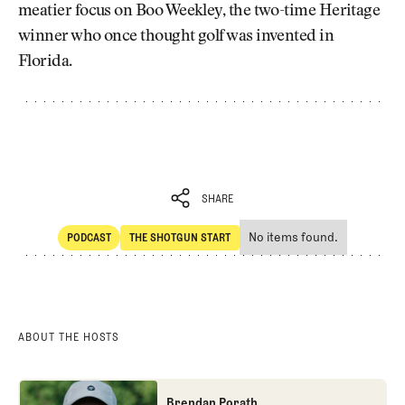
meatier focus on Boo Weekley, the two-time Heritage
winner who once thought golf was invented in
Florida.
SHARE
No items found.
PODCAST
THE SHOTGUN START
SHARE
POdcast
The Shotgun Start
ABOUT THE HOSTS
Brendan Porath