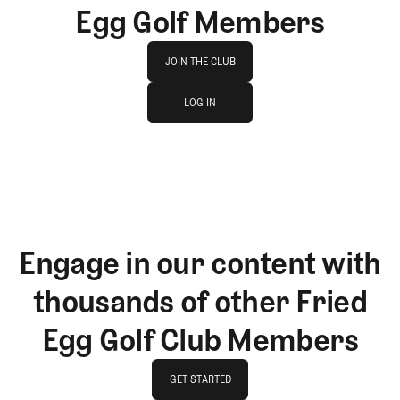
Egg Golf Members
Join The Club
JOIN THE CLUB
log in
JOIN THE CLUB
LOG IN
LOG IN
Engage in our content with
thousands of other Fried
Egg Golf Club Members
GET STARTED