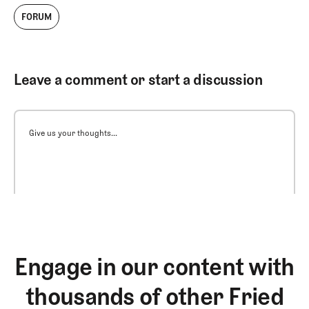
FORUM
Leave a comment or start a discussion
Give us your thoughts...
Engage in our content with
thousands of other Fried