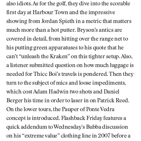
also idiots. As for the golf, they dive into the scorable
first day at Harbour Town and the impressive
showing from Jordan Spieth in a metric that matters
much more than a hot putter. Bryson’s antics are
covered in detail, from hitting over the range net to
his putting green apparatuses to his quote that he
can’t “unleash the Kraken” on this tighter setup. Also,
a listener submitted question on how much luggage is
needed for Thicc Boi’s travels is pondered. Then they
turn to the subject of mics and loose impediments,
which cost Adam Hadwin two shots and Daniel
Berger his time in order to laser in on Patrick Reed.
On the lower tours, the Pauper of Ponte Vedra
concept is introduced. Flashback Friday features a
quick addendum to Wednesday's Bubba discussion
on his “extreme value” clothing line in 2007 before a