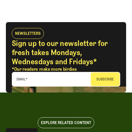
NEWSLETTERS
Sign up to our newsletter for
fresh takes Mondays,
Wednesdays and Fridays*
*Our readers make more birdies
EMAIL
*
EXPLORE RELATED CONTENT
Explore All