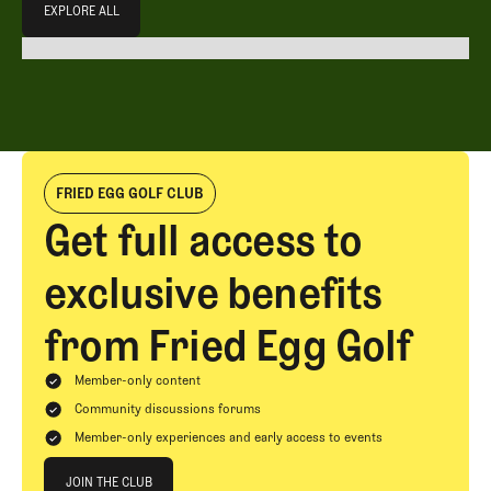
EXPLORE ALL
EXPLORE ALL
FRIED EGG GOLF CLUB
Get full access to
exclusive benefits
from Fried Egg Golf
Member-only content
Community discussions forums
Member-only experiences and early access to events
Join The Club
JOIN THE CLUB