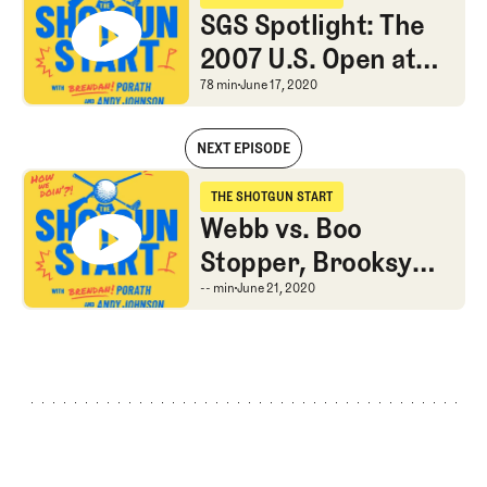
The Shotgun Start
SGS Spotlight: The
2007 U.S. Open at
Oakmont
SGS Spotlight: The 200
78 min
June 17, 2020
NEXT EPISODE
SGS Spotlight: The 2007 U.S. Open at Oakmont
THE SHOTGUN START
The Shotgun Start
Webb vs. Boo
Stopper, Brooksy
train chugging, the
Webb vs. Boo Stopper, 
-- min
June 21, 2020
Watney test