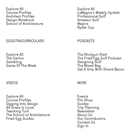
Explore All
Explore All
Course Profiles
LaMagna's Weekly Update
Architect Profiles
Professional Golf
Design Notebook
Amateur Golf
School of Architecture
Majors
Ryder Cup
EGGSTRACURRICULARS
PODCASTS
Explore All
The Shotgun Start
The Carton
The Fried Egg Golf Podcast
Gambling
Designing Golf
Game Of The Week
The Mixed Bag
Get A Grip With Shane Bacon
VIDEOS
MORE
Explore All
Events
Course Profiles
Pro Shop
Digging Into Design
Guides
All Grass Is Local
Trip Planning
Teaching Turf
Newsletter
The School of Architecture
About Us
Fried Egg Guides
Our Contributors
Contact Us
Sign In