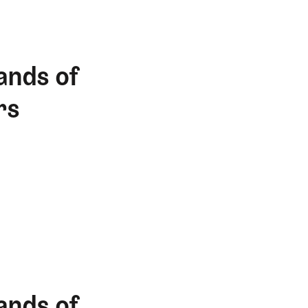
ands of
rs
ands of