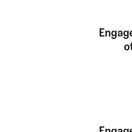
Engage
o
Engage