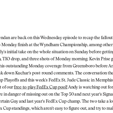
ndan are back on this Wednesday episode to recap the fallou
o Monday finish at the Wyndham Championship, among other 
dy's initial take on the whole situation on Sunday before gettin
, TIO drop, and three shots of Monday morning. Kevin Prise g
 his outstanding Monday coverage from Greensboro before A
k down Kuchar's post-round comments. The conversation th
p Playoffs and this week's FedEx St. Jude Classic in Memphis
t of our
free-to-play FedEx Cup pool!
Andy is watching out fo
e in danger of missing out on the Top 50 and next year's Signa
ertain Guy and last year's FedEx Cup champ. The two take a lo
 Cup standings, which aren't easy to figure out, and try to ma