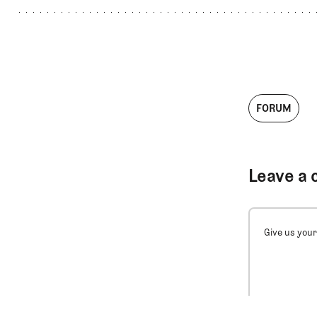
FORUM
Leave a 
Give us your