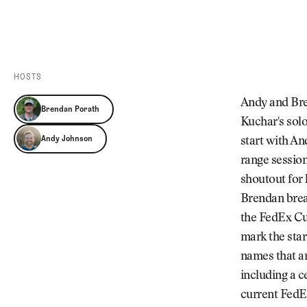
Videos
Guides
MORE
Newsletter
About Us
Pro Shop
Our Contributors
HOSTS
Events
Contact Us
Andy and Bre
Brendan Porath
Trip Planning
Kuchar's sol
Andy Johnson
start with An
range session
shoutout for
Brendan brea
the FedEx Cu
mark the star
names that ar
including a c
current FedEx