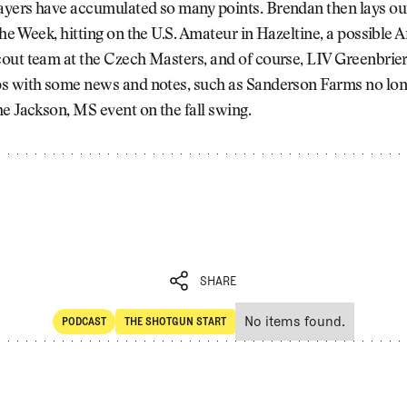
yers have accumulated so many points. Brendan then lays ou
he Week, hitting on the U.S. Amateur in Hazeltine, a possible 
out team at the Czech Masters, and of course, LIV Greenbrier
s with some news and notes, such as Sanderson Farms no lo
e Jackson, MS event on the fall swing.
SHARE
No items found.
PODCAST
THE SHOTGUN START
SHARE
POdcast
The Shotgun Start