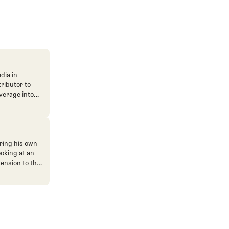
dia in
tributor to
verage into
n. He's also
ve. He
ned The Fried
ent.
ring his own
ooking at an
mension to the