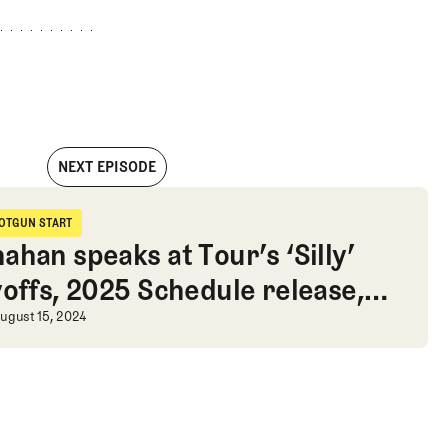
NEXT EPISODE
uts Wyndham on hold while Lydia Ko wins gold
OTGUN START
hotgun Start
ahan speaks at Tour’s ‘Silly’
yoffs, 2025 Schedule release,
 Lydia Ko wins gold
 Golf Advice
ahan speaks at Tour’s ‘Silly’ Playof
ugust 15, 2024