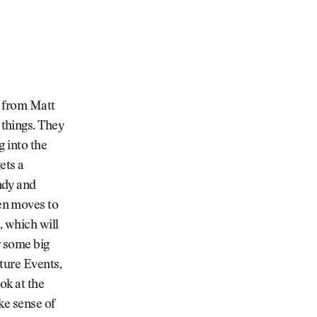
t from Matt
things. They
g into the
ets a
ndy and
en moves to
, which will
r some big
ture Events,
ok at the
ke sense of