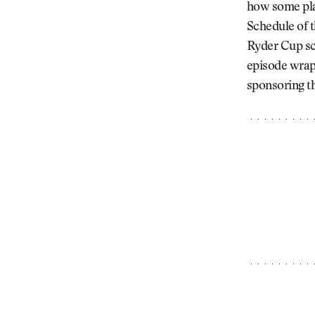
how some pla
Schedule of t
Ryder Cup sc
episode wrap
sponsoring th