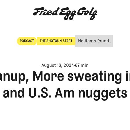
No items found.
PODCAST
THE SHOTGUN START
POdcast
The Shotgun Start
August 13, 2024
67 min
anup, More sweating 
and U.S. Am nuggets