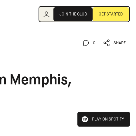
Join the Club
JOIN THE CLUB
GET STARTED
JOIN THE CLUB
GET STARTED
0
SHARE
0
SHARE
in Memphis,
play on spotify
PLAY ON SPOTIFY
PLAY ON SPOTIFY