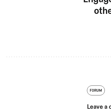
oth
FORUM
Leave a 