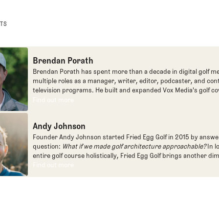
STS
Brendan Porath
Brendan Porath has spent more than a decade in digital golf me
multiple roles as a manager, writer, editor, podcaster, and con
television programs. He built and expanded Vox Media's golf co
one of the most popular destinations on the Internet at SB Natio
Find out more
Find out more
written for the New York Times and contributed to Golf Channel
programming, most often for the live studio show, Morning Dri
Andy Johnson
founded the Shotgun Start podcast with Andy Johnson, and joi
Egg full time as an editor, writer, and manager overseeing cont
Founder Andy Johnson started Fried Egg Golf in 2015 by answe
question:
What if we made golf architecture approachable?
In l
entire golf course holistically, Fried Egg Golf brings another di
game and fills a gap in golf coverage.
Find out more
Find out more