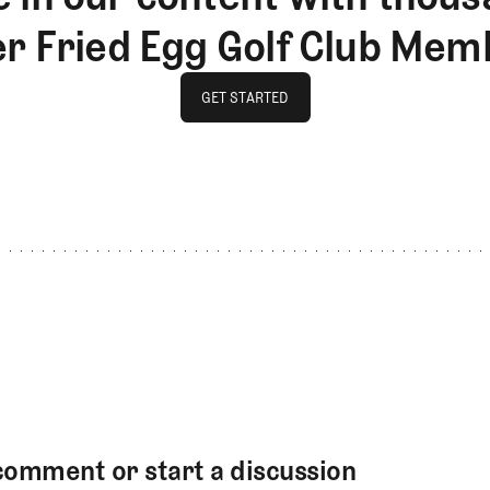
er Fried Egg Golf Club Mem
GET STARTED
GET STARTED
comment or start a discussion