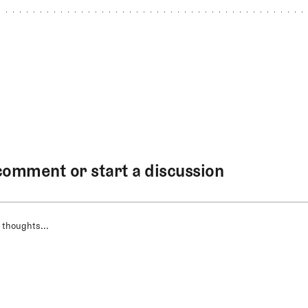
comment or start a discussion
 thoughts...