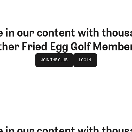
 in our content with thous
ther Fried Egg Golf Membe
Join The Club
log in
JOIN THE CLUB
LOG IN
JOIN THE CLUB
LOG IN
 in our content with thous