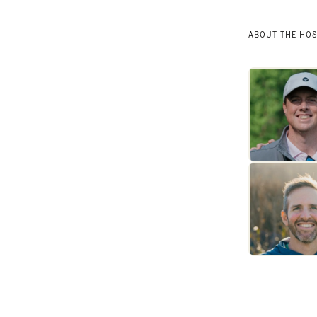
ABOUT THE HO