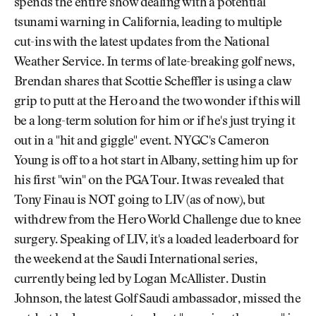
spends the entire show dealing with a potential
tsunami warning in California, leading to multiple
cut-ins with the latest updates from the National
Weather Service. In terms of late-breaking golf news,
Brendan shares that Scottie Scheffler is using a claw
grip to putt at the Hero and the two wonder if this will
be a long-term solution for him or if he's just trying it
out in a "hit and giggle" event. NYGC's Cameron
Young is off to a hot start in Albany, setting him up for
his first "win" on the PGA Tour. It was revealed that
Tony Finau is NOT going to LIV (as of now), but
withdrew from the Hero World Challenge due to knee
surgery. Speaking of LIV, it's a loaded leaderboard for
the weekend at the Saudi International series,
currently being led by Logan McAllister. Dustin
Johnson, the latest Golf Saudi ambassador, missed the