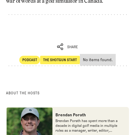
war of words at a golf simulator in Canada.
SHARE
No items found.
PODCAST
THE SHOTGUN START
SHARE
POdcast
The Shotgun Start
ABOUT THE HOSTS
Brendan Porath
Brendan Porath has spent more than a
decade in digital golf media in multiple
roles as a manager, writer, editor,