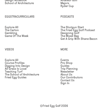
Design Notebook
Amateur Golf
School of Architecture
Majors
Ryder Cup
EGGSTRACURRICULARS
PODCASTS
Explore All
The Shotgun Start
The Carton
The Fried Egg Golf Podcast
Gambling
Designing Golf
Game Of The Week
The Mixed Bag
Get A Grip With Shane Bacon
VIDEOS
MORE
Explore All
Events
Course Profiles
Pro Shop
Digging Into Design
Guides
All Grass Is Local
Trip Planning
Teaching Turf
Newsletter
The School of Architecture
About Us
Fried Egg Guides
Our Contributors
Contact Us
Sign In
©Fried Egg Golf
2026