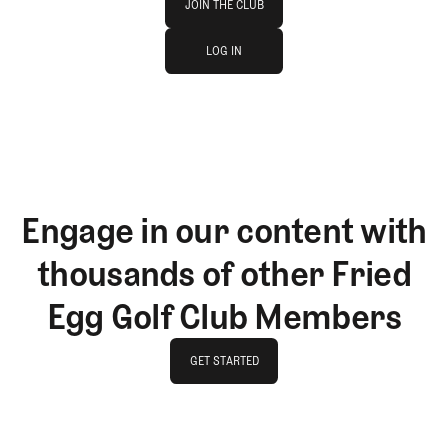
JOIN THE CLUB
log in
JOIN THE CLUB
LOG IN
LOG IN
Engage in our content with
thousands of other Fried
Egg Golf Club Members
GET STARTED
GET STARTED