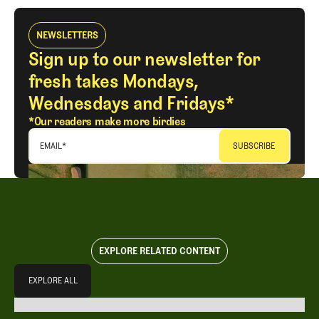
NEWSLETTERS
Sign up to our newsletter for
fresh takes Mondays,
Wednesdays and Fridays*
*Our readers make more birdies
EMAIL
*
EXPLORE RELATED CONTENT
Explore All
EXPLORE ALL
EXPLORE ALL