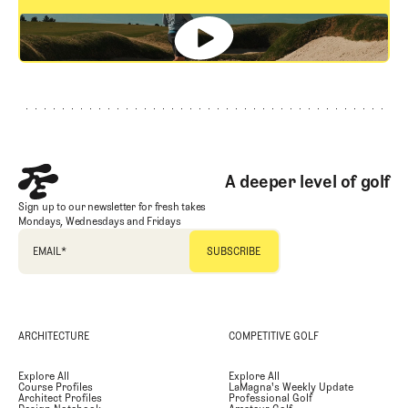
GET STARTED
Footer
A deeper level of golf
Sign up to our newsletter for fresh takes
Mondays, Wednesdays and Fridays
EMAIL
*
ARCHITECTURE
COMPETITIVE GOLF
Explore All
Explore All
Course Profiles
LaMagna's Weekly Update
Architect Profiles
Professional Golf