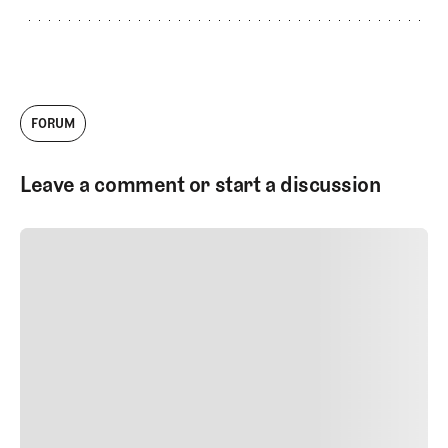
FORUM
Leave a comment or start a discussion
SUBMIT COMMENT