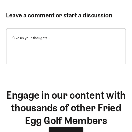
Leave a comment or start a discussion
Give us your thoughts...
Engage in our content with
thousands of other Fried
Egg Golf Members
Join The Club