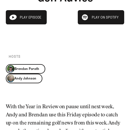
Newsletter
About Us
Pro Shop
Our Contributors
play on spotify
Events
Contact Us
PLAY EPISODE
PLAY ON SPOTIFY
play episode
Trip Planning
PLAY EPISODE
PLAY ON SPOTIFY
Join the Club
JOIN
THE
CLUB
JOIN
THE
CLUB
HOSTS
Brendan Porath
Andy Johnson
With the Year in Review on pause until next week,
Andy and Brendan use this Friday episode to catch
up on the remaining golf news from this week. Andy