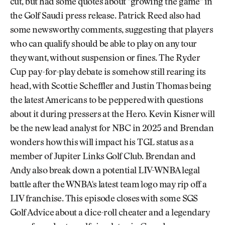
cut, but had some quotes about "growing the game" in
the Golf Saudi press release. Patrick Reed also had
some newsworthy comments, suggesting that players
who can qualify should be able to play on any tour
they want, without suspension or fines. The Ryder
Cup pay-for-play debate is somehow still rearing its
head, with Scottie Scheffler and Justin Thomas being
the latest Americans to be peppered with questions
about it during pressers at the Hero. Kevin Kisner will
be the new lead analyst for NBC in 2025 and Brendan
wonders how this will impact his TGL status as a
member of Jupiter Links Golf Club. Brendan and
Andy also break down a potential LIV-WNBA legal
battle after the WNBA's latest team logo may rip off a
LIV franchise. This episode closes with some SGS
Golf Advice about a dice-roll cheater and a legendary