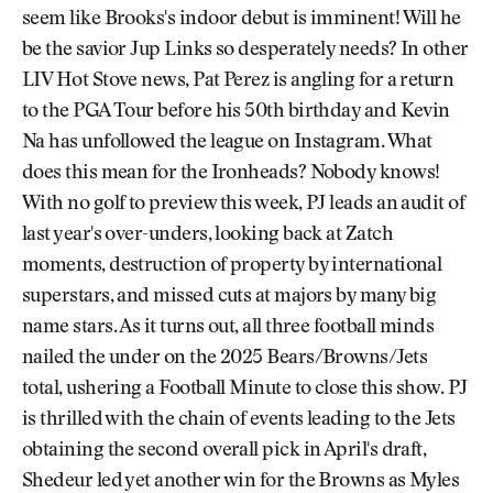
seem like Brooks's indoor debut is imminent! Will he
be the savior Jup Links so desperately needs? In other
LIV Hot Stove news, Pat Perez is angling for a return
to the PGA Tour before his 50th birthday and Kevin
Na has unfollowed the league on Instagram. What
does this mean for the Ironheads? Nobody knows!
With no golf to preview this week, PJ leads an audit of
last year's over-unders, looking back at Zatch
moments, destruction of property by international
superstars, and missed cuts at majors by many big
name stars. As it turns out, all three football minds
nailed the under on the 2025 Bears/Browns/Jets
total, ushering a Football Minute to close this show. PJ
is thrilled with the chain of events leading to the Jets
obtaining the second overall pick in April's draft,
Shedeur led yet another win for the Browns as Myles