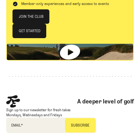
Member-only experiences and early access to events
Join The Club
JOIN THE CLUB
JOIN THE CLUB
GET STARTED
GET STARTED
Footer
A deeper level of golf
Sign up to our newsletter for fresh takes
Mondays, Wednesdays and Fridays
EMAIL
*