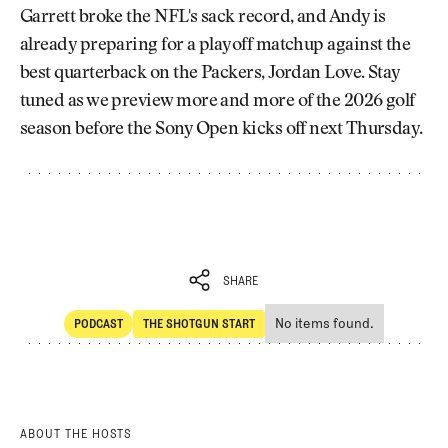
Garrett broke the NFL's sack record, and Andy is
already preparing for a playoff matchup against the
best quarterback on the Packers, Jordan Love. Stay
tuned as we preview more and more of the 2026 golf
season before the Sony Open kicks off next Thursday.
SHARE
No items found.
PODCAST
THE SHOTGUN START
SHARE
POdcast
The Shotgun Start
ABOUT THE HOSTS