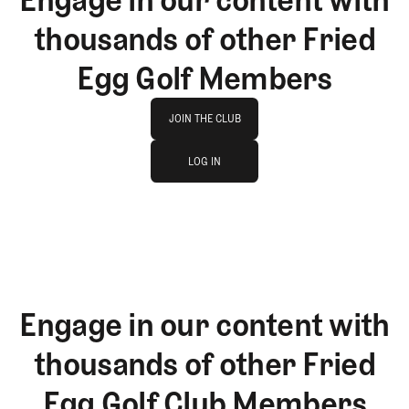
thousands of other Fried
Egg Golf Members
Join The Club
JOIN THE CLUB
log in
JOIN THE CLUB
LOG IN
LOG IN
Engage in our content with
thousands of other Fried
Egg Golf Club Members