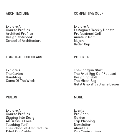
ARCHITECTURE
COMPETITIVE GOLF
Explore All
Explore All
Course Profiles
LaMagna's Weekly Update
Architect Profiles
Professional Golf
Design Notebook
Amateur Golf
School of Architecture
Majors
Ryder Cup
EGGSTRACURRICULARS
PODCASTS
Explore All
The Shotgun Start
The Carton
The Fried Egg Golf Podcast
Gambling
Designing Golf
Game Of The Week
The Mixed Bag
Get A Grip With Shane Bacon
VIDEOS
MORE
Explore All
Events
Course Profiles
Pro Shop
Digging Into Design
Guides
All Grass Is Local
Trip Planning
Teaching Turf
Newsletter
The School of Architecture
About Us
Fried Egg Guides
Our Contributors