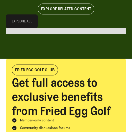
EXPLORE RELATED CONTENT
Explore All
EXPLORE ALL
EXPLORE ALL
FRIED EGG GOLF CLUB
Get full access to
exclusive benefits
from Fried Egg Golf
Member-only content
Community discussions forums