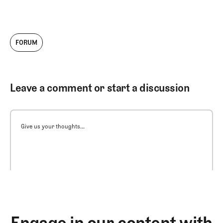
FORUM
Leave a comment or start a discussion
Give us your thoughts...
Engage in our content with