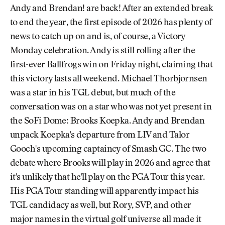
Andy and Brendan! are back! After an extended break
to end the year, the first episode of 2026 has plenty of
news to catch up on and is, of course, a Victory
Monday celebration. Andy is still rolling after the
first-ever Ballfrogs win on Friday night, claiming that
this victory lasts all weekend. Michael Thorbjornsen
was a star in his TGL debut, but much of the
conversation was on a star who was not yet present in
the SoFi Dome: Brooks Koepka. Andy and Brendan
unpack Koepka's departure from LIV and Talor
Gooch's upcoming captaincy of Smash GC. The two
debate where Brooks will play in 2026 and agree that
it's unlikely that he'll play on the PGA Tour this year.
His PGA Tour standing will apparently impact his
TGL candidacy as well, but Rory, SVP, and other
major names in the virtual golf universe all made it