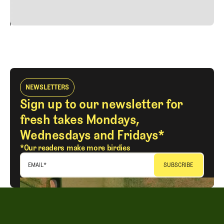
24
REPLY
CANCEL
NEWSLETTERS
Sign up to our newsletter for
fresh takes Mondays,
Wednesdays and Fridays*
*Our readers make more birdies
EMAIL
*