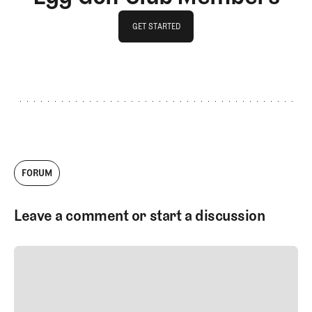
GET STARTED
GET STARTED
FORUM
Leave a comment or start a discussion