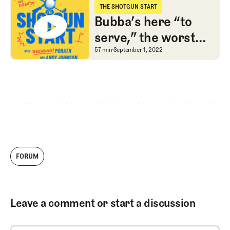
THE SHOTGUN START
The Shotgun Start
Bubba’s here “to
serve,” the worst
LIV team, and #FBF
Bubba’s here “to serve,
57 min
September 1, 2022
to a Shark-led watch
war
FORUM
Leave a comment or start a discussion