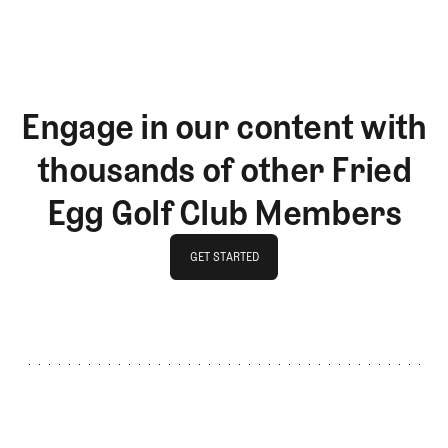
Engage in our content with
thousands of other Fried
Egg Golf Club Members
GET STARTED
GET STARTED