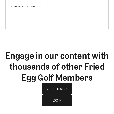
Give us your thoughts...
Engage in our content with
thousands of other Fried
Egg Golf Members
Join The Club
JOIN THE CLUB
log in
JOIN THE CLUB
LOG IN
LOG IN