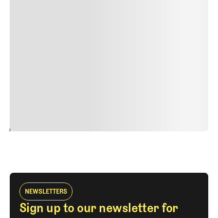
Lorem ipsum dolor sit amet, consectetur adipiscing elit.
Suspendisse varius enim in eros elementum tristique.
Duis cursus, mi quis viverra ornare, eros dolor interdum
nulla, ut commodo diam libero vitae erat. Aenean
faucibus nibh et justo cursus id rutrum lorem imperdiet.
Nunc ut sem vitae risus tristique posuere. uis cursus, mi
quis viverra ornare, eros dolor interdum nulla, ut
commodo diam libero vitae erat. Aenean faucibus nibh et
justo cursus id rutrum lorem imperdiet. Nunc ut sem
vitae risus tristique posuere.
24
REPLY
CANCEL
NEWSLETTERS
Sign up to our newsletter for