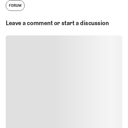
FORUM
Leave a comment or start a discussion
SUBMIT COMMENT
SUBMIT COMMENT