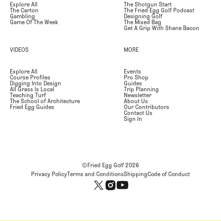
Explore All
The Shotgun Start
The Carton
The Fried Egg Golf Podcast
Gambling
Designing Golf
Game Of The Week
The Mixed Bag
Get A Grip With Shane Bacon
VIDEOS
MORE
Explore All
Events
Course Profiles
Pro Shop
Digging Into Design
Guides
All Grass Is Local
Trip Planning
Teaching Turf
Newsletter
The School of Architecture
About Us
Fried Egg Guides
Our Contributors
Contact Us
Sign In
©Fried Egg Golf
2026
Privacy Policy
Terms and Conditions
Shipping
Code of Conduct