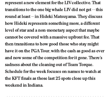
represent a new element for the LIV collective. That
transitions to the one big whale LIV did not get -- this
round at least -- in Hideki Matsuyama. They discuss
how Hideki represents something more, a different
level of star and a non-monetary aspect that maybe
cannot be covered with a massive upfront fee. That
then transitions to how good those who stay might
have it on the PGA Tour, with the cash as good as ever
and now some of the competition for it gone. There’s
sadness about the cleaning out of Team Torque.
Schedule for the week focuses on names to watch at
the KFT finals as those last 25 spots close up this
weekend in Indiana.