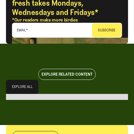
fresh takes Mondays,
Wednesdays and Fridays*
*Our readers make more birdies
EMAIL
*
EXPLORE RELATED CONTENT
Explore All
EXPLORE ALL
EXPLORE ALL