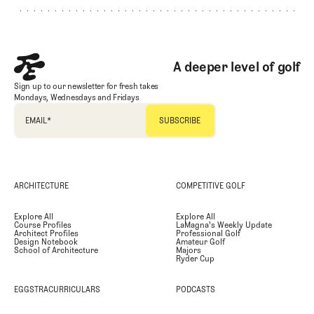
A deeper level of golf
Sign up to our newsletter for fresh takes
Mondays, Wednesdays and Fridays
EMAIL
*
ARCHITECTURE
COMPETITIVE GOLF
Explore All
Explore All
Course Profiles
LaMagna's Weekly Update
Architect Profiles
Professional Golf
Design Notebook
Amateur Golf
School of Architecture
Majors
Ryder Cup
EGGSTRACURRICULARS
PODCASTS