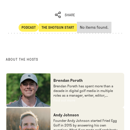
SHARE
No items found.
PODCAST
THE SHOTGUN START
SHARE
POdcast
The Shotgun Start
ABOUT THE HOSTS
Brendan Porath
Brendan Porath has spent more than a
decade in digital golf media in multiple
roles as a manager, writer, editor,
podcaster, and contributor to television
Find out more
Find out more
programs. He built and expanded Vox
Media's golf coverage into one of the most
popular destinations on the Internet at SB
Andy Johnson
Nation. He's also written for the New York
Founder Andy Johnson started Fried Egg
Times and contributed to Golf Channel
Golf in 2015 by answering his own
programming, most often for the live