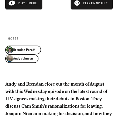
Newsletter
About Us
PLAY EPISODE
PLAY ON SPOTIFY
play episode
Pro Shop
Our Contributors
Events
Contact Us
PLAY EPISODE
PLAY ON SPOTIFY
Trip Planning
Join the Club
JOIN
THE
CLUB
HOSTS
JOIN
THE
Brendan Porath
CLUB
Andy Johnson
Andy and Brendan close out the month of August
with this Wednesday episode on the latest round of
LIV signees making their debuts in Boston. They
discuss Cam Smith’s rationalizations for leaving,
Joaquin Niemann making his decision, and how they