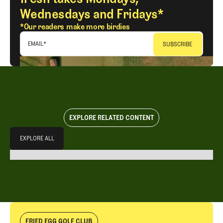
Wednesdays and Fridays*
*Our readers make more birdies
EMAIL
*
EXPLORE RELATED CONTENT
Explore All
EXPLORE ALL
EXPLORE ALL
FRIED EGG GOLF CLUB