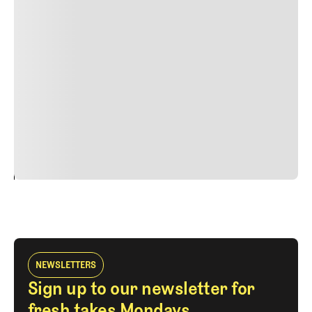
Lorem ipsum dolor sit amet, consectetur adipiscing elit.
Suspendisse varius enim in eros elementum tristique.
Duis cursus, mi quis viverra ornare, eros dolor interdum
nulla, ut commodo diam libero vitae erat. Aenean
faucibus nibh et justo cursus id rutrum lorem imperdiet.
Nunc ut sem vitae risus tristique posuere. uis cursus, mi
quis viverra ornare, eros dolor interdum nulla, ut
commodo diam libero vitae erat. Aenean faucibus nibh et
justo cursus id rutrum lorem imperdiet. Nunc ut sem
vitae risus tristique posuere.
24
REPLY
CANCEL
NEWSLETTERS
Sign up to our newsletter for
fresh takes Mondays,