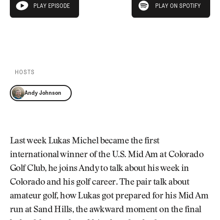
Newsletter
About Us
PLAY EPISODE
PLAY ON SPOTIFY
play episode
Pro Shop
Our Contributors
Events
Contact Us
PLAY EPISODE
PLAY ON SPOTIFY
Trip Planning
Join the Club
JOIN
THE
CLUB
HOSTS
JOIN
THE
Andy Johnson
CLUB
Last week Lukas Michel became the first
international winner of the U.S. Mid Am at Colorado
Golf Club, he joins Andy to talk about his week in
Colorado and his golf career. The pair talk about
amateur golf, how Lukas got prepared for his Mid Am
run at Sand Hills, the awkward moment on the final