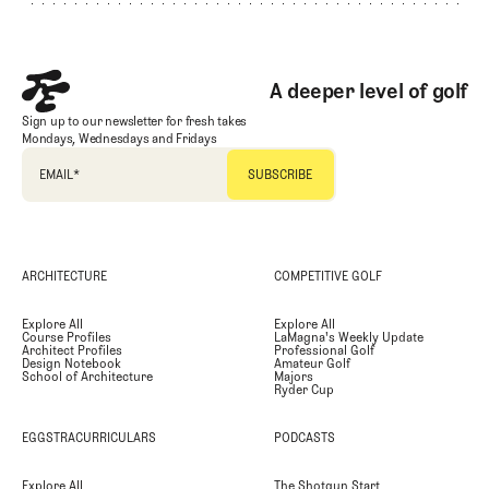
A deeper level of golf
Sign up to our newsletter for fresh takes
Mondays, Wednesdays and Fridays
EMAIL
*
ARCHITECTURE
COMPETITIVE GOLF
Explore All
Explore All
Course Profiles
LaMagna's Weekly Update
Architect Profiles
Professional Golf
Design Notebook
Amateur Golf
School of Architecture
Majors
Ryder Cup
EGGSTRACURRICULARS
PODCASTS
Explore All
The Shotgun Start