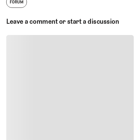
FORUM
Leave a comment or start a discussion
SUBMIT COMMENT
SUBMIT COMMENT
Author Name
Jan 13, 2025