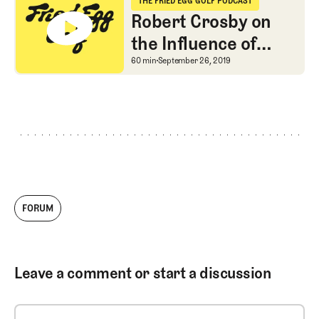
THE FRIED EGG GOLF PODCAST
The Fried Egg Golf Podcast
Robert Crosby on
the Influence of
John Low
Robert Crosby on the I
60 min
September 26, 2019
FORUM
Leave a comment or start a discussion