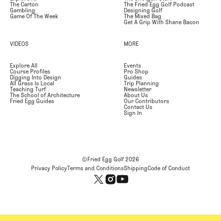
The Carton
The Fried Egg Golf Podcast
Gambling
Designing Golf
Game Of The Week
The Mixed Bag
Get A Grip With Shane Bacon
VIDEOS
MORE
Explore All
Events
Course Profiles
Pro Shop
Digging Into Design
Guides
All Grass Is Local
Trip Planning
Teaching Turf
Newsletter
The School of Architecture
About Us
Fried Egg Guides
Our Contributors
Contact Us
Sign In
©Fried Egg Golf
2026
Privacy Policy
Terms and Conditions
Shipping
Code of Conduct