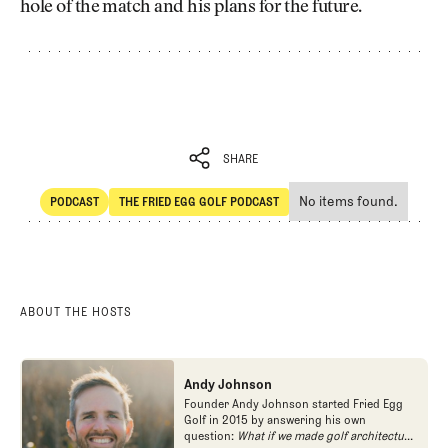
hole of the match and his plans for the future.
SHARE
No items found.
PODCAST
THE FRIED EGG GOLF PODCAST
SHARE
POdcast
The Fried Egg Golf Podcast
ABOUT THE HOSTS
Andy Johnson
Founder Andy Johnson started Fried Egg
Golf in 2015 by answering his own
question:
What if we made golf architecture