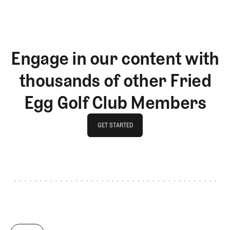
Engage in our content with
thousands of other Fried
Egg Golf Club Members
GET STARTED
GET STARTED