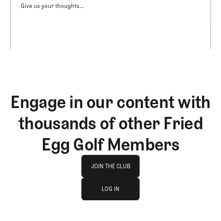
Give us your thoughts...
Engage in our content with
thousands of other Fried
Egg Golf Members
Join The Club
JOIN THE CLUB
log in
JOIN THE CLUB
LOG IN
LOG IN