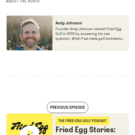
ABOUT THE HOSTS
Andy Johnson
Founder Andy Johnson started Fried Egg
Golf in 2015 by answering his own
question:
What if we made golf architecture
approachable?
In looking at an entire golf
Find out more
Find out more
course holistically, Fried Egg Golf brings
another dimension to the game and fills a
gap in golf coverage.
PREVIOUS EPISODE
Fried Egg Stories: The Qualifier
THE FRIED EGG GOLF PODCAST
The Fried Egg Golf Podcast
Fried Egg Stories: