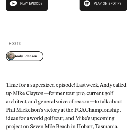
Newsletter
About Us
PLAY EPISODE
PLAY ON SPOTIFY
play episode
Pro Shop
Our Contributors
Events
Contact Us
PLAY EPISODE
PLAY ON SPOTIFY
Trip Planning
Join the Club
JOIN
THE
CLUB
HOSTS
JOIN
THE
Andy Johnson
CLUB
Time for a supersized episode! Last week, Andy called
up Mike Clayton—former tour pro, current golf
architect, and general voice of reason—to talk about
Phil Mickelson’s victory at the PGA Championship,
ideas for a world golf tour, and Mike’s upcoming
project on Seven Mile Beach in Hobart, Tasmania.