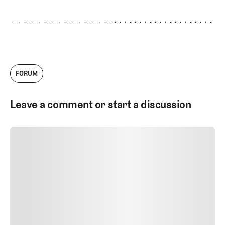
FORUM
Leave a comment or start a discussion
SUBMIT COMMENT