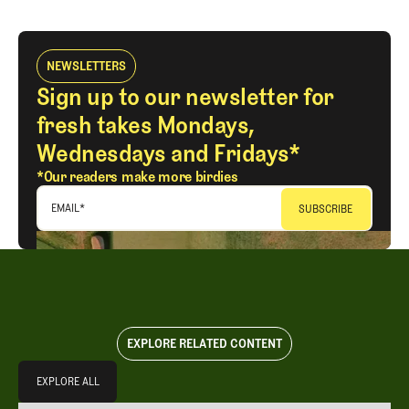
NEWSLETTERS
Sign up to our newsletter for
fresh takes Mondays,
Wednesdays and Fridays*
*Our readers make more birdies
EMAIL
*
EXPLORE RELATED CONTENT
Explore All
EXPLORE ALL