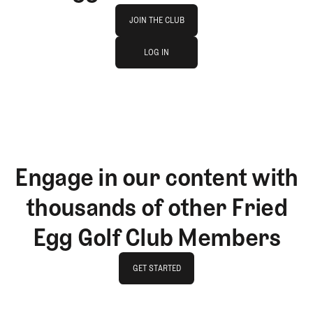
Join The Club
JOIN THE CLUB
log in
JOIN THE CLUB
LOG IN
LOG IN
Engage in our content with
thousands of other Fried
Egg Golf Club Members
GET STARTED
GET STARTED