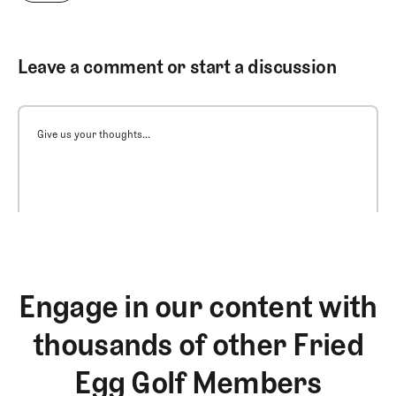
Leave a comment or start a discussion
Give us your thoughts...
Engage in our content with
thousands of other Fried
Egg Golf Members