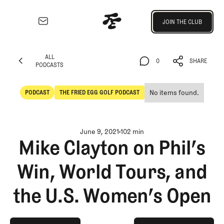
Join the Club
JOIN THE CLUB
JOIN THE CLUB
EXPLORE
ALL
Architecture
0
SHARE
PODCASTS
Course
ALL
0
SHARE
Profiles
PODCASTS
No items found.
PODCAST
THE FRIED EGG GOLF PODCAST
Architect
POdcast
The Fried Egg Golf Podcast
Profiles
Competitive
June 9, 2021
102 min
Golf
Mike Clayton on Phil’s
Majors
Win, World Tours, and
Eggstracurriculars
Podcasts
the U.S. Women’s Open
Videos
Guides
MORE
play on spotify