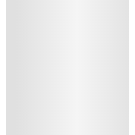
SUBMIT COMMENT
Author Name
Jan 13, 2025
Delete
Lorem ipsum dolor sit amet, consectetur adipiscing elit.
Suspendisse varius enim in eros elementum tristique. Duis
cursus, mi quis viverra ornare, eros dolor interdum nulla, ut
commodo diam libero vitae erat. Aenean faucibus nibh et justo
cursus id rutrum lorem imperdiet. Nunc ut sem vitae risus
tristique posuere. uis cursus, mi quis viverra ornare, eros dolor
interdum nulla, ut commodo diam libero vitae erat. Aenean
faucibus nibh et justo cursus id rutrum lorem imperdiet. Nunc ut
sem vitae risus tristique posuere.
24
REPLY
CANCEL