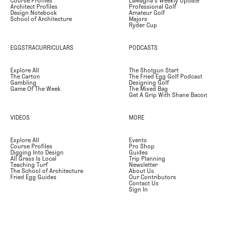
Course Profiles
LaMagna's Weekly Update
Architect Profiles
Professional Golf
Design Notebook
Amateur Golf
School of Architecture
Majors
Ryder Cup
EGGSTRACURRICULARS
PODCASTS
Explore All
The Shotgun Start
The Carton
The Fried Egg Golf Podcast
Gambling
Designing Golf
Game Of The Week
The Mixed Bag
Get A Grip With Shane Bacon
VIDEOS
MORE
Explore All
Events
Course Profiles
Pro Shop
Digging Into Design
Guides
All Grass Is Local
Trip Planning
Teaching Turf
Newsletter
The School of Architecture
About Us
Fried Egg Guides
Our Contributors
Contact Us
Sign In