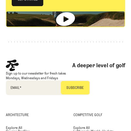
GET STARTED
Footer
A deeper level of golf
Sign up to our newsletter for fresh takes
Mondays, Wednesdays and Fridays
EMAIL
*
ARCHITECTURE
COMPETITIVE GOLF
Explore All
Explore All