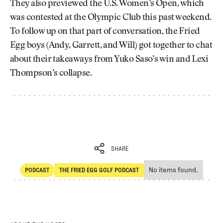
They also previewed the U.S. Women’s Open, which
was contested at the Olympic Club this past weekend.
To follow up on that part of conversation, the Fried
Egg boys (Andy, Garrett, and Will) got together to chat
about their takeaways from Yuko Saso’s win and Lexi
Thompson’s collapse.
SHARE
No items found.
PODCAST
THE FRIED EGG GOLF PODCAST
SHARE
POdcast
The Fried Egg Golf Podcast