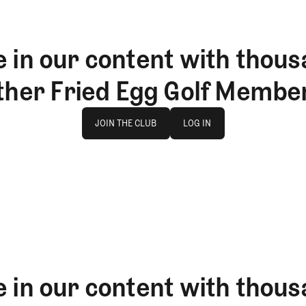
 in our content with thous
ther Fried Egg Golf Membe
Join The Club
log in
JOIN THE CLUB
LOG IN
JOIN THE CLUB
LOG IN
 in our content with thous