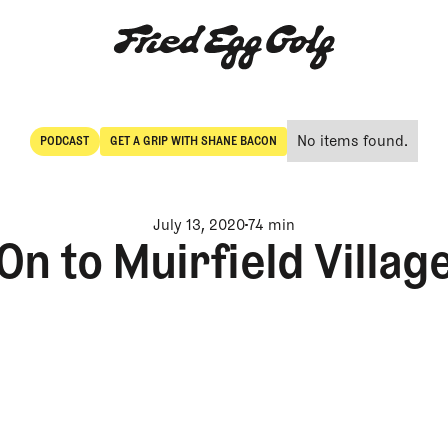
No items found.
PODCAST
GET A GRIP WITH SHANE BACON
POdcast
Get a Grip with Shane Bacon
July 13, 2020
74 min
On to Muirfield Villag