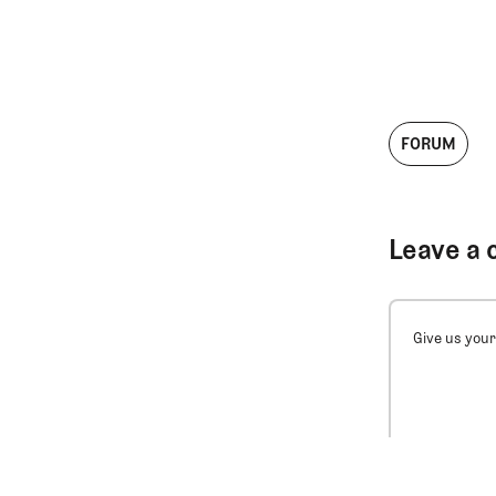
FORUM
Leave a 
Give us your