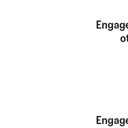
Engage
o
Engage