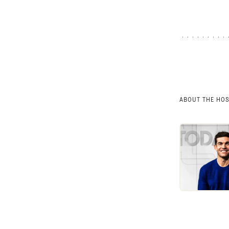
ABOUT THE HO