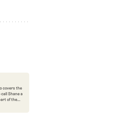
o covers the
o call Shane a
art of the