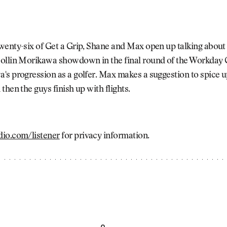
enty-six of Get a Grip, Shane and Max open up talking about 
ollin Morikawa showdown in the final round of the Workday
s progression as a golfer. Max makes a suggestion to spice u
then the guys finish up with flights.
io.com/listener
for privacy information.