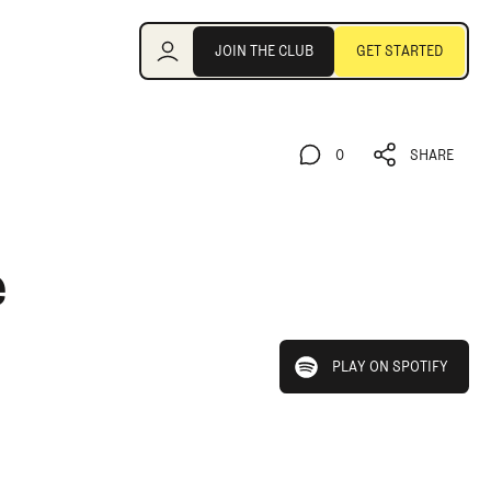
Join the Club
JOIN THE CLUB
GET STARTED
JOIN THE CLUB
GET STARTED
0
SHARE
0
SHARE
e
play on spotify
PLAY ON SPOTIFY
PLAY ON SPOTIFY