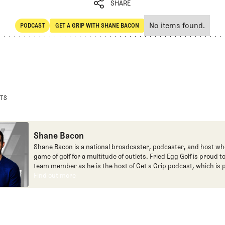
SHARE
No items found.
PODCAST
GET A GRIP WITH SHANE BACON
SHARE
POdcast
Get a Grip with Shane Bacon
STS
Shane Bacon
Shane Bacon is a national broadcaster, podcaster, and host wh
game of golf for a multitude of outlets. Fried Egg Golf is proud t
team member as he is the host of Get a Grip podcast, which is p
Fried Egg Golf network of podcasts.
Find out more
Find out more