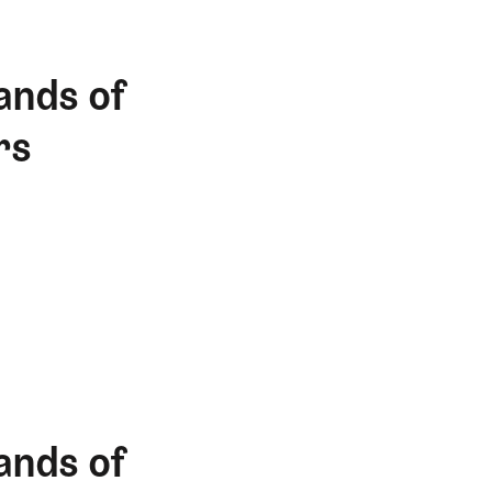
ands of
rs
ands of