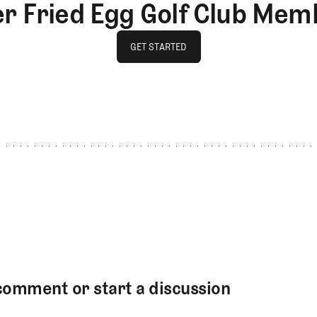
er Fried Egg Golf Club Mem
GET STARTED
GET STARTED
comment or start a discussion