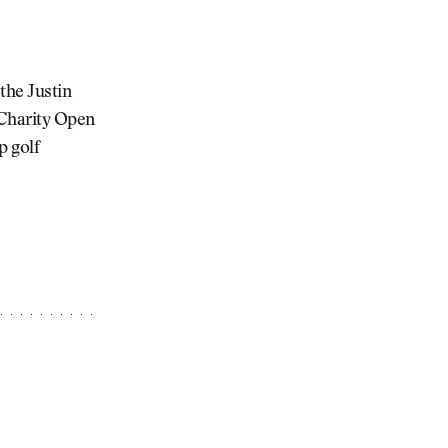
the Justin
 Charity Open
p golf