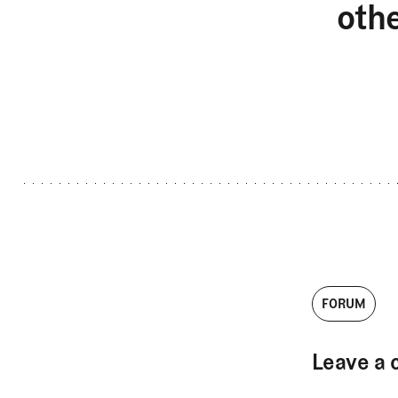
oth
FORUM
Leave a 