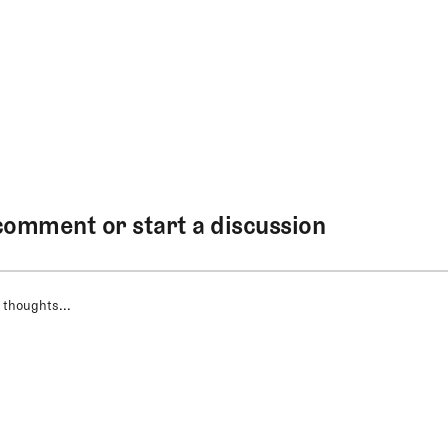
comment or start a discussion
 thoughts...