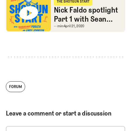
THE SHOTGUN START
The Shotgun Start
Nick Faldo spotlight
Part 1 with Sean
Martin, Extra Thicc
Nick Faldo spotlight Pa
-- min
April 21, 2020
Bryson and Finchem
makes HOF,
FORUM
Leave a comment or start a discussion