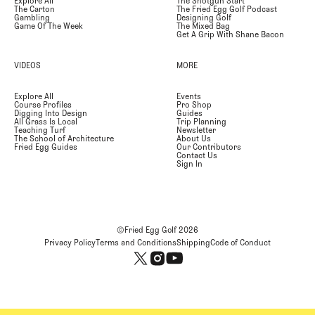
Explore All
The Shotgun Start
The Carton
The Fried Egg Golf Podcast
Gambling
Designing Golf
Game Of The Week
The Mixed Bag
Get A Grip With Shane Bacon
VIDEOS
MORE
Explore All
Events
Course Profiles
Pro Shop
Digging Into Design
Guides
All Grass Is Local
Trip Planning
Teaching Turf
Newsletter
The School of Architecture
About Us
Fried Egg Guides
Our Contributors
Contact Us
Sign In
©Fried Egg Golf
2026
Privacy Policy
Terms and Conditions
Shipping
Code of Conduct