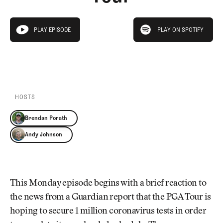
Newsletter
About Us
Pro Shop
Our Contributors
play on spotify
Events
Contact Us
PLAY EPISODE
PLAY ON SPOTIFY
play episode
Trip Planning
PLAY EPISODE
PLAY ON SPOTIFY
Join the Club
JOIN
THE
CLUB
JOIN
THE
CLUB
HOSTS
Brendan Porath
Andy Johnson
This Monday episode begins with a brief reaction to
the news from a Guardian report that the PGA Tour is
hoping to secure 1 million coronavirus tests in order