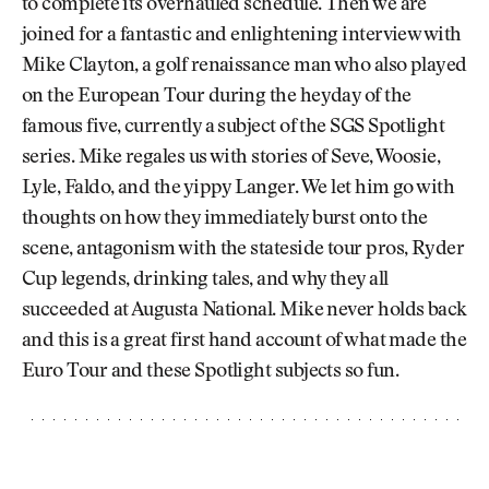
to complete its overhauled schedule. Then we are
joined for a fantastic and enlightening interview with
Mike Clayton, a golf renaissance man who also played
on the European Tour during the heyday of the
famous five, currently a subject of the SGS Spotlight
series. Mike regales us with stories of Seve, Woosie,
Lyle, Faldo, and the yippy Langer. We let him go with
thoughts on how they immediately burst onto the
scene, antagonism with the stateside tour pros, Ryder
Cup legends, drinking tales, and why they all
succeeded at Augusta National. Mike never holds back
and this is a great first hand account of what made the
Euro Tour and these Spotlight subjects so fun.