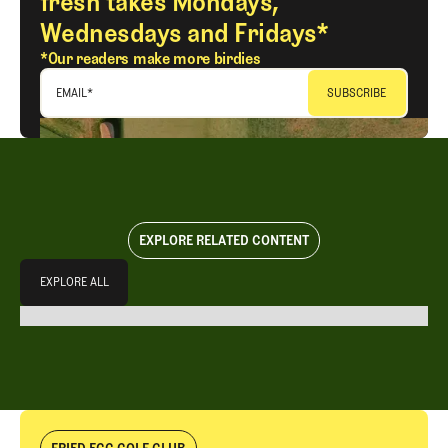
fresh takes Mondays,
Wednesdays and Fridays*
*Our readers make more birdies
EMAIL
*
EXPLORE RELATED CONTENT
Explore All
EXPLORE ALL
EXPLORE ALL