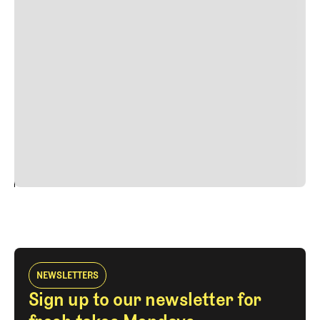
Lorem ipsum dolor sit amet, consectetur adipiscing elit.
Suspendisse varius enim in eros elementum tristique.
Duis cursus, mi quis viverra ornare, eros dolor interdum
nulla, ut commodo diam libero vitae erat. Aenean
faucibus nibh et justo cursus id rutrum lorem imperdiet.
Nunc ut sem vitae risus tristique posuere. uis cursus, mi
quis viverra ornare, eros dolor interdum nulla, ut
commodo diam libero vitae erat. Aenean faucibus nibh et
justo cursus id rutrum lorem imperdiet. Nunc ut sem
vitae risus tristique posuere.
24
REPLY
CANCEL
NEWSLETTERS
Sign up to our newsletter for