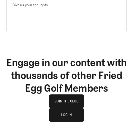
Give us your thoughts...
Engage in our content with
thousands of other Fried
Egg Golf Members
Join The Club
JOIN THE CLUB
log in
JOIN THE CLUB
LOG IN
LOG IN