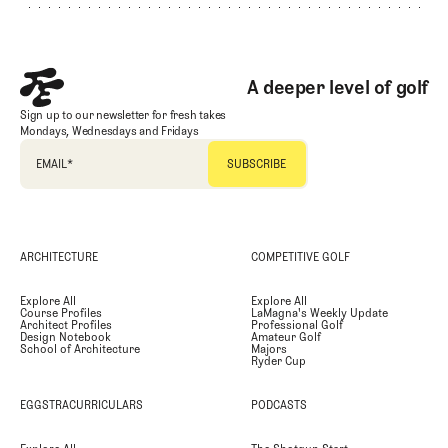
A deeper level of golf
Sign up to our newsletter for fresh takes
Mondays, Wednesdays and Fridays
EMAIL
*
ARCHITECTURE
COMPETITIVE GOLF
Explore All
Explore All
Course Profiles
LaMagna's Weekly Update
Architect Profiles
Professional Golf
Design Notebook
Amateur Golf
School of Architecture
Majors
Ryder Cup
EGGSTRACURRICULARS
PODCASTS