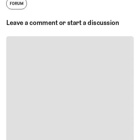
FORUM
Leave a comment or start a discussion
SUBMIT COMMENT
SUBMIT COMMENT