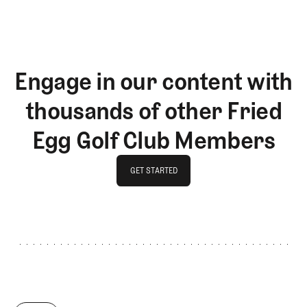
Engage in our content with
thousands of other Fried
Egg Golf Club Members
GET STARTED
GET STARTED