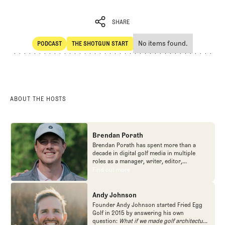
SHARE
No items found.
PODCAST
THE SHOTGUN START
SHARE
POdcast
The Shotgun Start
ABOUT THE HOSTS
Brendan Porath
Brendan Porath has spent more than a
decade in digital golf media in multiple
roles as a manager, writer, editor,
podcaster, and contributor to television
Find out more
Find out more
programs. He built and expanded Vox
Media's golf coverage into one of the most
popular destinations on the Internet at SB
Andy Johnson
Nation. He's also written for the New York
Founder Andy Johnson started Fried Egg
Times and contributed to Golf Channel
Golf in 2015 by answering his own
programming, most often for the live
question:
What if we made golf architecture