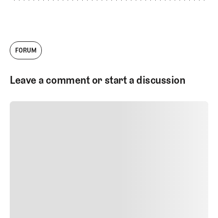
FORUM
Leave a comment or start a discussion
SUBMIT COMMENT
SUBMIT COMMENT