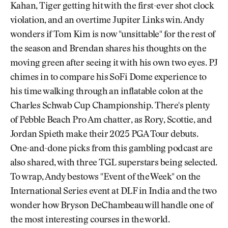
Kahan, Tiger getting hit with the first-ever shot clock
violation, and an overtime Jupiter Links win. Andy
wonders if Tom Kim is now "unsittable" for the rest of
the season and Brendan shares his thoughts on the
moving green after seeing it with his own two eyes. PJ
chimes in to compare his SoFi Dome experience to
his time walking through an inflatable colon at the
Charles Schwab Cup Championship. There's plenty
of Pebble Beach Pro Am chatter, as Rory, Scottie, and
Jordan Spieth make their 2025 PGA Tour debuts.
One-and-done picks from this gambling podcast are
also shared, with three TGL superstars being selected.
To wrap, Andy bestows "Event of the Week" on the
International Series event at DLF in India and the two
wonder how Bryson DeChambeau will handle one of
the most interesting courses in the world.