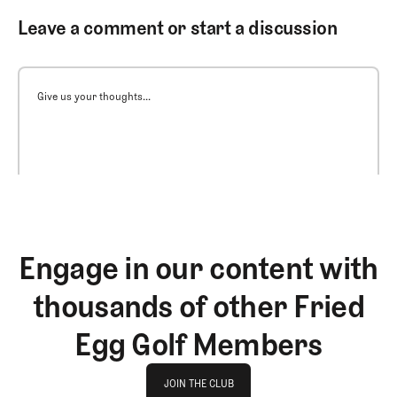
Leave a comment or start a discussion
Give us your thoughts...
Engage in our content with
thousands of other Fried
Egg Golf Members
Join The Club
JOIN THE CLUB