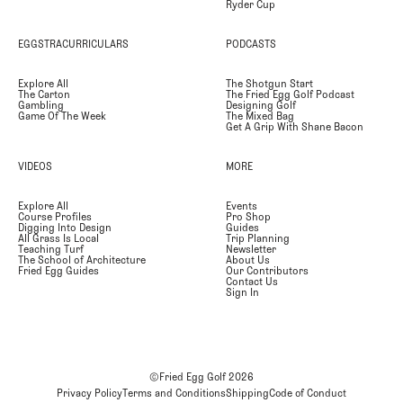
Ryder Cup
EGGSTRACURRICULARS
PODCASTS
Explore All
The Shotgun Start
The Carton
The Fried Egg Golf Podcast
Gambling
Designing Golf
Game Of The Week
The Mixed Bag
Get A Grip With Shane Bacon
VIDEOS
MORE
Explore All
Events
Course Profiles
Pro Shop
Digging Into Design
Guides
All Grass Is Local
Trip Planning
Teaching Turf
Newsletter
The School of Architecture
About Us
Fried Egg Guides
Our Contributors
Contact Us
Sign In
©Fried Egg Golf
2026
Privacy Policy
Terms and Conditions
Shipping
Code of Conduct