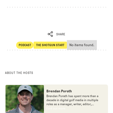
SHARE
No items found.
PODCAST
THE SHOTGUN START
SHARE
POdcast
The Shotgun Start
ABOUT THE HOSTS
Brendan Porath
Brendan Porath has spent more than a
decade in digital golf media in multiple
roles as a manager, writer, editor,
podcaster, and contributor to television
Find out more
Find out more
programs. He built and expanded Vox