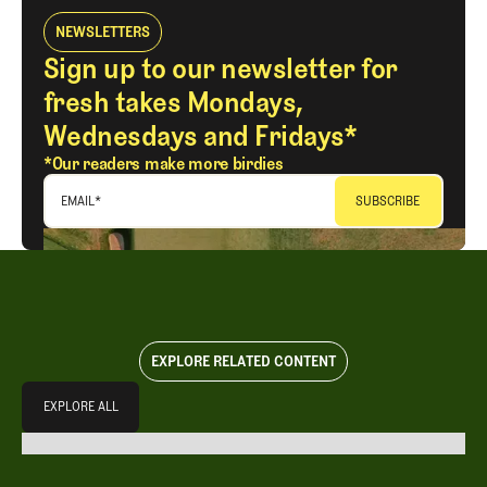
NEWSLETTERS
Sign up to our newsletter for
fresh takes Mondays,
Wednesdays and Fridays*
*Our readers make more birdies
EMAIL
*
EXPLORE RELATED CONTENT
Explore All
EXPLORE ALL
EXPLORE ALL