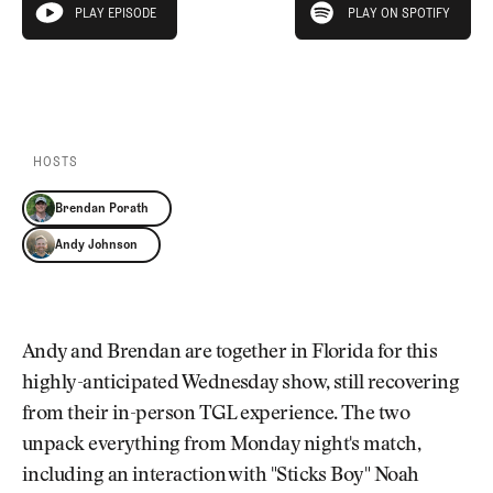
Newsletter
About Us
PLAY EPISODE
PLAY ON SPOTIFY
play episode
Pro Shop
Our Contributors
Events
Contact Us
PLAY EPISODE
PLAY ON SPOTIFY
Trip Planning
Join the Club
JOIN
THE
CLUB
HOSTS
JOIN
THE
Brendan Porath
CLUB
Andy Johnson
Andy and Brendan are together in Florida for this
highly-anticipated Wednesday show, still recovering
from their in-person TGL experience. The two
unpack everything from Monday night's match,
including an interaction with "Sticks Boy" Noah