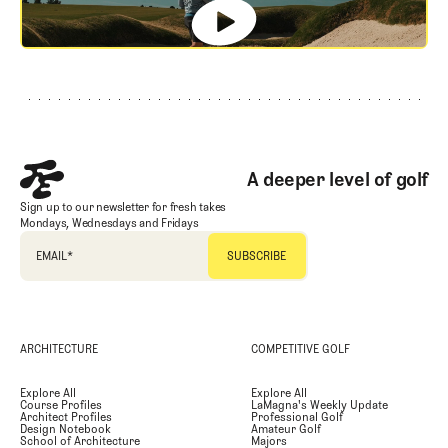
Footer
A deeper level of golf
Sign up to our newsletter for fresh takes
Mondays, Wednesdays and Fridays
EMAIL
*
ARCHITECTURE
COMPETITIVE GOLF
Explore All
Explore All
Course Profiles
LaMagna's Weekly Update
Architect Profiles
Professional Golf
Design Notebook
Amateur Golf
School of Architecture
Majors