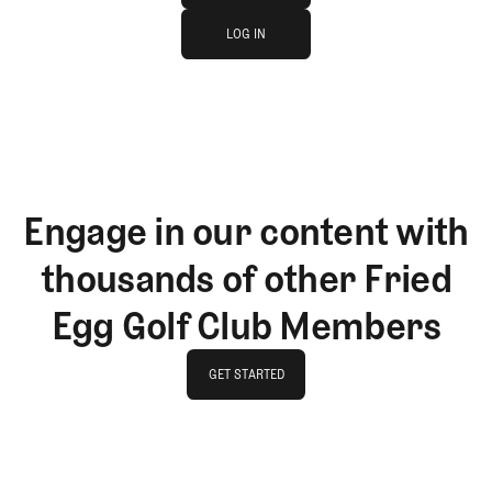
log in
JOIN THE CLUB
LOG IN
LOG IN
Engage in our content with
thousands of other Fried
Egg Golf Club Members
GET STARTED
GET STARTED