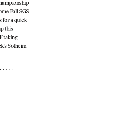
 Championship
some Fall SGS
 for a quick
p this
F taking
ek's Solheim