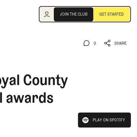
Join the Club
JOIN THE CLUB
GET STARTED
JOIN THE CLUB
GET STARTED
0
SHARE
0
SHARE
oyal County
ll awards
play on spotify
PLAY ON SPOTIFY
PLAY ON SPOTIFY