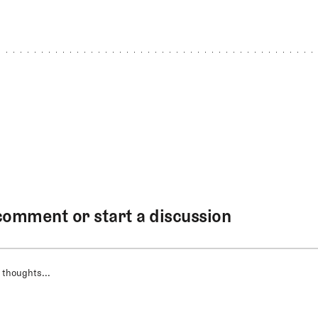
comment or start a discussion
 thoughts...