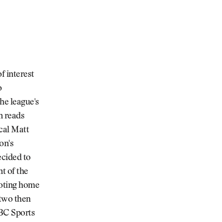
f interest
o
he league's
n reads
cal Matt
on's
ecided to
t of the
noting home
 two then
NBC Sports