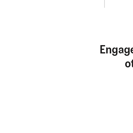
Engage
o