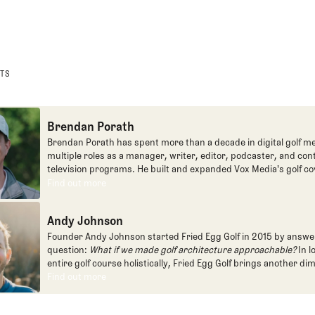
STS
Brendan Porath
Brendan Porath has spent more than a decade in digital golf me
multiple roles as a manager, writer, editor, podcaster, and con
television programs. He built and expanded Vox Media's golf co
one of the most popular destinations on the Internet at SB Natio
Find out more
Find out more
written for the New York Times and contributed to Golf Channel
programming, most often for the live studio show, Morning Dri
Andy Johnson
founded the Shotgun Start podcast with Andy Johnson, and joi
Egg full time as an editor, writer, and manager overseeing cont
Founder Andy Johnson started Fried Egg Golf in 2015 by answe
question:
What if we made golf architecture approachable?
In l
entire golf course holistically, Fried Egg Golf brings another di
game and fills a gap in golf coverage.
Find out more
Find out more