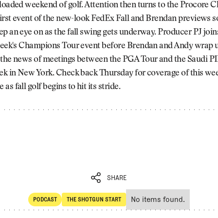
 loaded weekend of golf. Attention then turns to the Procore
first event of the new-look FedEx Fall and Brendan previews 
p an eye on as the fall swing gets underway. Producer PJ joins
 week's Champions Tour event before Brendan and Andy wrap u
 the news of meetings between the PGA Tour and the Saudi PI
eek in New York. Check back Thursday for coverage of this we
s fall golf begins to hit its stride.
SHARE
No items found.
PODCAST
THE SHOTGUN START
SHARE
POdcast
The Shotgun Start