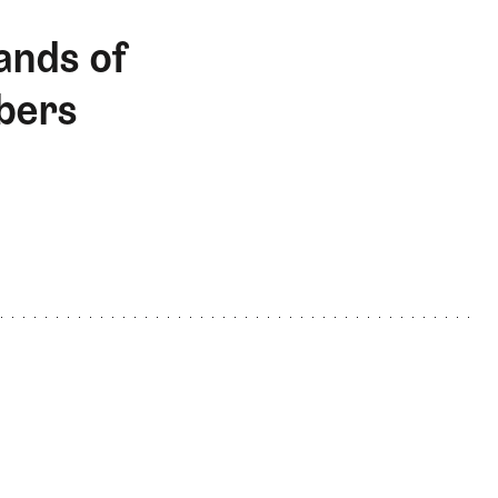
ands of
bers