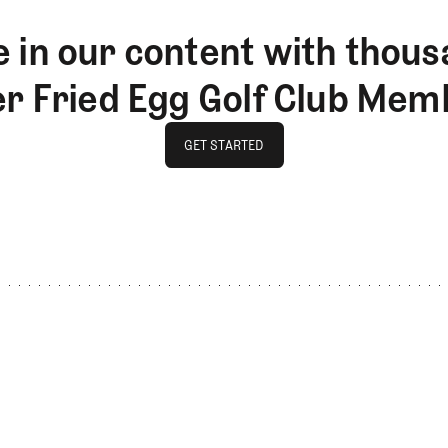
 in our content with thous
er Fried Egg Golf Club Mem
GET STARTED
GET STARTED