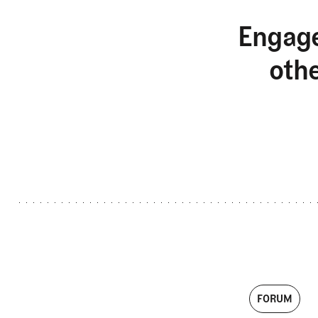
Engage
oth
FORUM