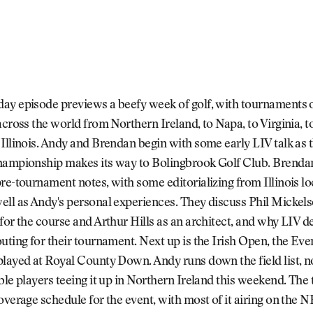
ay episode previews a beefy week of golf, with tournaments o
across the world from Northern Ireland, to Napa, to Virginia, t
Illinois. Andy and Brendan begin with some early LIV talk as t
hampionship makes its way to Bolingbrook Golf Club. Brenda
re-tournament notes, with some editorializing from Illinois lo
ll as Andy's personal experiences. They discuss Phil Mickels
for the course and Arthur Hills as an architect, and why LIV d
uting for their tournament. Next up is the Irish Open, the Even
played at Royal County Down. Andy runs down the field list, 
ble players teeing it up in Northern Ireland this weekend. The
overage schedule for the event, with most of it airing on the 