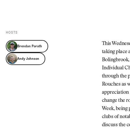
Videos
Guides
MORE
Newsletter
About Us
Pro Shop
Our Contributors
HOSTS
Events
Contact Us
This Wednesd
Brendan Porath
Trip Planning
taking place 
Andy Johnson
Bolingbrook, 
Individual C
through the p
Rouches as we
appreciation 
change the ro
Week, being 
clubs of nota
discuss the c