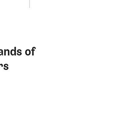
ands of
rs