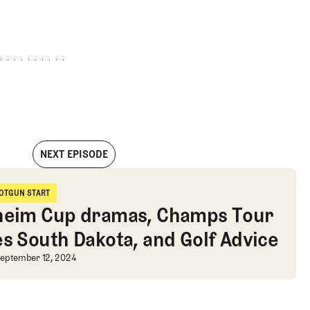
NEXT EPISODE
sters, and Kevin Sutherland disrespect
OTGUN START
hotgun Start
heim Cup dramas, Champs Tour
es South Dakota, and Golf Advice
d disrespect
heim Cup dramas, Champs Tour take
eptember 12, 2024