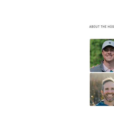
ABOUT THE HO