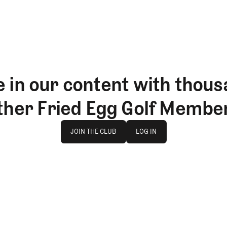
 in our content with thous
ther Fried Egg Golf Membe
Join The Club
log in
JOIN THE CLUB
LOG IN
JOIN THE CLUB
LOG IN