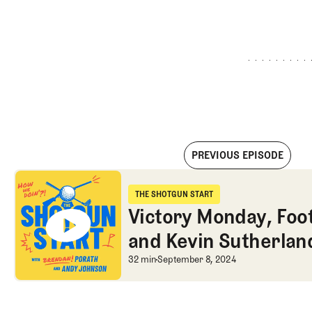
PREVIOUS EPISODE
Victory Monday, Football disasters, and Kevin Sutherland di
THE SHOTGUN START
The Shotgun Start
Victory Monday, Foot
and Kevin Sutherlan
Victory Monday, Foot
32 min
September 8, 2024