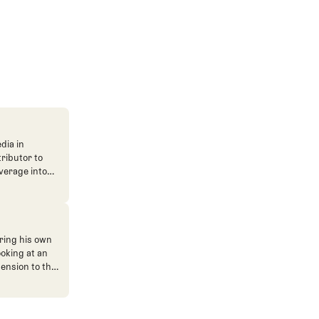
dia in
tributor to
verage into
n. He's also
ve. He
ned The Fried
ent.
ring his own
ooking at an
mension to the