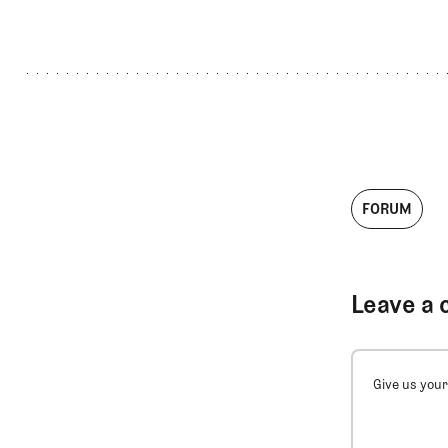
FORUM
Leave a 
Give us your