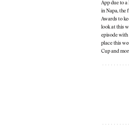
App due to a
in Napa, the 
Awards to kee
look at this
episode with
place this w
Cup and more a