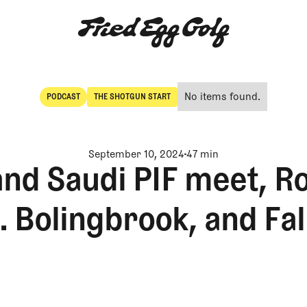
No items found.
PODCAST
THE SHOTGUN START
POdcast
The Shotgun Start
September 10, 2024
47 min
nd Saudi PIF meet, R
 Bolingbrook, and Fa