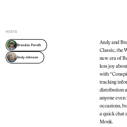
Videos
Guides
MORE
Newsletter
About Us
Pro Shop
Our Contributors
HOSTS
Events
Contact Us
Andy and Bren
Brendan Porath
Trip Planning
Classic, the 
Andy Johnson
new era of Be
less joy abou
with “Conspir
tracking info
distribution 
anyone even 
occasions, b
a quick chat 
Monk.