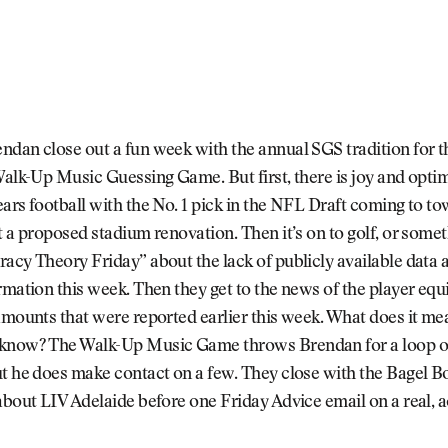
dan close out a fun week with the annual SGS tradition for t
Walk-Up Music Guessing Game. But first, there is joy and opti
ars football with the No. 1 pick in the NFL Draft coming to to
t a proposed stadium renovation. Then it’s on to golf, or someth
acy Theory Friday” about the lack of publicly available data 
rmation this week. Then they get to the news of the player equ
amounts that were reported earlier this week. What does it m
know? The Walk-Up Music Game throws Brendan for a loop o
ut he does make contact on a few. They close with the Bagel 
about LIV Adelaide before one Friday Advice email on a real, 