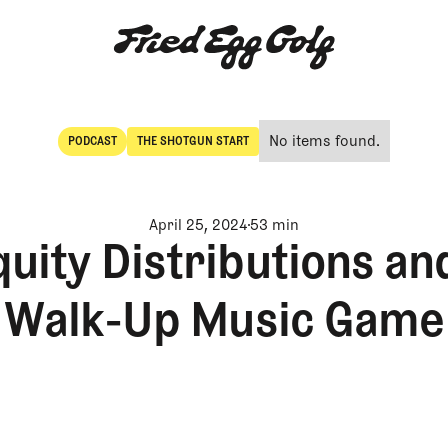
No items found.
PODCAST
THE SHOTGUN START
POdcast
The Shotgun Start
April 25, 2024
53 min
uity Distributions an
Walk-Up Music Game