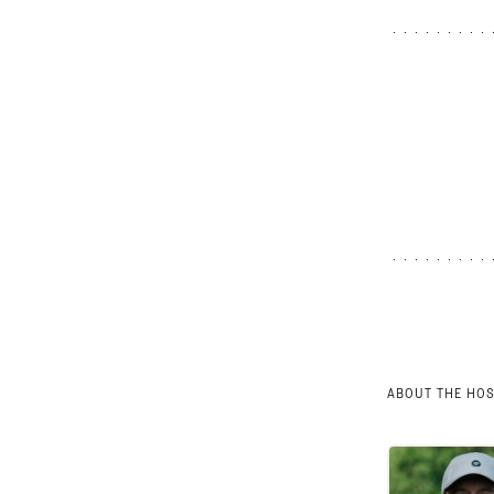
ABOUT THE HO