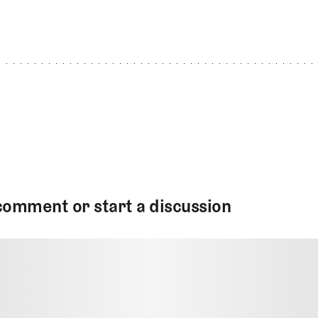
comment or start a discussion