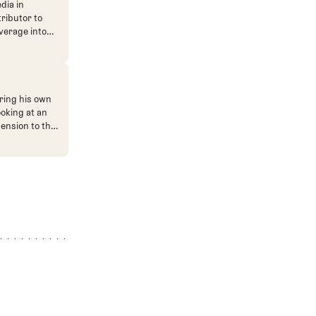
dia in
tributor to
verage into
n. He's also
ve. He
ned The Fried
ent.
ring his own
ooking at an
mension to the