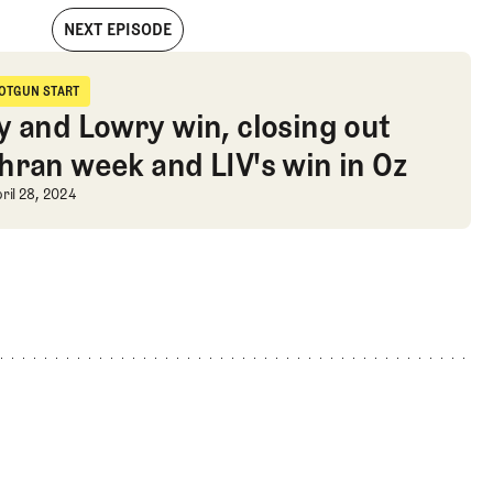
NEXT EPISODE
e Jupiter Links rollout, and Cochran Corner
OTGUN START
hotgun Start
y and Lowry win, closing out
hran week and LIV's win in Oz
nd Cochran Corner
y and Lowry win, closing out Cochra
ril 28, 2024