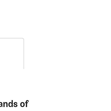
ands of