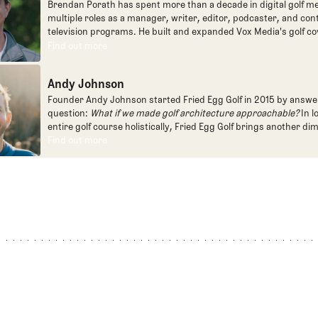
Brendan Porath has spent more than a decade in digital golf me
multiple roles as a manager, writer, editor, podcaster, and con
television programs. He built and expanded Vox Media's golf co
one of the most popular destinations on the Internet at SB Natio
Find out more
Find out more
written for the New York Times and contributed to Golf Channel
programming, most often for the live studio show, Morning Dri
Andy Johnson
founded the Shotgun Start podcast with Andy Johnson, and joi
Egg full time as an editor, writer, and manager overseeing cont
Founder Andy Johnson started Fried Egg Golf in 2015 by answe
question:
What if we made golf architecture approachable?
In l
entire golf course holistically, Fried Egg Golf brings another di
game and fills a gap in golf coverage.
Find out more
Find out more