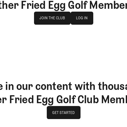
ther Fried Egg Golf Membe
Join The Club
log in
JOIN THE CLUB
LOG IN
JOIN THE CLUB
LOG IN
 in our content with thous
er Fried Egg Golf Club Mem
GET STARTED
GET STARTED