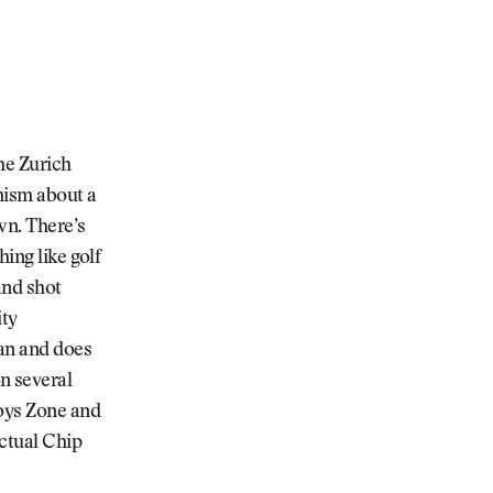
he Zurich
mism about a
wn. There’s
ing like golf
and shot
ity
ean and does
n several
Boys Zone and
actual Chip