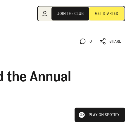
Join the Club
JOIN THE CLUB
GET STARTED
JOIN THE CLUB
GET STARTED
0
SHARE
0
SHARE
d the Annual
play on spotify
PLAY ON SPOTIFY
PLAY ON SPOTIFY