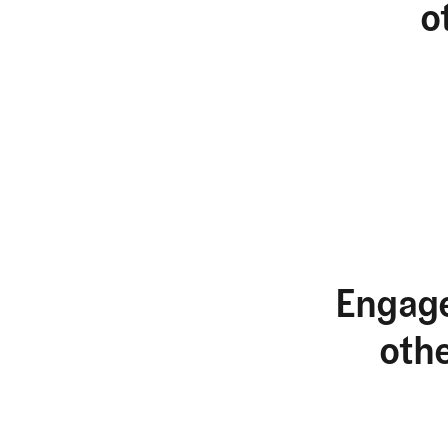
o
Engage
oth