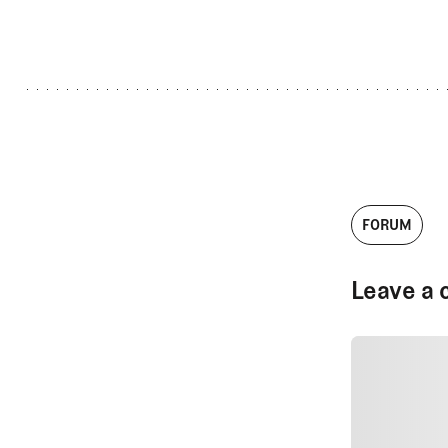
FORUM
Leave a 