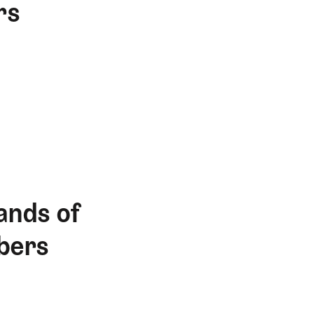
rs
ands of
bers