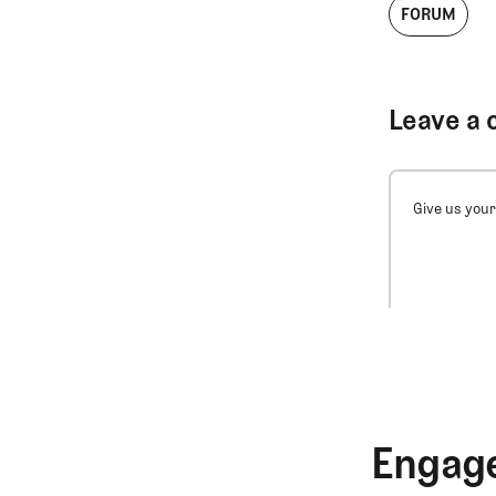
FORUM
Leave a 
Give us your
Engage