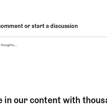
comment or start a discussion
 thoughts...
 in our content with thous