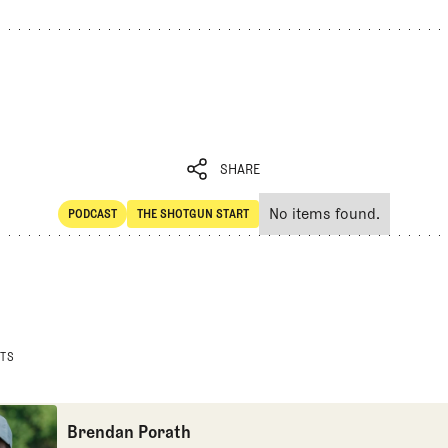
SHARE
No items found.
PODCAST
THE SHOTGUN START
SHARE
POdcast
The Shotgun Start
STS
Brendan Porath