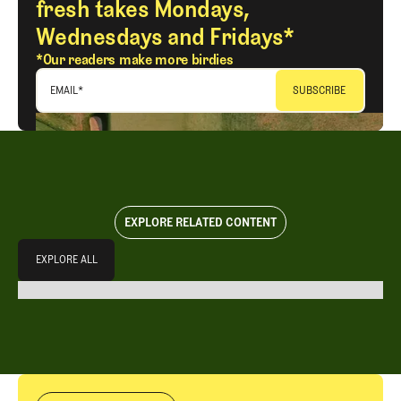
fresh takes Mondays,
Wednesdays and Fridays*
*Our readers make more birdies
EMAIL
*
EXPLORE RELATED CONTENT
Explore All
EXPLORE ALL
EXPLORE ALL