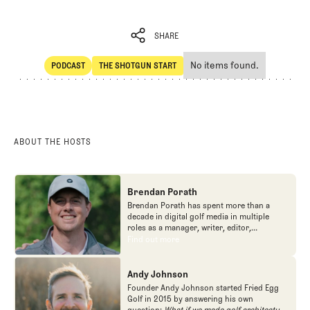
SHARE
No items found.
PODCAST
THE SHOTGUN START
SHARE
POdcast
The Shotgun Start
ABOUT THE HOSTS
Brendan Porath
Brendan Porath has spent more than a
decade in digital golf media in multiple
roles as a manager, writer, editor,
podcaster, and contributor to television
Find out more
Find out more
programs. He built and expanded Vox
Media's golf coverage into one of the most
popular destinations on the Internet at SB
Andy Johnson
Nation. He's also written for the New York
Founder Andy Johnson started Fried Egg
Times and contributed to Golf Channel
Golf in 2015 by answering his own
programming, most often for the live