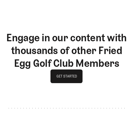
Engage in our content with
thousands of other Fried
Egg Golf Club Members
GET STARTED
GET STARTED