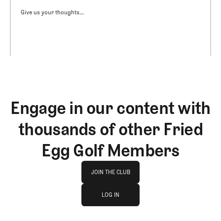
Give us your thoughts...
Engage in our content with
thousands of other Fried
Egg Golf Members
Join The Club
JOIN THE CLUB
log in
JOIN THE CLUB
LOG IN
LOG IN