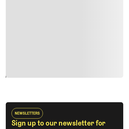
Lorem ipsum dolor sit amet, consectetur adipiscing elit.
Suspendisse varius enim in eros elementum tristique.
Duis cursus, mi quis viverra ornare, eros dolor interdum
nulla, ut commodo diam libero vitae erat. Aenean
faucibus nibh et justo cursus id rutrum lorem imperdiet.
Nunc ut sem vitae risus tristique posuere. uis cursus, mi
quis viverra ornare, eros dolor interdum nulla, ut
commodo diam libero vitae erat. Aenean faucibus nibh et
justo cursus id rutrum lorem imperdiet. Nunc ut sem
vitae risus tristique posuere.
24
REPLY
CANCEL
NEWSLETTERS
Sign up to our newsletter for