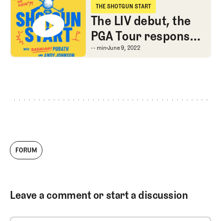
THE SHOTGUN START
The Shotgun Start
The LIV debut, the
PGA Tour response,
and Andy’s
The LIV debut, the PGA
-- min
June 9, 2022
Majesticks
FORUM
Leave a comment or start a discussion