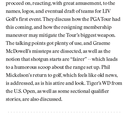
proceed on, reacting, with great amusement, to the
names, logos, and eventual draft of teams for LIV
Golf’s first event. They discuss how the PGA Tour had
this coming, and how the resigning membership
maneuver may mitigate the Tour’s biggest weapon.
The talking points got plenty of use, and Graeme
McDowell’s missteps are dissected, as well as the
notion that shotgun starts are “fairer” -- which leads
to a humorous scoop about the range set up. Phil
Mickelson’s return to golf, which feels like old news,
is addressed, as is his attire and look. Tiger’s WD from
the U.S. Open, as well as some sectional qualifier
stories, are also discussed.