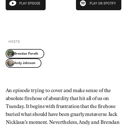
Newsletter
About Us
PLAY EPISODE
PLAY ON SPOTIFY
play episode
Pro Shop
Our Contributors
Events
Contact Us
PLAY EPISODE
PLAY ON SPOTIFY
Trip Planning
Join the Club
JOIN
THE
CLUB
HOSTS
JOIN
THE
Brendan Porath
CLUB
Andy Johnson
An episode trying to cover and make sense of the
absolute firehose of absurdity that hit all of us on
Tuesday. It begins with frustration that the firehose
buried what should have been gnarly metaverse Jack
Nicklaus’s moment. Nevertheless, Andy and Brendan