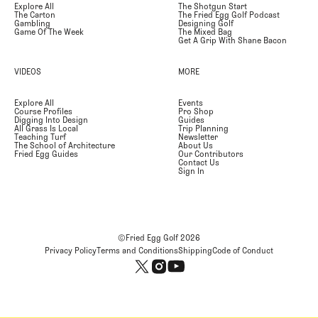
Explore All
The Shotgun Start
The Carton
The Fried Egg Golf Podcast
Gambling
Designing Golf
Game Of The Week
The Mixed Bag
Get A Grip With Shane Bacon
VIDEOS
MORE
Explore All
Events
Course Profiles
Pro Shop
Digging Into Design
Guides
All Grass Is Local
Trip Planning
Teaching Turf
Newsletter
The School of Architecture
About Us
Fried Egg Guides
Our Contributors
Contact Us
Sign In
©Fried Egg Golf
2026
Privacy Policy
Terms and Conditions
Shipping
Code of Conduct