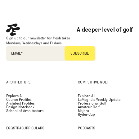
A deeper level of golf
Sign up to our newsletter for fresh takes
Mondays, Wednesdays and Fridays
EMAIL
*
ARCHITECTURE
COMPETITIVE GOLF
Explore All
Explore All
Course Profiles
LaMagna's Weekly Update
Architect Profiles
Professional Golf
Design Notebook
Amateur Golf
School of Architecture
Majors
Ryder Cup
EGGSTRACURRICULARS
PODCASTS