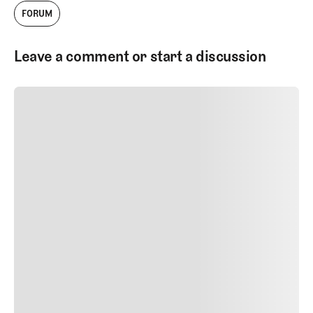
FORUM
Leave a comment or start a discussion
SUBMIT COMMENT
SUBMIT COMMENT