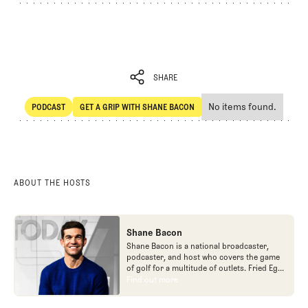
SHARE
No items found.
PODCAST
GET A GRIP WITH SHANE BACON
SHARE
POdcast
Get a Grip with Shane Bacon
ABOUT THE HOSTS
Shane Bacon
Shane Bacon is a national broadcaster,
podcaster, and host who covers the game
of golf for a multitude of outlets. Fried Egg
Golf is proud to call Shane a team member
Find out more
Find out more
as he is the host of Get a Grip podcast,
which is part of the Fried Egg Golf network