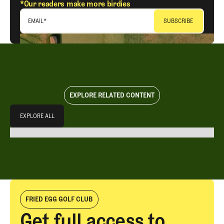
*Our readers make more birdies
EMAIL
*
EXPLORE RELATED CONTENT
Explore All
EXPLORE ALL
EXPLORE ALL
FRIED EGG GOLF CLUB
Get full access to