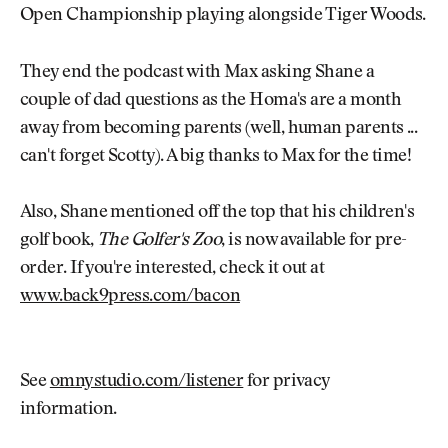
Open Championship playing alongside Tiger Woods.
They end the podcast with Max asking Shane a
couple of dad questions as the Homa's are a month
away from becoming parents (well, human parents ...
can't forget Scotty). A big thanks to Max for the time!
Also, Shane mentioned off the top that his children's
golf book,
The Golfer's Zoo
, is now available for pre-
order. If you're interested, check it out at
www.back9press.com/bacon
See
omnystudio.com/listener
for privacy
information.