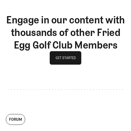
Engage in our content with
thousands of other Fried
Egg Golf Club Members
GET STARTED
GET STARTED
FORUM