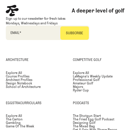
A deeper level of golf
Sign up to our newsletter for fresh takes
Mondays, Wednesdays and Fridays
EMAIL
*
ARCHITECTURE
COMPETITIVE GOLF
Explore All
Explore All
Course Profiles
LaMagna's Weekly Update
Architect Profiles
Professional Golf
Design Notebook
Amateur Golf
School of Architecture
Majors
Ryder Cup
EGGSTRACURRICULARS
PODCASTS
Explore All
The Shotgun Start
The Carton
The Fried Egg Golf Podcast
Gambling
Designing Golf
Game Of The Week
The Mixed Bag
Get A Grip With Shane Bacon