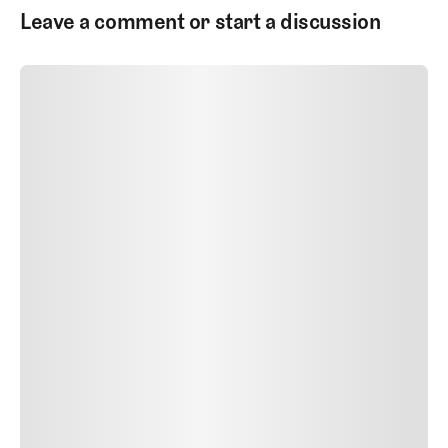
Leave a comment or start a discussion
SUBMIT COMMENT
SUBMIT COMMENT
Author Name
Jan 13, 2025
Delete