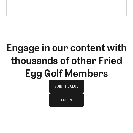
Engage in our content with
thousands of other Fried
Egg Golf Members
Join The Club
JOIN THE CLUB
log in
JOIN THE CLUB
LOG IN
LOG IN