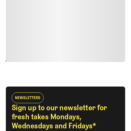
nulla, ut commodo diam libero vitae erat. Aenean
faucibus nibh et justo cursus id rutrum lorem imperdiet.
Nunc ut sem vitae risus tristique posuere. uis cursus, mi
quis viverra ornare, eros dolor interdum nulla, ut
commodo diam libero vitae erat. Aenean faucibus nibh et
justo cursus id rutrum lorem imperdiet. Nunc ut sem
vitae risus tristique posuere.
24
REPLY
CANCEL
NEWSLETTERS
Sign up to our newsletter for
fresh takes Mondays,
Wednesdays and Fridays*