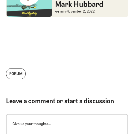
Mark Hubbard
Shane's New Book + M
44 min
November 2, 2022
FORUM
Leave a comment or start a discussion
Give us your thoughts...