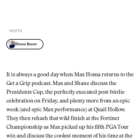
Newsletter
About Us
PLAY EPISODE
PLAY ON SPOTIFY
Pro Shop
Our Contributors
Events
Contact Us
Trip Planning
HOSTS
Join the Club
JOIN
THE
Shane Bacon
CLUB
JOIN
THE
CLUB
It is always a good day when Max Homa returns to the
Get a Grip podcast. Max and Shane discuss the
Presidents Cup, the perfectly executed post-birdie
celebration on Friday, and plenty more from an epic
week (and epic Max performance) at Quail Hollow.
They then rehash that wild finish at the Fortinet
Championship as Max picked up his fifth PGA Tour
win and discuss the coolest moment of his time at the