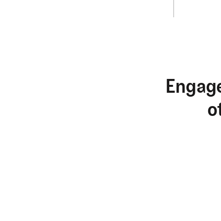
Engage
o