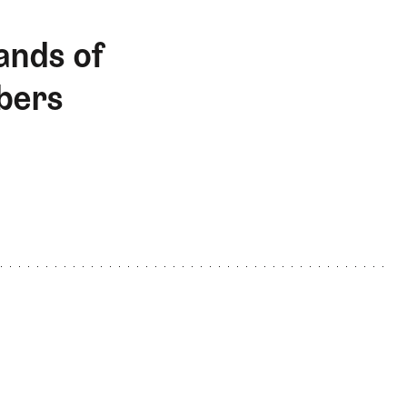
ands of
bers