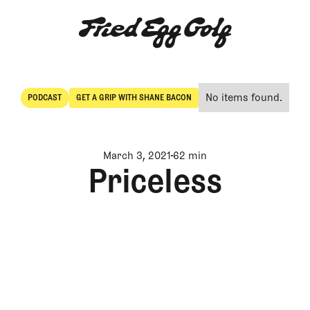
No items found.
PODCAST
GET A GRIP WITH SHANE BACON
POdcast
Get a Grip with Shane Bacon
March 3, 2021
62 min
Priceless