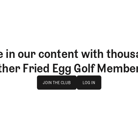
 in our content with thous
ther Fried Egg Golf Membe
Join The Club
log in
JOIN THE CLUB
LOG IN
JOIN THE CLUB
LOG IN