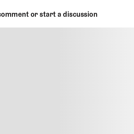
comment or start a discussion
MMENT
MMENT
me
Jan 13, 2025