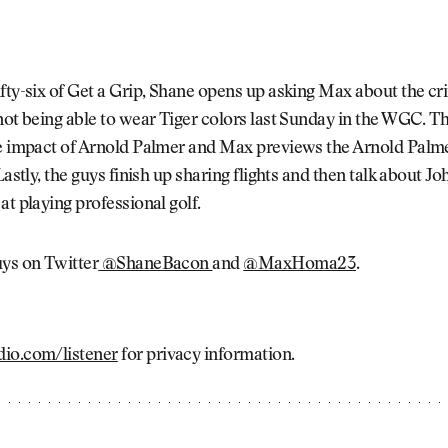
fty-six of Get a Grip, Shane opens up asking Max about the cr
not being able to wear Tiger colors last Sunday in the WGC. T
he impact of Arnold Palmer and Max previews the Arnold Palm
 Lastly, the guys finish up sharing flights and then talk about 
at playing professional golf.
uys on Twitter
@ShaneBacon
and
@MaxHoma23
.
io.com/listener
for privacy information.