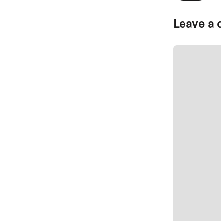
Leave a 
SUBMIT CO
SUBMIT CO
Author Na