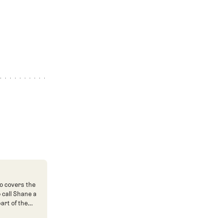
o covers the
o call Shane a
art of the