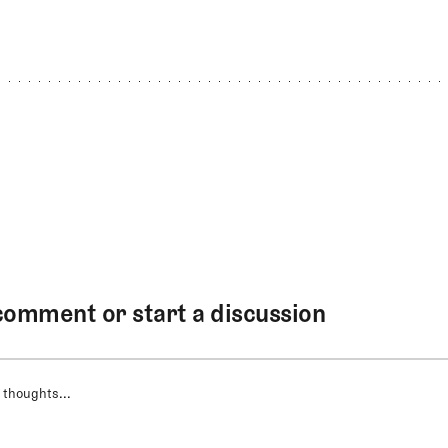
comment or start a discussion
 thoughts...