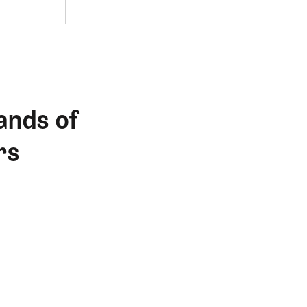
ands of
rs