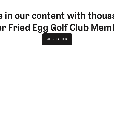
 in our content with thous
er Fried Egg Golf Club Mem
GET STARTED
GET STARTED