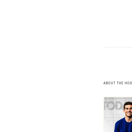
ABOUT THE HO