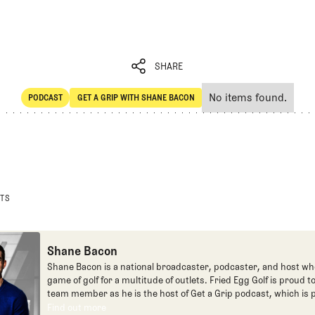
SHARE
No items found.
PODCAST
GET A GRIP WITH SHANE BACON
SHARE
POdcast
Get a Grip with Shane Bacon
STS
Shane Bacon
Shane Bacon is a national broadcaster, podcaster, and host wh
game of golf for a multitude of outlets. Fried Egg Golf is proud t
team member as he is the host of Get a Grip podcast, which is p
Fried Egg Golf network of podcasts.
Find out more
Find out more