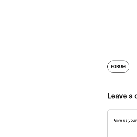
FORUM
Leave a 
Give us your