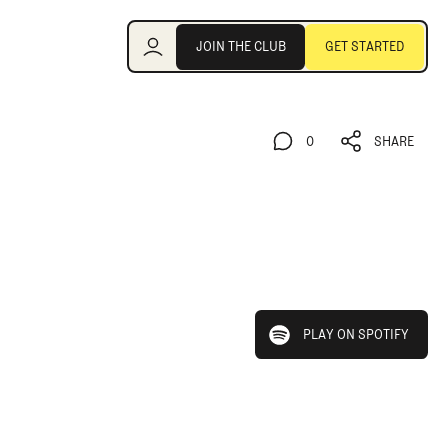
Join the Club
JOIN THE CLUB
GET STARTED
JOIN THE CLUB
GET STARTED
0
SHARE
0
SHARE
play on spotify
PLAY ON SPOTIFY
PLAY ON SPOTIFY