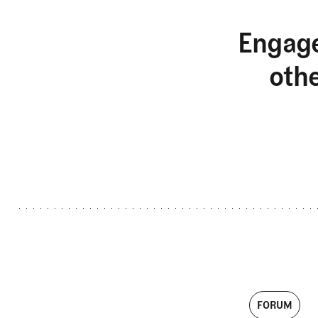
Engage
oth
FORUM