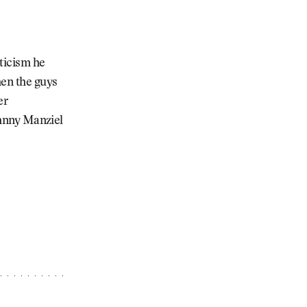
iticism he
hen the guys
er
Johnny Manziel