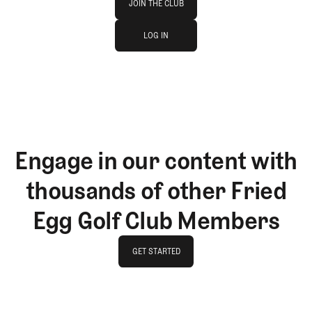
JOIN THE CLUB
log in
JOIN THE CLUB
LOG IN
LOG IN
Engage in our content with
thousands of other Fried
Egg Golf Club Members
GET STARTED
GET STARTED