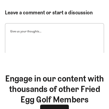
Leave a comment or start a discussion
Give us your thoughts...
Engage in our content with
thousands of other Fried
Egg Golf Members
Join The Club