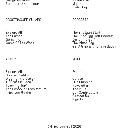
Design Notebook
Amateur Golf
School of Architecture
Majors
Ryder Cup
EGGSTRACURRICULARS
PODCASTS
Explore All
The Shotgun Start
The Carton
The Fried Egg Golf Podcast
Gambling
Designing Golf
Game Of The Week
The Mixed Bag
Get A Grip With Shane Bacon
VIDEOS
MORE
Explore All
Events
Course Profiles
Pro Shop
Digging Into Design
Guides
All Grass Is Local
Trip Planning
Teaching Turf
Newsletter
The School of Architecture
About Us
Fried Egg Guides
Our Contributors
Contact Us
Sign In
©Fried Egg Golf
2026