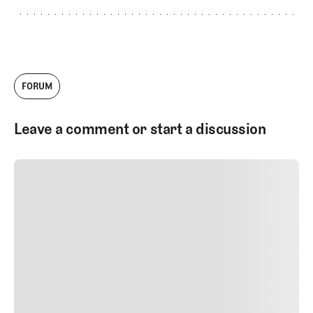
FORUM
Leave a comment or start a discussion
SUBMIT COMMENT