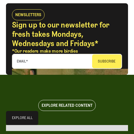
NEWSLETTERS
Sign up to our newsletter for
fresh takes Mondays,
Wednesdays and Fridays*
*Our readers make more birdies
EMAIL
*
EXPLORE RELATED CONTENT
Explore All
EXPLORE ALL
EXPLORE ALL