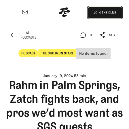
Join the Club
JOIN THE CLUB
JOIN THE CLUB
EXPLORE
ALL
Architecture
0
SHARE
PODCASTS
Course
ALL
0
SHARE
Profiles
PODCASTS
No items found.
PODCAST
THE SHOTGUN START
Architect
POdcast
The Shotgun Start
Profiles
Competitive
January 19, 2024
53 min
Golf
Rahm in Palm Springs,
Majors
Zatch fights back, and
Eggstracurriculars
Podcasts
pros we’d most want as
Videos
Guides
SGS guests
MORE