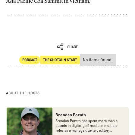
Asia Pacific Golf Summit in Vietnam.
SHARE
No items found.
PODCAST
THE SHOTGUN START
SHARE
POdcast
The Shotgun Start
ABOUT THE HOSTS
Brendan Porath
Brendan Porath has spent more than a
decade in digital golf media in multiple
roles as a manager, writer, editor,