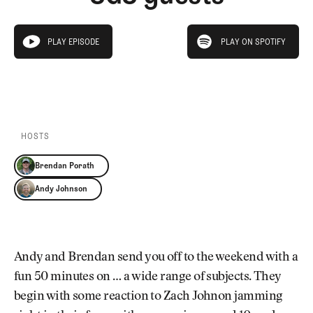
Newsletter
About Us
Pro Shop
Our Contributors
play on spotify
Events
Contact Us
PLAY EPISODE
PLAY ON SPOTIFY
play episode
Trip Planning
PLAY EPISODE
PLAY ON SPOTIFY
Join the Club
JOIN
THE
CLUB
JOIN
THE
CLUB
HOSTS
Brendan Porath
Andy Johnson
Andy and Brendan send you off to the weekend with a
fun 50 minutes on … a wide range of subjects. They
begin with some reaction to Zach Johnon jamming