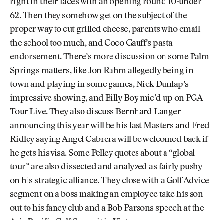
right in their faces with an opening round 10-under
62. Then they somehow get on the subject of the
proper way to cut grilled cheese, parents who email
the school too much, and Coco Gauff’s pasta
endorsement. There’s more discussion on some Palm
Springs matters, like Jon Rahm allegedly being in
town and playing in some games, Nick Dunlap’s
impressive showing, and Billy Boy mic’d up on PGA
Tour Live. They also discuss Bernhard Langer
announcing this year will be his last Masters and Fred
Ridley saying Angel Cabrera will be welcomed back if
he gets his visa. Some Pelley quotes about a “global
tour” are also dissected and analyzed as fairly pushy
on his strategic alliance. They close with a Golf Advice
segment on a boss making an employee take his son
out to his fancy club and a Bob Parsons speech at the