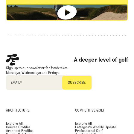
GET STARTED
Footer
A deeper level of golf
Sign up to our newsletter for fresh takes
Mondays, Wednesdays and Fridays
EMAIL
*
ARCHITECTURE
COMPETITIVE GOLF
Explore All
Explore All
Course Profiles
LaMagna's Weekly Update
Architect Profiles
Professional Golf