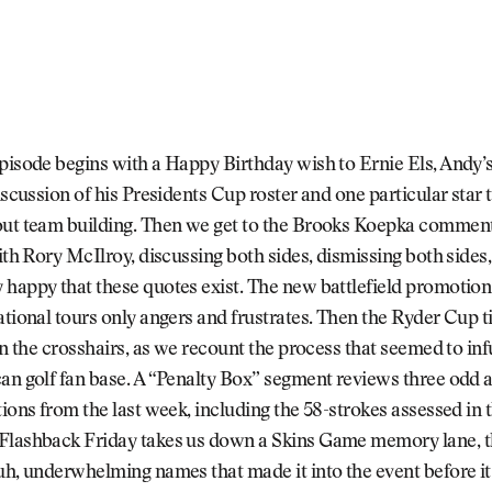
pisode begins with a Happy Birthday wish to Ernie Els, Andy’s
discussion of his Presidents Cup roster and one particular star 
out team building. Then we get to the Brooks Koepka comment
with Rory McIlroy, discussing both sides, dismissing both sides,
 happy that these quotes exist. The new battlefield promotio
ational tours only angers and frustrates. Then the Ryder Cup t
 in the crosshairs, as we recount the process that seemed to in
can golf fan base. A “Penalty Box” segment reviews three odd
tions from the last week, including the 58-strokes assessed in 
Flashback Friday takes us down a Skins Game memory lane, 
uh, underwhelming names that made it into the event before it 