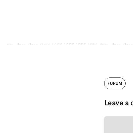
FORUM
Leave a 