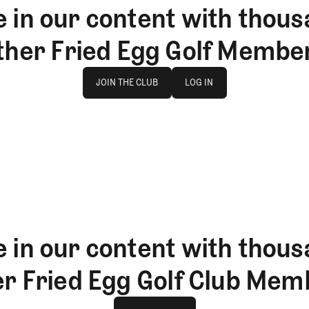
 in our content with thous
ther Fried Egg Golf Membe
Join The Club
log in
JOIN THE CLUB
LOG IN
JOIN THE CLUB
LOG IN
 in our content with thous
er Fried Egg Golf Club Mem