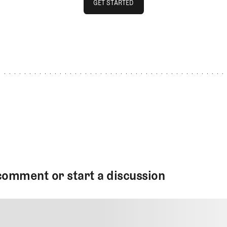
GET STARTED
GET STARTED
comment or start a discussion