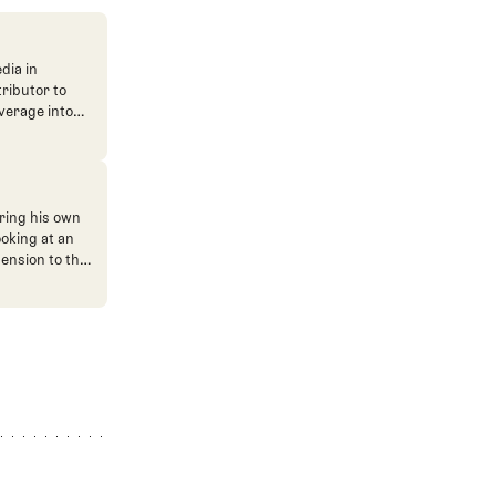
dia in
tributor to
verage into
n. He's also
ve. He
ned The Fried
ent.
ring his own
ooking at an
mension to the