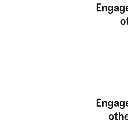
Engage
o
Engage
oth