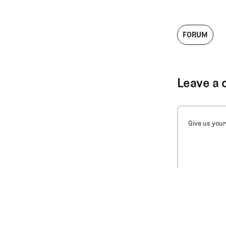
FORUM
Leave a 
Give us your