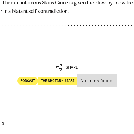
 Then an infamous Skins Game is given the blow-by-blow tre
r in a blatant self-contradiction.
SHARE
No items found.
PODCAST
THE SHOTGUN START
SHARE
POdcast
The Shotgun Start
STS