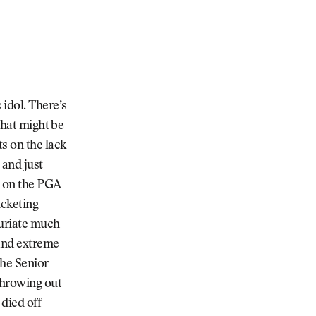
 idol. There’s
that might be
s on the lack
 and just
n on the PGA
icketing
furiate much
 and extreme
the Senior
throwing out
died off