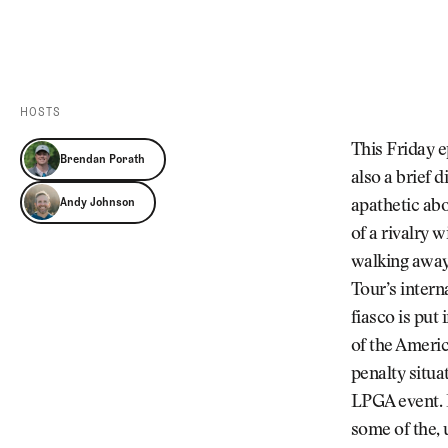
Videos
Guides
MORE
Newsletter
About Us
Pro Shop
Our Contributors
HOSTS
Events
Contact Us
This Friday e
Brendan Porath
Trip Planning
also a brief 
Andy Johnson
apathetic ab
of a rivalry 
walking away
Tour’s intern
fiasco is put
of the Ameri
penalty situa
LPGA event. 
some of the, 