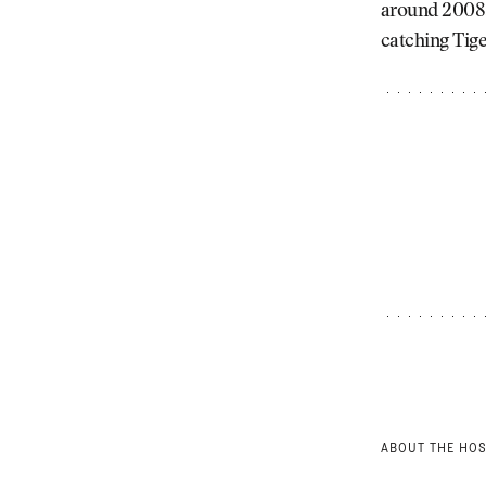
around 2008.
catching Tige
ABOUT THE HO