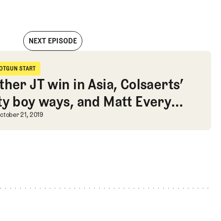
NEXT EPISODE
dges, Brooksy’s Saudi enthusiasm, and a new KFT schedule
OTGUN START
hotgun Start
her JT win in Asia, Colsaerts’
ty boy ways, and Matt Every
husiasm, and a new KFT schedule
pension
ther JT win in Asia, Colsaerts’ par
ctober 21, 2019