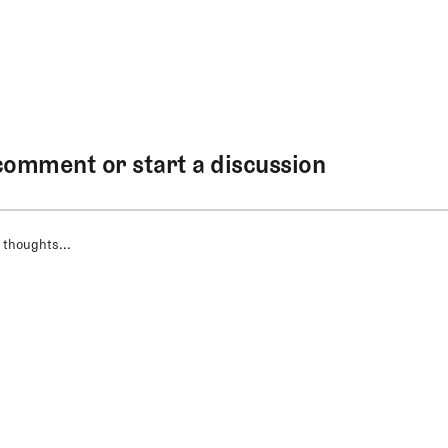
comment or start a discussion
 thoughts...