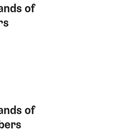
ands of
rs
ands of
bers