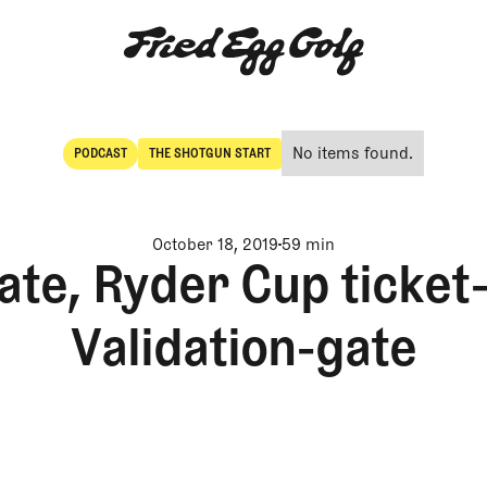
No items found.
PODCAST
THE SHOTGUN START
POdcast
The Shotgun Start
October 18, 2019
59 min
ate, Ryder Cup ticket
Validation-gate