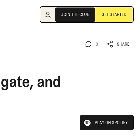
Join the Club
JOIN THE CLUB
GET STARTED
JOIN THE CLUB
GET STARTED
0
SHARE
0
SHARE
-gate, and
play on spotify
PLAY ON SPOTIFY
PLAY ON SPOTIFY