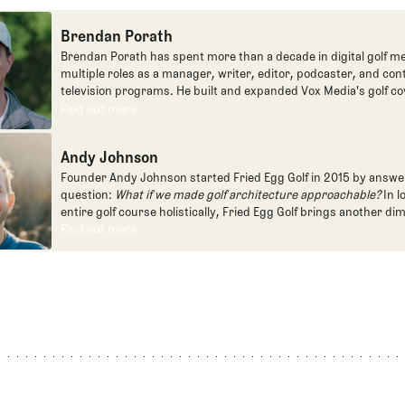
Brendan Porath
Brendan Porath has spent more than a decade in digital golf me
multiple roles as a manager, writer, editor, podcaster, and con
television programs. He built and expanded Vox Media's golf co
one of the most popular destinations on the Internet at SB Natio
Find out more
Find out more
written for the New York Times and contributed to Golf Channel
programming, most often for the live studio show, Morning Dri
Andy Johnson
founded the Shotgun Start podcast with Andy Johnson, and joi
Egg full time as an editor, writer, and manager overseeing cont
Founder Andy Johnson started Fried Egg Golf in 2015 by answe
question:
What if we made golf architecture approachable?
In l
entire golf course holistically, Fried Egg Golf brings another di
game and fills a gap in golf coverage.
Find out more
Find out more