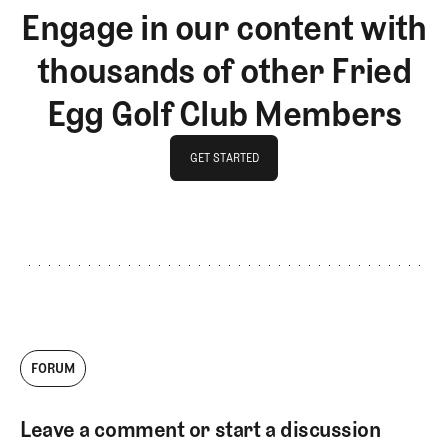
Engage in our content with
thousands of other Fried
Egg Golf Club Members
GET STARTED
GET STARTED
FORUM
Leave a comment or start a discussion