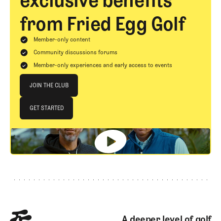
exclusive benefits
from Fried Egg Golf
Member-only content
Community discussions forums
Member-only experiences and early access to events
Join The Club
JOIN THE CLUB
JOIN THE CLUB
GET STARTED
GET STARTED
Footer
A deeper level of golf