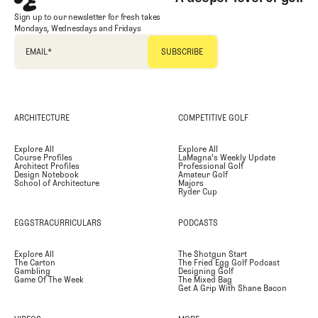
Sign up to our newsletter for fresh takes
Mondays, Wednesdays and Fridays
EMAIL
*
ARCHITECTURE
COMPETITIVE GOLF
Explore All
Explore All
Course Profiles
LaMagna's Weekly Update
Architect Profiles
Professional Golf
Design Notebook
Amateur Golf
School of Architecture
Majors
Ryder Cup
EGGSTRACURRICULARS
PODCASTS
Explore All
The Shotgun Start
The Carton
The Fried Egg Golf Podcast
Gambling
Designing Golf
Game Of The Week
The Mixed Bag
Get A Grip With Shane Bacon