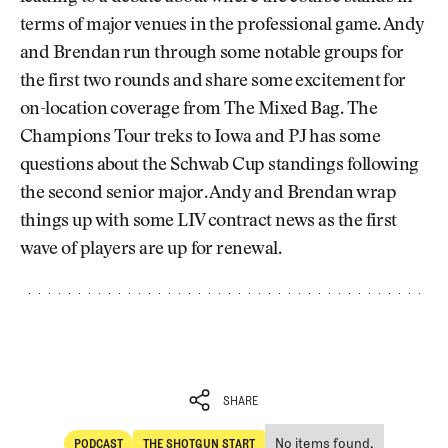
terms of major venues in the professional game. Andy
and Brendan run through some notable groups for
the first two rounds and share some excitement for
on-location coverage from The Mixed Bag. The
Champions Tour treks to Iowa and PJ has some
questions about the Schwab Cup standings following
the second senior major. Andy and Brendan wrap
things up with some LIV contract news as the first
wave of players are up for renewal.
SHARE
No items found.
PODCAST
THE SHOTGUN START
SHARE