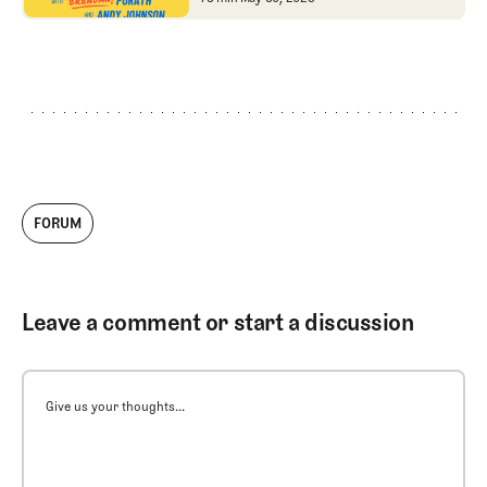
bold new format,
Tour Champ and Courie
NCAA
gamesmanship, and
Charlie Woods wins
FORUM
Leave a comment or start a discussion
Give us your thoughts...