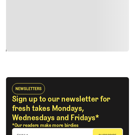
faucibus nibh et justo cursus id rutrum lorem imperdiet.
Nunc ut sem vitae risus tristique posuere. uis cursus, mi
quis viverra ornare, eros dolor interdum nulla, ut
commodo diam libero vitae erat. Aenean faucibus nibh et
justo cursus id rutrum lorem imperdiet. Nunc ut sem
vitae risus tristique posuere.
24
REPLY
CANCEL
NEWSLETTERS
Sign up to our newsletter for
fresh takes Mondays,
Wednesdays and Fridays*
*Our readers make more birdies