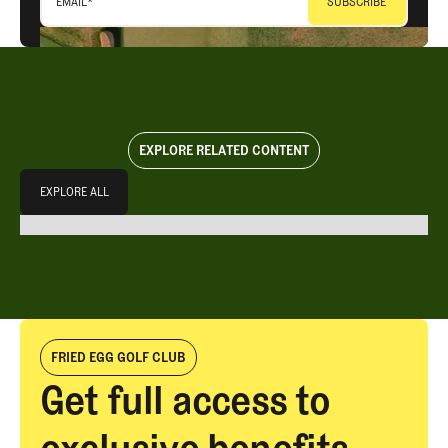
EMAIL
*
EXPLORE RELATED CONTENT
Explore All
EXPLORE ALL
EXPLORE ALL
FRIED EGG GOLF CLUB
Get full access to