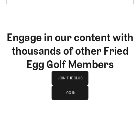
Engage in our content with
thousands of other Fried
Egg Golf Members
Join The Club
JOIN THE CLUB
log in
JOIN THE CLUB
LOG IN
LOG IN