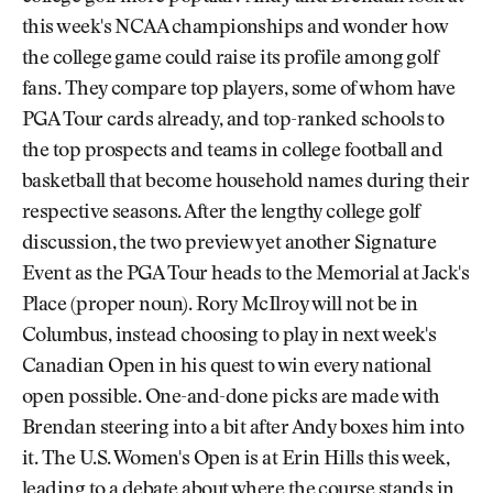
this week's NCAA championships and wonder how
the college game could raise its profile among golf
fans. They compare top players, some of whom have
PGA Tour cards already, and top-ranked schools to
the top prospects and teams in college football and
basketball that become household names during their
respective seasons. After the lengthy college golf
discussion, the two preview yet another Signature
Event as the PGA Tour heads to the Memorial at Jack's
Place (proper noun). Rory McIlroy will not be in
Columbus, instead choosing to play in next week's
Canadian Open in his quest to win every national
open possible. One-and-done picks are made with
Brendan steering into a bit after Andy boxes him into
it. The U.S. Women's Open is at Erin Hills this week,
leading to a debate about where the course stands in