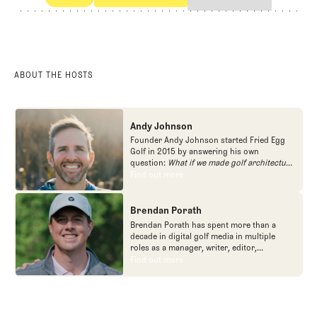
POdcast
The Shotgun Start
ABOUT THE HOSTS
Andy Johnson
Founder Andy Johnson started Fried Egg
Golf in 2015 by answering his own
question:
What if we made golf architecture
approachable?
In looking at an entire golf
Find out more
Find out more
course holistically, Fried Egg Golf brings
another dimension to the game and fills a
gap in golf coverage.
Brendan Porath
Brendan Porath has spent more than a
decade in digital golf media in multiple
roles as a manager, writer, editor,
podcaster, and contributor to television
Find out more
Find out more
programs. He built and expanded Vox
Media's golf coverage into one of the most
popular destinations on the Internet at SB
Nation. He's also written for the New York
Times and contributed to Golf Channel