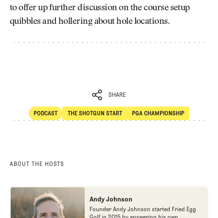
to offer up further discussion on the course setup
quibbles and hollering about hole locations.
SHARE
PODCAST
THE SHOTGUN START
PGA CHAMPIONSHIP
SHARE
POdcast
The Shotgun Start
ABOUT THE HOSTS
Andy Johnson
Founder Andy Johnson started Fried Egg
Golf in 2015 by answering his own