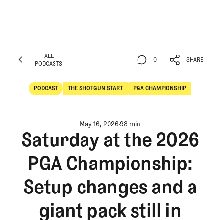
ALL
0
SHARE
PODCASTS
ALL
0
SHARE
PODCASTS
PODCAST
THE SHOTGUN START
PGA CHAMPIONSHIP
POdcast
The Shotgun Start
May 16, 2026
93 min
Saturday at the 2026
PGA Championship:
Setup changes and a
giant pack still in