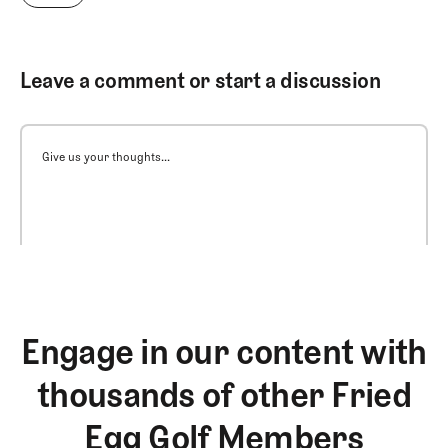
Leave a comment or start a discussion
Give us your thoughts...
Engage in our content with
thousands of other Fried
Egg Golf Members