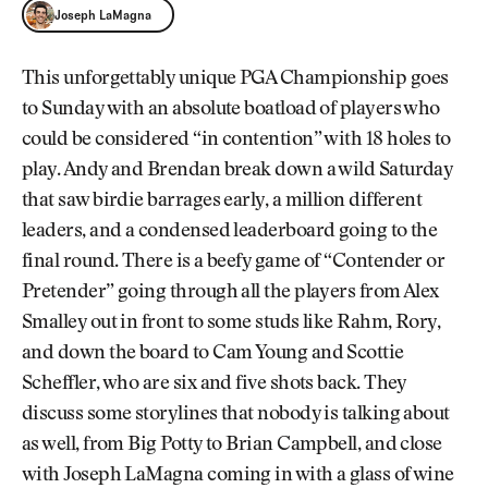
Joseph LaMagna
This unforgettably unique PGA Championship goes
to Sunday with an absolute boatload of players who
could be considered “in contention” with 18 holes to
play. Andy and Brendan break down a wild Saturday
that saw birdie barrages early, a million different
leaders, and a condensed leaderboard going to the
final round. There is a beefy game of “Contender or
Pretender” going through all the players from Alex
Smalley out in front to some studs like Rahm, Rory,
and down the board to Cam Young and Scottie
Scheffler, who are six and five shots back. They
discuss some storylines that nobody is talking about
as well, from Big Potty to Brian Campbell, and close
with Joseph LaMagna coming in with a glass of wine