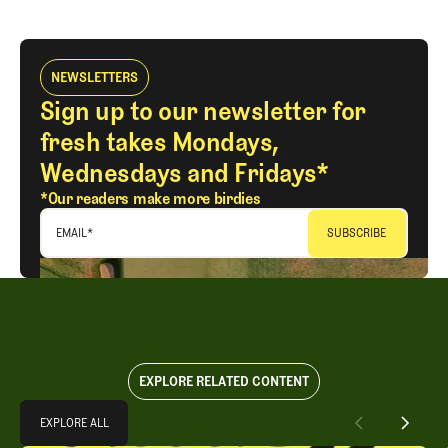
NEWSLETTERS
Sign up to our newsletter for
fresh takes Mondays,
Wednesdays and Fridays*
*Our readers make more birdies
EMAIL
*
EXPLORE RELATED CONTENT
Explore All
EXPLORE ALL