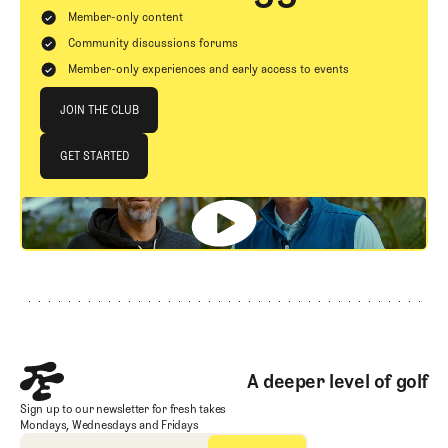
Member-only content
Community discussions forums
Member-only experiences and early access to events
Join The Club
JOIN THE CLUB
JOIN THE CLUB
GET STARTED
GET STARTED
Footer
A deeper level of golf
Sign up to our newsletter for fresh takes
Mondays, Wednesdays and Fridays