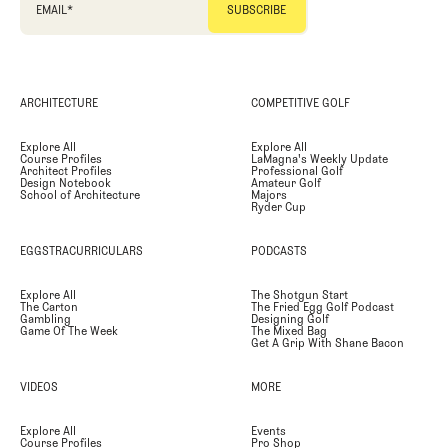
EMAIL
*
ARCHITECTURE
COMPETITIVE GOLF
Explore All
Explore All
Course Profiles
LaMagna's Weekly Update
Architect Profiles
Professional Golf
Design Notebook
Amateur Golf
School of Architecture
Majors
Ryder Cup
EGGSTRACURRICULARS
PODCASTS
Explore All
The Shotgun Start
The Carton
The Fried Egg Golf Podcast
Gambling
Designing Golf
Game Of The Week
The Mixed Bag
Get A Grip With Shane Bacon
VIDEOS
MORE
Explore All
Events
Course Profiles
Pro Shop