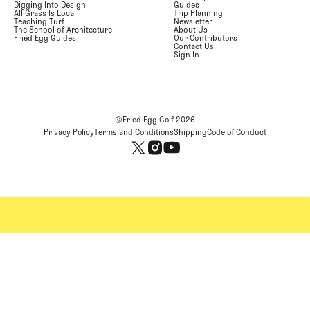
Digging Into Design
Guides
All Grass Is Local
Trip Planning
Teaching Turf
Newsletter
The School of Architecture
About Us
Fried Egg Guides
Our Contributors
Contact Us
Sign In
©Fried Egg Golf
2026
Privacy Policy
Terms and Conditions
Shipping
Code of Conduct