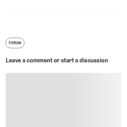
FORUM
Leave a comment or start a discussion
SUBMIT COMMENT