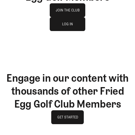
Join The Club
JOIN THE CLUB
log in
JOIN THE CLUB
LOG IN
LOG IN
Engage in our content with
thousands of other Fried
Egg Golf Club Members
GET STARTED
GET STARTED