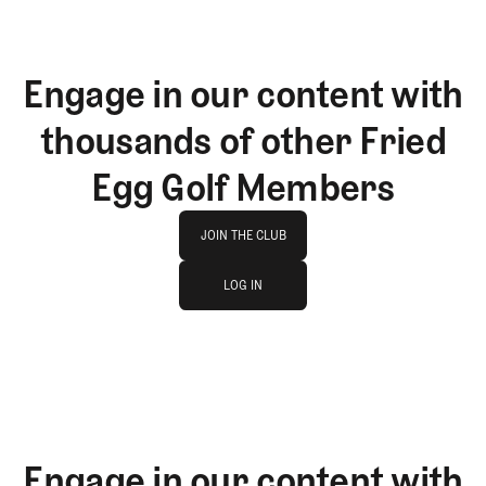
Engage in our content with
thousands of other Fried
Egg Golf Members
Join The Club
JOIN THE CLUB
log in
JOIN THE CLUB
LOG IN
LOG IN
Engage in our content with