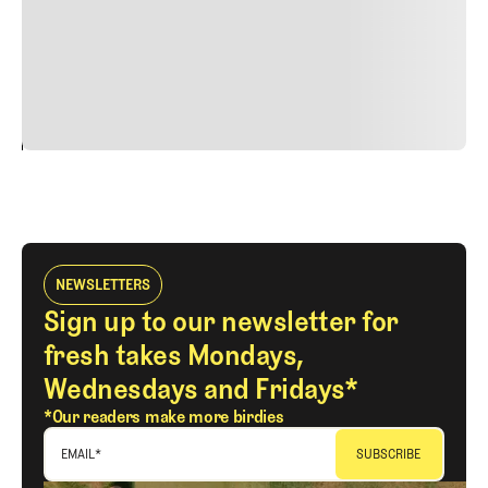
quis viverra ornare, eros dolor interdum nulla, ut
commodo diam libero vitae erat. Aenean faucibus nibh et
justo cursus id rutrum lorem imperdiet. Nunc ut sem
vitae risus tristique posuere.
24
REPLY
CANCEL
NEWSLETTERS
Sign up to our newsletter for
fresh takes Mondays,
Wednesdays and Fridays*
*Our readers make more birdies
EMAIL
*