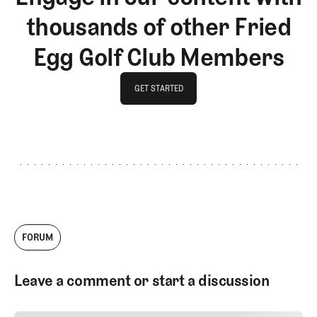
thousands of other Fried
Egg Golf Club Members
GET STARTED
GET STARTED
FORUM
Leave a comment or start a discussion