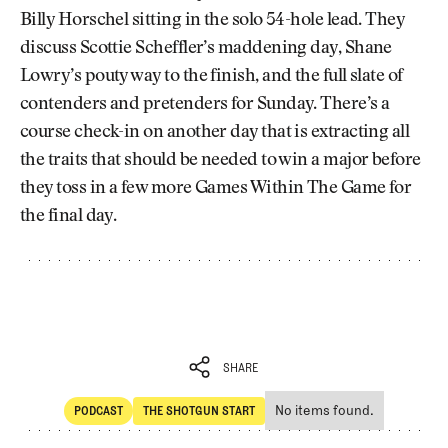
Billy Horschel sitting in the solo 54-hole lead. They
discuss Scottie Scheffler’s maddening day, Shane
Lowry’s pouty way to the finish, and the full slate of
contenders and pretenders for Sunday. There’s a
course check-in on another day that is extracting all
the traits that should be needed to win a major before
they toss in a few more Games Within The Game for
the final day.
SHARE
No items found.
PODCAST
THE SHOTGUN START
SHARE
POdcast
The Shotgun Start