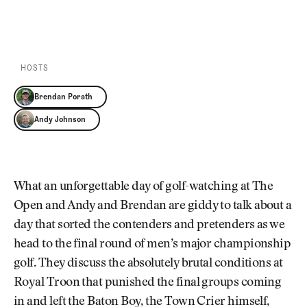
Newsletter
About Us
PLAY EPISODE
PLAY ON SPOTIFY
Pro Shop
Our Contributors
Events
Contact Us
Trip Planning
HOSTS
Join the Club
JOIN
THE
Brendan Porath
CLUB
JOIN
Andy Johnson
THE
CLUB
What an unforgettable day of golf-watching at The
Open and Andy and Brendan are giddy to talk about a
day that sorted the contenders and pretenders as we
head to the final round of men’s major championship
golf. They discuss the absolutely brutal conditions at
Royal Troon that punished the final groups coming
in and left the Baton Boy, the Town Crier himself,