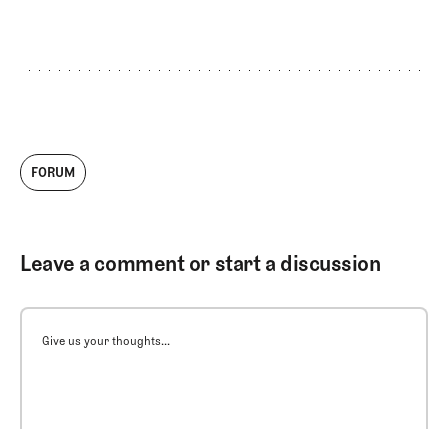
critiques, and men’s
majors review
FORUM
Leave a comment or start a discussion
Give us your thoughts...