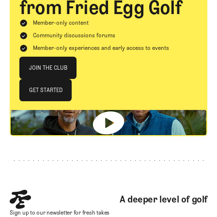
from Fried Egg Golf
Member-only content
Community discussions forums
Member-only experiences and early access to events
Join The Club
JOIN THE CLUB
JOIN THE CLUB
GET STARTED
GET STARTED
Footer
A deeper level of golf
Sign up to our newsletter for fresh takes