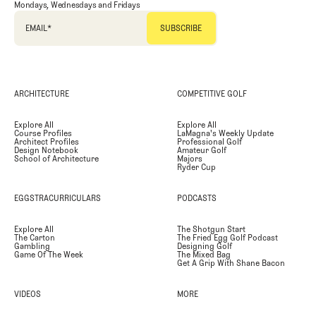
Mondays, Wednesdays and Fridays
EMAIL
*
ARCHITECTURE
COMPETITIVE GOLF
Explore All
Explore All
Course Profiles
LaMagna's Weekly Update
Architect Profiles
Professional Golf
Design Notebook
Amateur Golf
School of Architecture
Majors
Ryder Cup
EGGSTRACURRICULARS
PODCASTS
Explore All
The Shotgun Start
The Carton
The Fried Egg Golf Podcast
Gambling
Designing Golf
Game Of The Week
The Mixed Bag
Get A Grip With Shane Bacon
VIDEOS
MORE