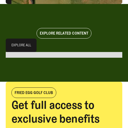
EXPLORE RELATED CONTENT
Explore All
EXPLORE ALL
EXPLORE ALL
FRIED EGG GOLF CLUB
Get full access to
exclusive benefits