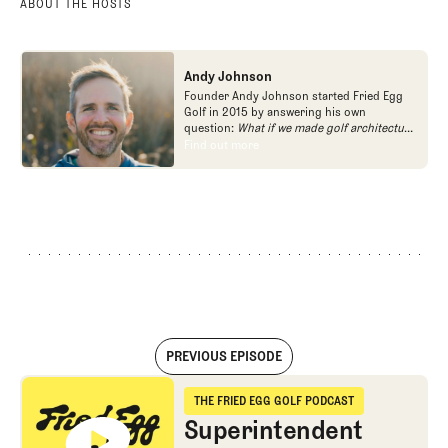
ABOUT THE HOSTS
Andy Johnson
Founder Andy Johnson started Fried Egg
Golf in 2015 by answering his own
question:
What if we made golf architecture
approachable?
In looking at an entire golf
Find out more
Find out more
course holistically, Fried Egg Golf brings
another dimension to the game and fills a
gap in golf coverage.
PREVIOUS EPISODE
Superintendent Series: Josh Lewis on Bandon Dunes, Pasatiempo, 
THE FRIED EGG GOLF PODCAST
The Fried Egg Golf Podcast
Superintendent