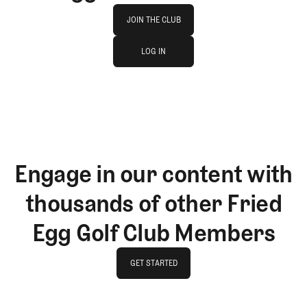
Join The Club
JOIN THE CLUB
log in
JOIN THE CLUB
LOG IN
LOG IN
Engage in our content with
thousands of other Fried
Egg Golf Club Members
GET STARTED
GET STARTED