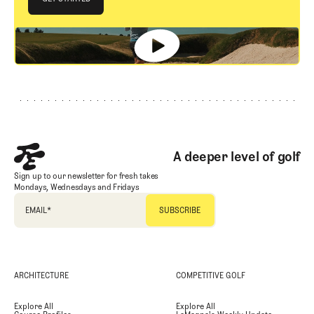
GET STARTED
Footer
A deeper level of golf
Sign up to our newsletter for fresh takes
Mondays, Wednesdays and Fridays
EMAIL
*
ARCHITECTURE
COMPETITIVE GOLF
Explore All
Explore All