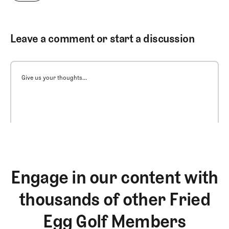
Leave a comment or start a discussion
Give us your thoughts...
Engage in our content with
thousands of other Fried
Egg Golf Members