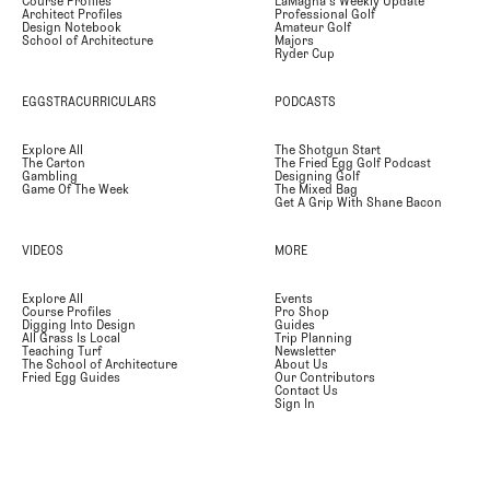
Course Profiles
LaMagna's Weekly Update
Architect Profiles
Professional Golf
Design Notebook
Amateur Golf
School of Architecture
Majors
Ryder Cup
EGGSTRACURRICULARS
PODCASTS
Explore All
The Shotgun Start
The Carton
The Fried Egg Golf Podcast
Gambling
Designing Golf
Game Of The Week
The Mixed Bag
Get A Grip With Shane Bacon
VIDEOS
MORE
Explore All
Events
Course Profiles
Pro Shop
Digging Into Design
Guides
All Grass Is Local
Trip Planning
Teaching Turf
Newsletter
The School of Architecture
About Us
Fried Egg Guides
Our Contributors
Contact Us
Sign In