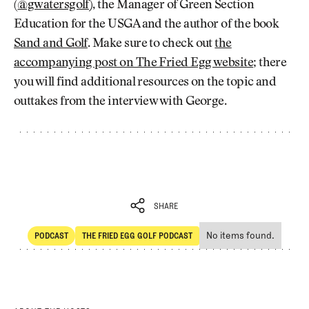
(
@gwatersgolf
), the Manager of Green Section
Education for the USGA and the author of the book
Sand and Golf
. Make sure to check out
the
accompanying post on The Fried Egg website
; there
you will find additional resources on the topic and
outtakes from the interview with George.
SHARE
No items found.
PODCAST
THE FRIED EGG GOLF PODCAST
SHARE
POdcast
The Fried Egg Golf Podcast