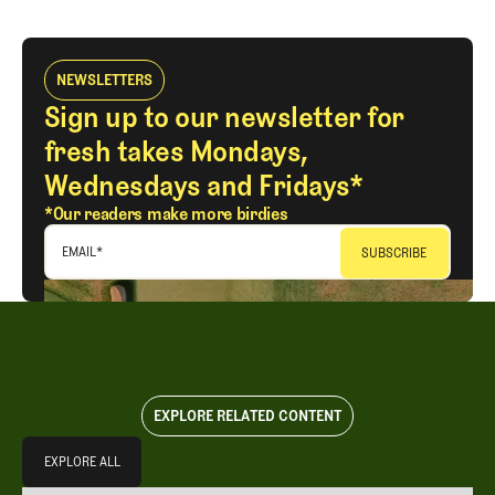
NEWSLETTERS
Sign up to our newsletter for
fresh takes Mondays,
Wednesdays and Fridays*
*Our readers make more birdies
EMAIL
*
EXPLORE RELATED CONTENT
Explore All
EXPLORE ALL