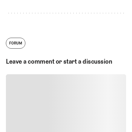
FORUM
Leave a comment or start a discussion
SUBMIT COMMENT