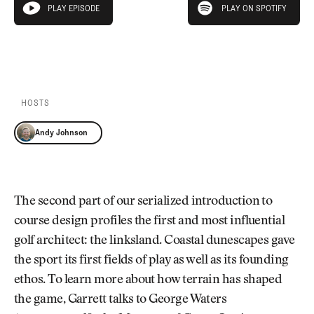
Newsletter
About Us
PLAY EPISODE
PLAY ON SPOTIFY
play episode
Pro Shop
Our Contributors
Events
Contact Us
PLAY EPISODE
PLAY ON SPOTIFY
Trip Planning
Join the Club
JOIN
THE
CLUB
HOSTS
JOIN
THE
Andy Johnson
CLUB
The second part of our serialized introduction to
course design profiles the first and most influential
golf architect: the linksland. Coastal dunescapes gave
the sport its first fields of play as well as its founding
ethos. To learn more about how terrain has shaped
the game, Garrett talks to George Waters