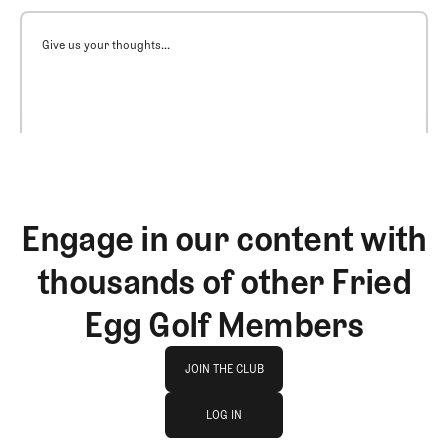
Give us your thoughts...
Engage in our content with
thousands of other Fried
Egg Golf Members
Join The Club
JOIN THE CLUB
log in
JOIN THE CLUB
LOG IN