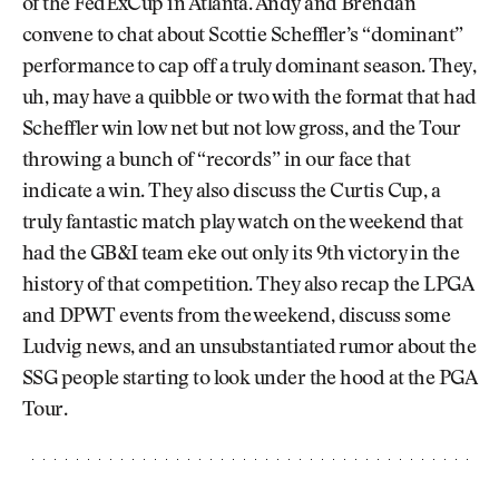
of the FedExCup in Atlanta. Andy and Brendan
convene to chat about Scottie Scheffler’s “dominant”
performance to cap off a truly dominant season. They,
uh, may have a quibble or two with the format that had
Scheffler win low net but not low gross, and the Tour
throwing a bunch of “records” in our face that
indicate a win. They also discuss the Curtis Cup, a
truly fantastic match play watch on the weekend that
had the GB&I team eke out only its 9th victory in the
history of that competition. They also recap the LPGA
and DPWT events from the weekend, discuss some
Ludvig news, and an unsubstantiated rumor about the
SSG people starting to look under the hood at the PGA
Tour.