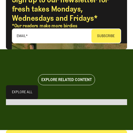
fresh takes Mondays,
Wednesdays and Fridays*
*Our readers make more birdies
EMAIL
*
EXPLORE RELATED CONTENT
Explore All
EXPLORE ALL
EXPLORE ALL