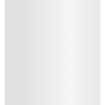
Author Name
Jan 13, 2025
Delete
Lorem ipsum dolor sit amet, consectetur adipiscing elit.
Suspendisse varius enim in eros elementum tristique. Duis
cursus, mi quis viverra ornare, eros dolor interdum nulla, ut
commodo diam libero vitae erat. Aenean faucibus nibh et justo
cursus id rutrum lorem imperdiet. Nunc ut sem vitae risus
tristique posuere. uis cursus, mi quis viverra ornare, eros dolor
interdum nulla, ut commodo diam libero vitae erat. Aenean
faucibus nibh et justo cursus id rutrum lorem imperdiet. Nunc ut
sem vitae risus tristique posuere.
24
REPLY
CANCEL
Author Name
Jan 13, 2025
Delete