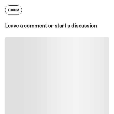
FORUM
Leave a comment or start a discussion
SUBMIT COMMENT
SUBMIT COMMENT