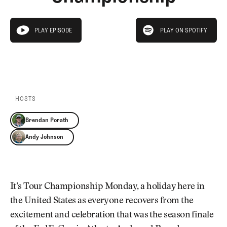
Newsletter
About Us
Pro Shop
Our Contributors
play on spotify
Events
Contact Us
PLAY EPISODE
PLAY ON SPOTIFY
play episode
Trip Planning
PLAY EPISODE
PLAY ON SPOTIFY
Join the Club
JOIN
THE
CLUB
JOIN
THE
CLUB
HOSTS
Brendan Porath
Andy Johnson
It’s Tour Championship Monday, a holiday here in
the United States as everyone recovers from the
excitement and celebration that was the season finale