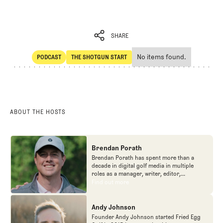
SHARE
No items found.
PODCAST
THE SHOTGUN START
SHARE
POdcast
The Shotgun Start
ABOUT THE HOSTS
Brendan Porath
Brendan Porath has spent more than a
decade in digital golf media in multiple
roles as a manager, writer, editor,
podcaster, and contributor to television
Find out more
Find out more
programs. He built and expanded Vox
Media's golf coverage into one of the most
popular destinations on the Internet at SB
Andy Johnson
Nation. He's also written for the New York
Founder Andy Johnson started Fried Egg
Times and contributed to Golf Channel