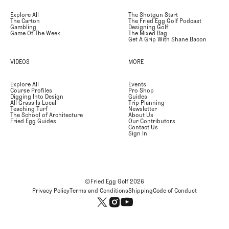
Explore All
The Shotgun Start
The Carton
The Fried Egg Golf Podcast
Gambling
Designing Golf
Game Of The Week
The Mixed Bag
Get A Grip With Shane Bacon
VIDEOS
MORE
Explore All
Events
Course Profiles
Pro Shop
Digging Into Design
Guides
All Grass Is Local
Trip Planning
Teaching Turf
Newsletter
The School of Architecture
About Us
Fried Egg Guides
Our Contributors
Contact Us
Sign In
©Fried Egg Golf
2026
Privacy Policy
Terms and Conditions
Shipping
Code of Conduct