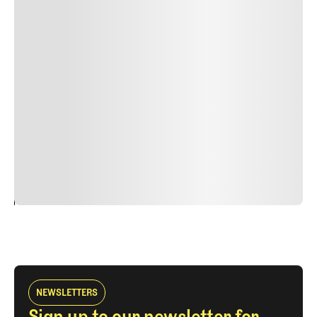
Lorem ipsum dolor sit amet, consectetur adipiscing elit.
Suspendisse varius enim in eros elementum tristique.
Duis cursus, mi quis viverra ornare, eros dolor interdum
nulla, ut commodo diam libero vitae erat. Aenean
faucibus nibh et justo cursus id rutrum lorem imperdiet.
Nunc ut sem vitae risus tristique posuere. uis cursus, mi
quis viverra ornare, eros dolor interdum nulla, ut
commodo diam libero vitae erat. Aenean faucibus nibh et
justo cursus id rutrum lorem imperdiet. Nunc ut sem
vitae risus tristique posuere.
24
REPLY
CANCEL
NEWSLETTERS
Sign up to our newsletter for