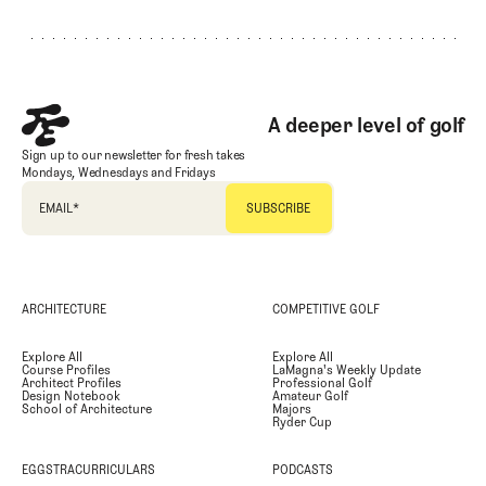
A deeper level of golf
Sign up to our newsletter for fresh takes
Mondays, Wednesdays and Fridays
EMAIL
*
ARCHITECTURE
COMPETITIVE GOLF
Explore All
Explore All
Course Profiles
LaMagna's Weekly Update
Architect Profiles
Professional Golf
Design Notebook
Amateur Golf
School of Architecture
Majors
Ryder Cup
EGGSTRACURRICULARS
PODCASTS