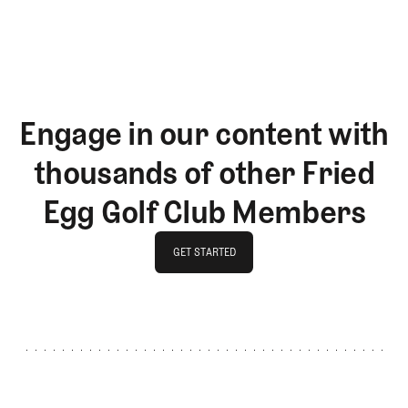
LOG IN
Engage in our content with
thousands of other Fried
Egg Golf Club Members
GET STARTED
GET STARTED