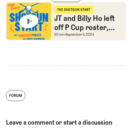
Jay Monahan speaks, YouTube Golf is played, and Golf Advice is give
THE SHOTGUN START
The Shotgun Start
JT and Billy Ho left
off P Cup roster,
Internationals add
JT and Billy Ho left off
50 min
September 3, 2024
Canadians, Frugalite
Corner returns
FORUM
Leave a comment or start a discussion