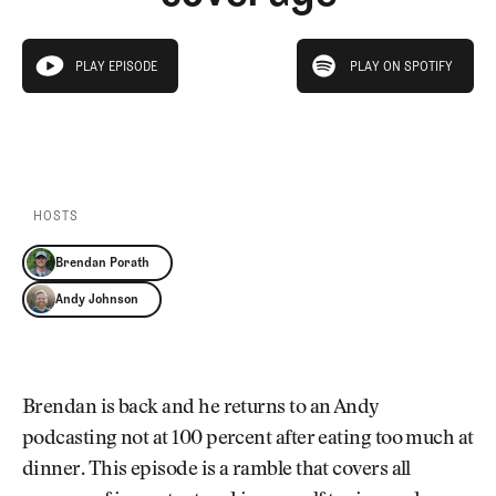
Newsletter
About Us
Pro Shop
Our Contributors
play on spotify
Events
Contact Us
PLAY EPISODE
PLAY ON SPOTIFY
play episode
Trip Planning
PLAY EPISODE
PLAY ON SPOTIFY
Join the Club
JOIN
THE
CLUB
JOIN
THE
CLUB
HOSTS
Brendan Porath
Andy Johnson
Brendan is back and he returns to an Andy
podcasting not at 100 percent after eating too much at
dinner. This episode is a ramble that covers all