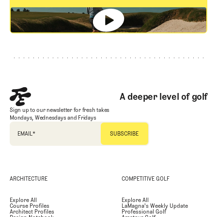
GET STARTED
Footer
A deeper level of golf
Sign up to our newsletter for fresh takes
Mondays, Wednesdays and Fridays
EMAIL
*
ARCHITECTURE
COMPETITIVE GOLF
Explore All
Explore All
Course Profiles
LaMagna's Weekly Update
Architect Profiles
Professional Golf