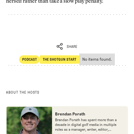
herself rather than take a slow play penalty.
SHARE
No items found.
PODCAST
THE SHOTGUN START
SHARE
POdcast
The Shotgun Start
ABOUT THE HOSTS
Brendan Porath
Brendan Porath has spent more than a
decade in digital golf media in multiple
roles as a manager, writer, editor,