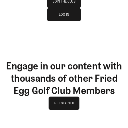
JOIN THE CLUB
log in
JOIN THE CLUB
LOG IN
LOG IN
Engage in our content with
thousands of other Fried
Egg Golf Club Members
GET STARTED
GET STARTED