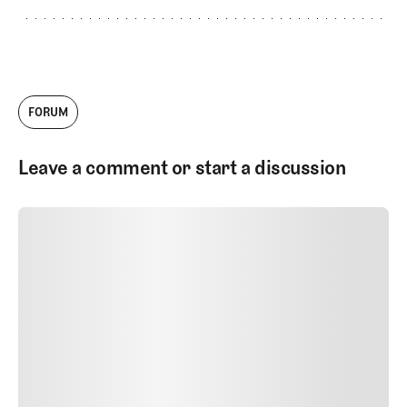
FORUM
Leave a comment or start a discussion
SUBMIT COMMENT