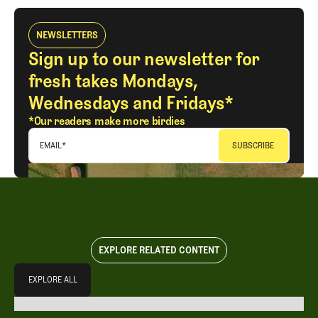
NEWSLETTERS
Sign up to our newsletter for
fresh takes Mondays,
Wednesdays and Fridays*
*Our readers make more birdies
EMAIL
*
EXPLORE RELATED CONTENT
Explore All
EXPLORE ALL
EXPLORE ALL