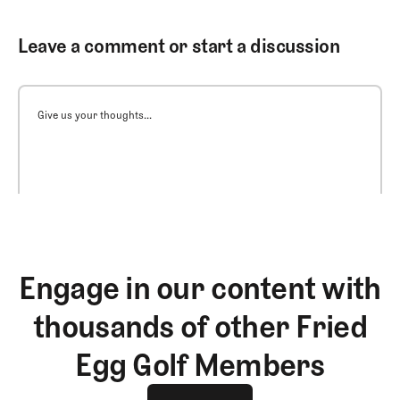
Leave a comment or start a discussion
Give us your thoughts...
Engage in our content with
thousands of other Fried
Egg Golf Members
Join The Club