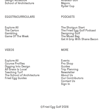
Design Notebook
Amateur Golf
School of Architecture
Majors
Ryder Cup
EGGSTRACURRICULARS
PODCASTS
Explore All
The Shotgun Start
The Carton
The Fried Egg Golf Podcast
Gambling
Designing Golf
Game Of The Week
The Mixed Bag
Get A Grip With Shane Bacon
VIDEOS
MORE
Explore All
Events
Course Profiles
Pro Shop
Digging Into Design
Guides
All Grass Is Local
Trip Planning
Teaching Turf
Newsletter
The School of Architecture
About Us
Fried Egg Guides
Our Contributors
Contact Us
Sign In
©Fried Egg Golf
2026