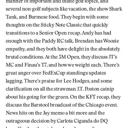
manner of important and inane golf topics, and
several non-golf subjects like vacation, the show Shark
Tank, and Burmese food. They begin with some
thoughts on the Sticky Note Classic that quickly
transitions to a Senior Open recap. Andy has had
enough with the Paddy RC talk, Brendan has Woosie
empathy, and they both have delight in the absolutely
brutal conditions. At the 3M Open, they discuss JT’s
MC and Finau’s T7, and how we weight each. There’s
great anger over FedExCup standings updates
lagging. There’s praise for Lee Hodges, and some
clarification on all the strawman J.T. Poston catnip
about his going for the green. On the KFT recap, they
discuss the Barstool broadcast of the Chicago event.
News hits on the Jay memo a bit more and the
outrageous decision by Carlota Ciganda do DQ