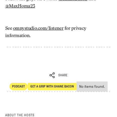
@MaxHoma23
See
omnystudio.com/listener
for privacy
information.
SHARE
No items found.
PODCAST
GET A GRIP WITH SHANE BACON
SHARE
POdcast
Get a Grip with Shane Bacon
ABOUT THE HOSTS