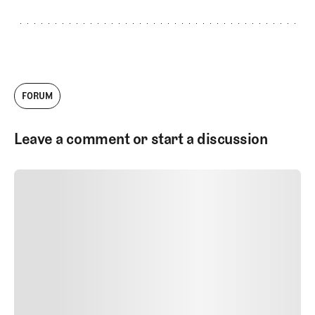
FORUM
Leave a comment or start a discussion
SUBMIT COMMENT