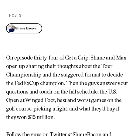
Newsletter
About Us
Pro Shop
Our Contributors
HOSTS
Events
Contact Us
Trip Planning
Shane Bacon
Join the Club
JOIN
THE
CLUB
JOIN
THE
On episode thirty-four of Get a Grip, Shane and Max
CLUB
open up sharing their thoughts about the Tour
Championship and the staggered format to decide
the FedExCup champion. Then the guys answer your
questions and touch on the fall schedule, the U.S.
Open at Winged Foot, best and worst games on the
golf course, picking a fight, and what they'd buy if
they won $15 million.
Follow the guys on Twitter
@ShaneBacon
and