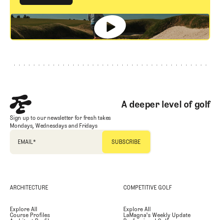
GET STARTED
Footer
A deeper level of golf
Sign up to our newsletter for fresh takes
Mondays, Wednesdays and Fridays
EMAIL
*
ARCHITECTURE
COMPETITIVE GOLF
Explore All
Explore All
Course Profiles
LaMagna's Weekly Update