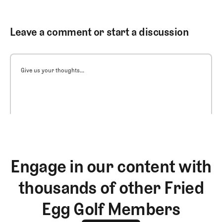
Leave a comment or start a discussion
Give us your thoughts...
Engage in our content with
thousands of other Fried
Egg Golf Members