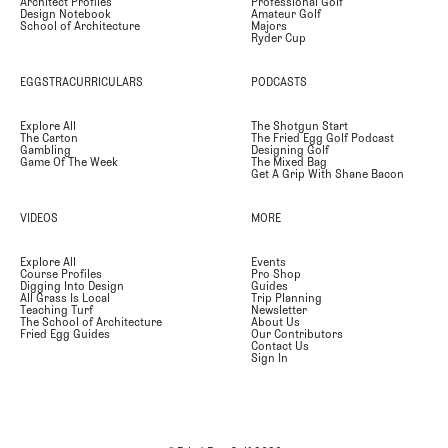
Architect Profiles
Professional Golf
Design Notebook
Amateur Golf
School of Architecture
Majors
Ryder Cup
EGGSTRACURRICULARS
PODCASTS
Explore All
The Shotgun Start
The Carton
The Fried Egg Golf Podcast
Gambling
Designing Golf
Game Of The Week
The Mixed Bag
Get A Grip With Shane Bacon
VIDEOS
MORE
Explore All
Events
Course Profiles
Pro Shop
Digging Into Design
Guides
All Grass Is Local
Trip Planning
Teaching Turf
Newsletter
The School of Architecture
About Us
Fried Egg Guides
Our Contributors
Contact Us
Sign In