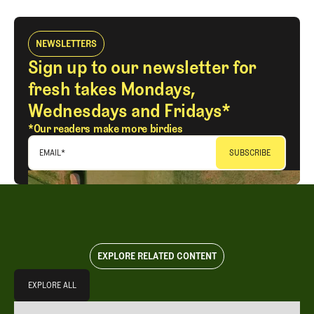
NEWSLETTERS
Sign up to our newsletter for
fresh takes Mondays,
Wednesdays and Fridays*
*Our readers make more birdies
EMAIL
*
EXPLORE RELATED CONTENT
Explore All
EXPLORE ALL