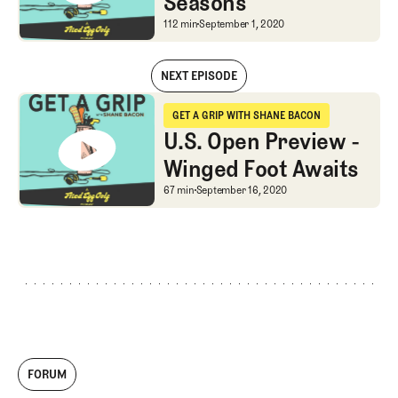
Seasons
Changing like the Seas
112 min
September 1, 2020
NEXT EPISODE
Changing like the Seasons
GET A GRIP WITH SHANE BACON
Get a Grip with Shane Bacon
U.S. Open Preview -
Winged Foot Awaits
U.S. Open Preview - Wi
67 min
September 16, 2020
FORUM