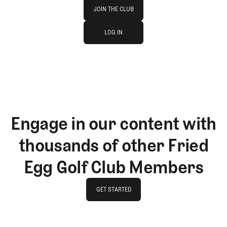
Join The Club
JOIN THE CLUB
log in
JOIN THE CLUB
LOG IN
LOG IN
Engage in our content with
thousands of other Fried
Egg Golf Club Members
GET STARTED
GET STARTED