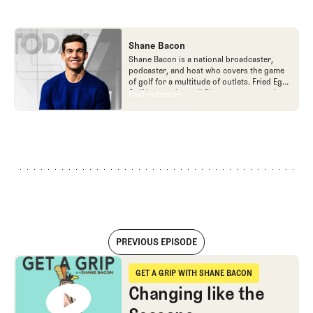
Shane Bacon
Shane Bacon is a national broadcaster,
podcaster, and host who covers the game
of golf for a multitude of outlets. Fried Egg
Golf is proud to call Shane a team member
Find out more
Find out more
as he is the host of Get a Grip podcast,
which is part of the Fried Egg Golf network
of podcasts.
PREVIOUS EPISODE
Changing like the Seasons
GET A GRIP WITH SHANE BACON
Get a Grip with Shane Bacon
Changing like the