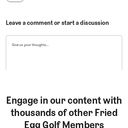
Leave a comment or start a discussion
Give us your thoughts...
Engage in our content with
thousands of other Fried
Egg Golf Members