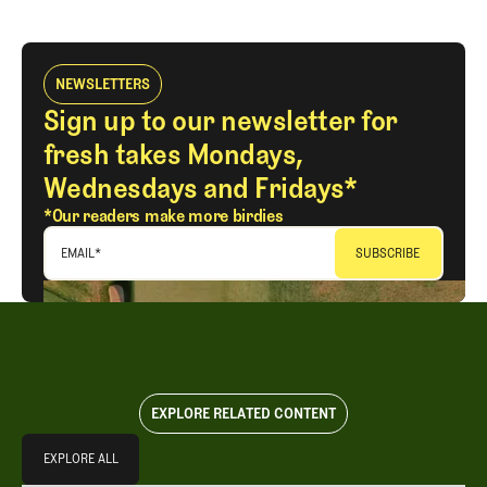
NEWSLETTERS
Sign up to our newsletter for
fresh takes Mondays,
Wednesdays and Fridays*
*Our readers make more birdies
EMAIL
*
EXPLORE RELATED CONTENT
Explore All
EXPLORE ALL