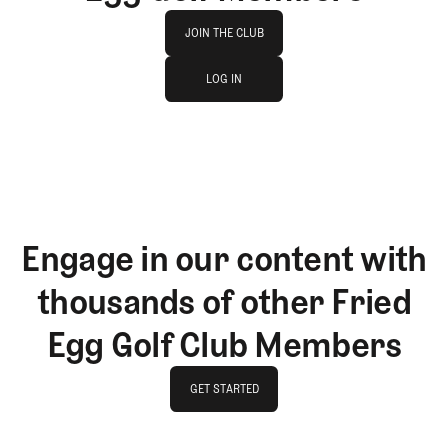
Join The Club
JOIN THE CLUB
log in
JOIN THE CLUB
LOG IN
LOG IN
Engage in our content with
thousands of other Fried
Egg Golf Club Members
GET STARTED
GET STARTED