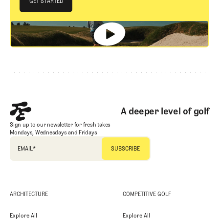
GET STARTED
GET STARTED
Footer
A deeper level of golf
Sign up to our newsletter for fresh takes
Mondays, Wednesdays and Fridays
EMAIL
*
ARCHITECTURE
COMPETITIVE GOLF
Explore All
Explore All