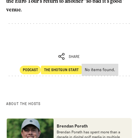
the Euro Tour’s return to another “so bad it’s good”
venue.
SHARE
No items found.
PODCAST
THE SHOTGUN START
SHARE
POdcast
The Shotgun Start
ABOUT THE HOSTS
Brendan Porath
Brendan Porath has spent more than a
decade in digital golf media in multiple