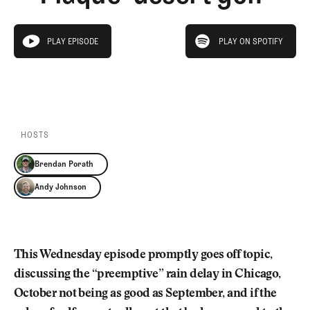
Newsletter
About Us
Pro Shop
Our Contributors
play on spotify
Events
Contact Us
PLAY EPISODE
PLAY ON SPOTIFY
play episode
Trip Planning
PLAY EPISODE
PLAY ON SPOTIFY
Join the Club
JOIN
THE
CLUB
JOIN
THE
CLUB
HOSTS
Brendan Porath
Andy Johnson
This Wednesday episode promptly goes off topic,
discussing the “preemptive” rain delay in Chicago,
October not being as good as September, and if the