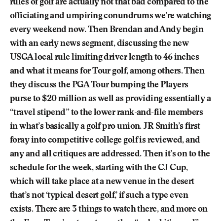
rules of golf are actually not that bad compared to the
officiating and umpiring conundrums we’re watching
every weekend now. Then Brendan and Andy begin
with an early news segment, discussing the new
USGA local rule limiting driver length to 46 inches
and what it means for Tour golf, among others. Then
they discuss the PGA Tour bumping the Players
purse to $20 million as well as providing essentially a
“travel stipend” to the lower rank-and-file members
in what’s basically a golf pro union. JR Smith’s first
foray into competitive college golf is reviewed, and
any and all critiques are addressed. Then it’s on to the
schedule for the week, starting with the CJ Cup,
which will take place at a new venue in the desert
that’s not ‘typical desert golf,’ if such a type even
exists. There are 3 things to watch there, and more on