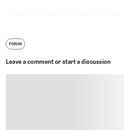
FORUM
Leave a comment or start a discussion
SUBMIT COMMENT