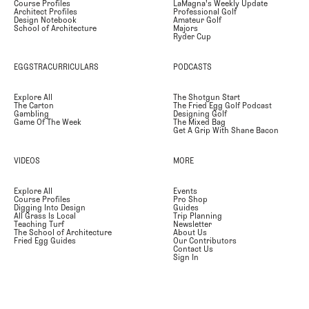
Course Profiles
LaMagna's Weekly Update
Architect Profiles
Professional Golf
Design Notebook
Amateur Golf
School of Architecture
Majors
Ryder Cup
EGGSTRACURRICULARS
PODCASTS
Explore All
The Shotgun Start
The Carton
The Fried Egg Golf Podcast
Gambling
Designing Golf
Game Of The Week
The Mixed Bag
Get A Grip With Shane Bacon
VIDEOS
MORE
Explore All
Events
Course Profiles
Pro Shop
Digging Into Design
Guides
All Grass Is Local
Trip Planning
Teaching Turf
Newsletter
The School of Architecture
About Us
Fried Egg Guides
Our Contributors
Contact Us
Sign In