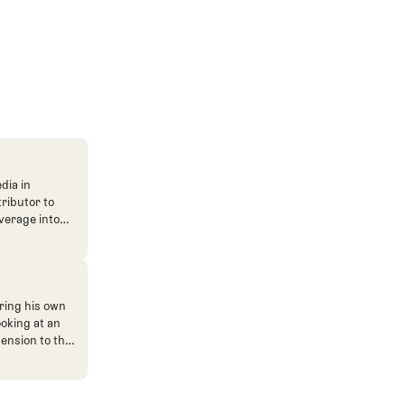
dia in
tributor to
verage into
n. He's also
ve. He
ned The Fried
ent.
ring his own
ooking at an
mension to the