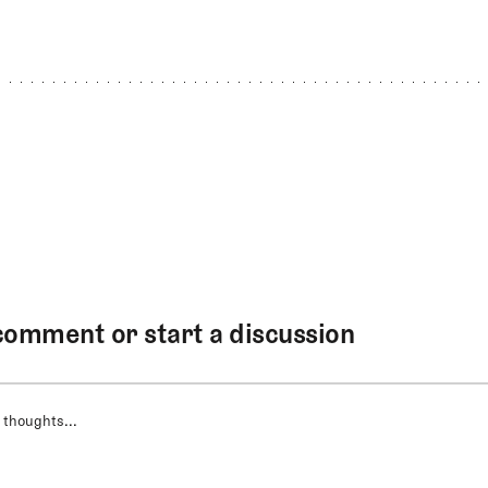
comment or start a discussion
 thoughts...