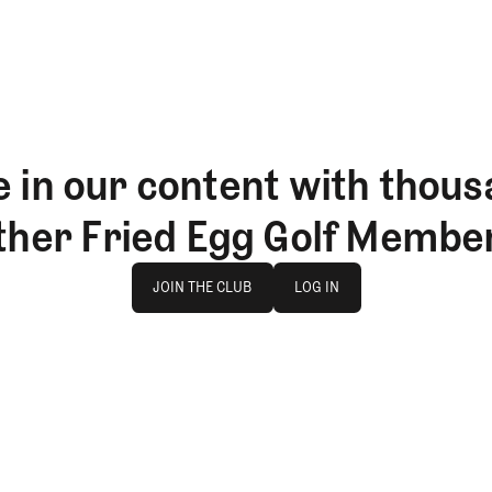
 in our content with thous
ther Fried Egg Golf Membe
Join The Club
log in
JOIN THE CLUB
LOG IN
JOIN THE CLUB
LOG IN