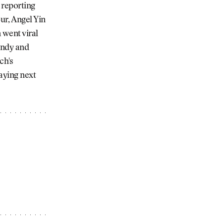
 reporting
r, Angel Yin
 went viral
Andy and
ch's
aying next