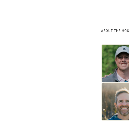
ABOUT THE HO