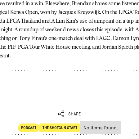
ve resulted in a win. Elsewhere, Brendan shares some listener
ical Kenya Open, won by Jacques Kruyswijk. On the LPGA Tou
a LPGA Thailand and A Lim Kim's use of aimpoint on a tap-in
 night. A roundup of weekend news closes this episode, with 
hing on Tony Finau's one-match deal with LAGC, Eamon Lyn
 the PIF-PGA Tour White House meeting, and Jordan Spieth pl
zant.
SHARE
No items found.
PODCAST
THE SHOTGUN START
SHARE
POdcast
The Shotgun Start