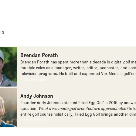
STS
Brendan Porath
Brendan Porath has spent more than a decade in digital golf me
multiple roles as a manager, writer, editor, podcaster, and con
television programs. He built and expanded Vox Media's golf co
one of the most popular destinations on the Internet at SB Natio
Find out more
Find out more
written for the New York Times and contributed to Golf Channel
programming, most often for the live studio show, Morning Dri
Andy Johnson
founded the Shotgun Start podcast with Andy Johnson, and joi
Egg full time as an editor, writer, and manager overseeing cont
Founder Andy Johnson started Fried Egg Golf in 2015 by answe
question:
What if we made golf architecture approachable?
In l
entire golf course holistically, Fried Egg Golf brings another di
game and fills a gap in golf coverage.
Find out more
Find out more