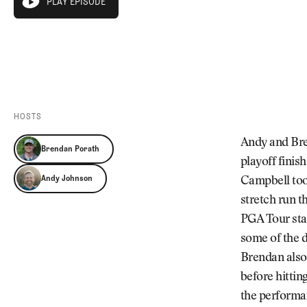
PLAY EPISODE
Videos
play episode
Guides
PLAY EPISODE
MORE
Newsletter
About Us
Pro Shop
Our Contributors
Events
Contact Us
Trip Planning
HOSTS
Andy and Bre
Brendan Porath
playoff finis
Andy Johnson
Campbell too
stretch run t
PGA Tour stag
some of the 
Brendan also 
before hittin
the performan