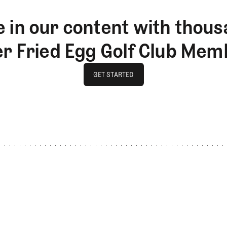
 in our content with thous
er Fried Egg Golf Club Mem
GET STARTED
GET STARTED