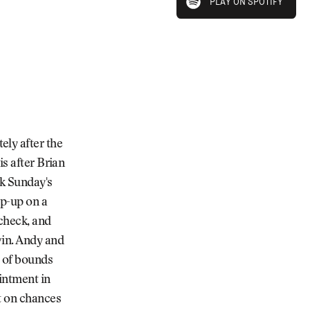
PLAY ON SPOTIFY
PLAY ON SPOTIFY
ly after the
is after Brian
k Sunday's
op-up on a
check, and
win. Andy and
t of bounds
intment in
t on chances