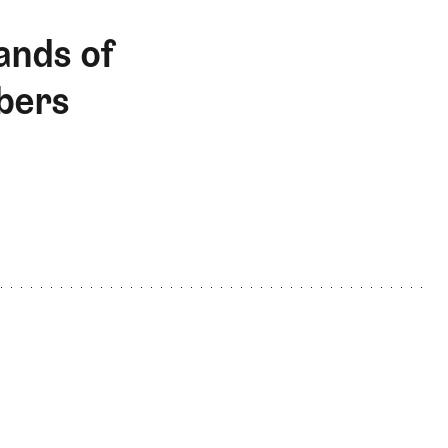
ands of
bers