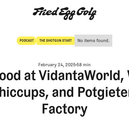
No items found.
PODCAST
THE SHOTGUN START
POdcast
The Shotgun Start
February 24, 2025
58 min
 good at VidantaWorld,
hiccups, and Potgieter
Factory