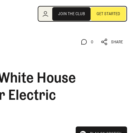
Join the Club
JOIN THE CLUB
GET STARTED
JOIN THE CLUB
GET STARTED
0
SHARE
0
SHARE
 White House
 Electric
play on spotify