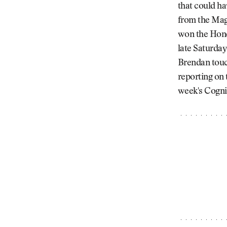
that could ha
from the Mag
won the Hond
late Saturday
Brendan touc
reporting on
week's Cogni