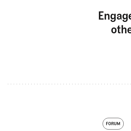
Engage
oth
FORUM