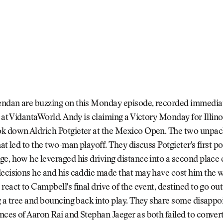
ndan are buzzing on this Monday episode, recorded immediate
h at VidantaWorld. Andy is claiming a Victory Monday for Illino
k down Aldrich Potgieter at the Mexico Open. The two unpac
hat led to the two-man playoff. They discuss Potgieter's first p
e, how he leveraged his driving distance into a second place 
decisions he and his caddie made that may have cost him the 
react to Campbell's final drive of the event, destined to go ou
g a tree and bouncing back into play. They share some disappo
ces of Aaron Rai and Stephan Jaeger as both failed to conver