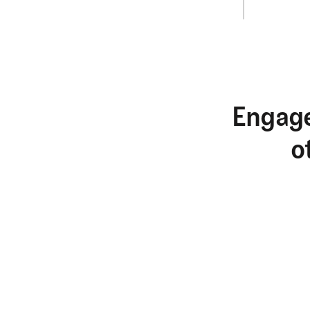
Engage
o