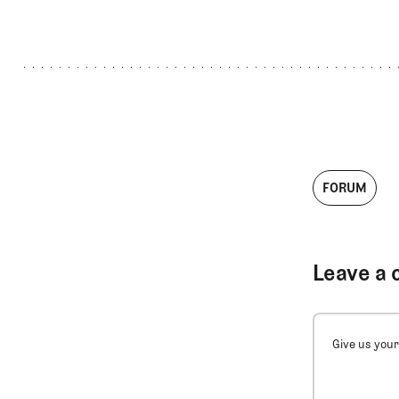
FORUM
Leave a 
Give us your