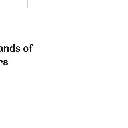
ands of
rs