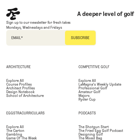
A deeper level of golf
Sign up to our newsletter for fresh takes
Mondays, Wednesdays and Fridays
EMAIL
*
ARCHITECTURE
COMPETITIVE GOLF
Explore All
Explore All
Course Profiles
LaMagna's Weekly Update
Architect Profiles
Professional Golf
Design Notebook
Amateur Golf
School of Architecture
Majors
Ryder Cup
EGGSTRACURRICULARS
PODCASTS
Explore All
The Shotgun Start
The Carton
The Fried Egg Golf Podcast
Gambling
Designing Golf
Game Of The Week
The Mixed Bag