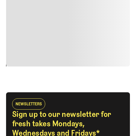
Duis cursus, mi quis viverra ornare, eros dolor interdum
nulla, ut commodo diam libero vitae erat. Aenean
faucibus nibh et justo cursus id rutrum lorem imperdiet.
Nunc ut sem vitae risus tristique posuere. uis cursus, mi
quis viverra ornare, eros dolor interdum nulla, ut
commodo diam libero vitae erat. Aenean faucibus nibh et
justo cursus id rutrum lorem imperdiet. Nunc ut sem
vitae risus tristique posuere.
24
REPLY
CANCEL
NEWSLETTERS
Sign up to our newsletter for
fresh takes Mondays,
Wednesdays and Fridays*