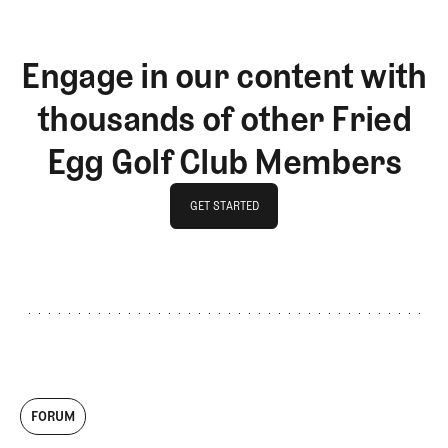
Engage in our content with
thousands of other Fried
Egg Golf Club Members
GET STARTED
GET STARTED
FORUM