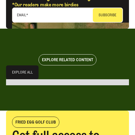
*Our readers make more birdies
EMAIL
*
EXPLORE RELATED CONTENT
Explore All
EXPLORE ALL
EXPLORE ALL
FRIED EGG GOLF CLUB