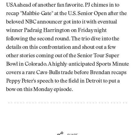
USA ahead of another fan favorite. PJ chimes in to
recap "Maltbie-Gate" at the U.S. Senior Open after the
beloved NBC announcer got into it with eventual
winner Padraig Harrington on Friday night
following the second round. The trio dive into the
details on this confrontation and shout out a few
other stories coming out of the Senior Tour Super
Bowl in Colorado. A highly-anticipated Sports Minute
covers a rare Cavs-Bulls trade before Brendan recaps
Peppy Peter's speech to the field in Detroit to put a
bow on this Monday episode.