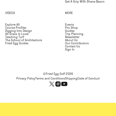
Get A Grip With Shane Bacon
VIDEOS
MORE
Explore All
Events
Course Profiles
Pro Shop
Digging Into Design
Guides
All Grass Is Local
Trip Planning
Teaching Turf
Newsletter
The School of Architecture
About Us
Fried Egg Guides
Our Contributors
Contact Us
Sign In
©Fried Egg Golf
2026
Privacy Policy
Terms and Conditions
Shipping
Code of Conduct