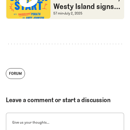
Westy Island signs
of life, and The Olds
An odd LIV schedule, Wes
57 min
July 2, 2025
want their equity
FORUM
Leave a comment or start a discussion
Give us your thoughts...