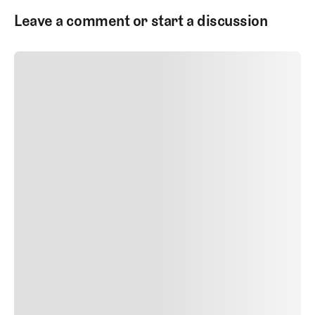
Leave a comment or start a discussion
SUBMIT COMMENT
SUBMIT COMMENT
Author Name
Jan 13, 2025
Delete