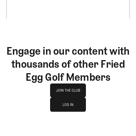
Engage in our content with
thousands of other Fried
Egg Golf Members
Join The Club
JOIN THE CLUB
log in
JOIN THE CLUB
LOG IN
LOG IN