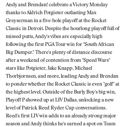
Andy and Brendan! celebrate a Victory Monday
thanks to Aldrich Potgieter outlasting Max
Greyserman in a five-hole playoff at the Rocket
Classic in Detroit. Despite the hourlong playoff full of
missed putts, Andy's vibes are especially high
following the first PGA Tour win for "South African
Big Dumper." There's plenty of distance discourse
after a weekend of contention from "Speed Wars"
stars like Potgieter, Jake Knapp, Michael
Thorbjornsen, and more, leading Andy and Brendan
to ponder whether the Rocket Classic is even "golf" at
the highest level. Outside of the Burly Boy's big win,
Playoff P showed up at LIV Dallas, unlocking a new
level of Patrick Reed Ryder Cup conversations.
Reed's first LIV win adds to an already strong major
season and Andy thinks he's earned a spot on Team