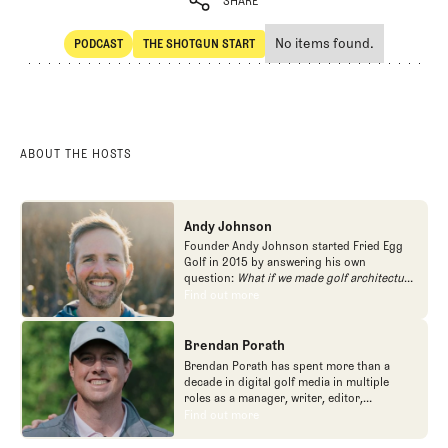
SHARE
No items found.
PODCAST
THE SHOTGUN START
SHARE
POdcast
The Shotgun Start
ABOUT THE HOSTS
Andy Johnson
Founder Andy Johnson started Fried Egg
Golf in 2015 by answering his own
question:
What if we made golf architecture
approachable?
In looking at an entire golf
Find out more
Find out more
course holistically, Fried Egg Golf brings
another dimension to the game and fills a
gap in golf coverage.
Brendan Porath
Brendan Porath has spent more than a
decade in digital golf media in multiple
roles as a manager, writer, editor,
podcaster, and contributor to television
Find out more
Find out more
programs. He built and expanded Vox
Media's golf coverage into one of the most