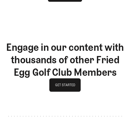
LOG IN
Engage in our content with
thousands of other Fried
Egg Golf Club Members
GET STARTED
GET STARTED