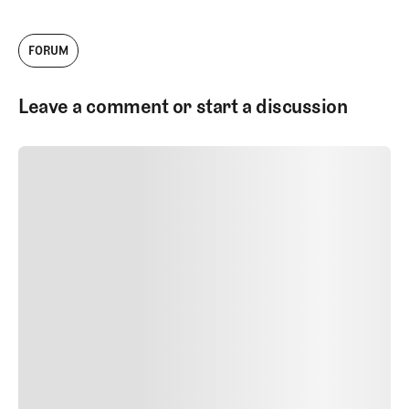
FORUM
Leave a comment or start a discussion
SUBMIT COMMENT
SUBMIT COMMENT