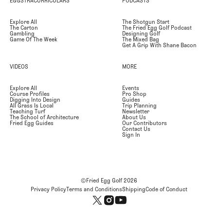
EGGSTRACURRICULARS
PODCASTS
Explore All
The Shotgun Start
The Carton
The Fried Egg Golf Podcast
Gambling
Designing Golf
Game Of The Week
The Mixed Bag
Get A Grip With Shane Bacon
VIDEOS
MORE
Explore All
Events
Course Profiles
Pro Shop
Digging Into Design
Guides
All Grass Is Local
Trip Planning
Teaching Turf
Newsletter
The School of Architecture
About Us
Fried Egg Guides
Our Contributors
Contact Us
Sign In
©Fried Egg Golf
2026
Privacy Policy
Terms and Conditions
Shipping
Code of Conduct