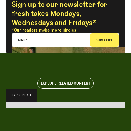
Sign up to our newsletter for
fresh takes Mondays,
Wednesdays and Fridays*
*Our readers make more birdies
EMAIL
*
EXPLORE RELATED CONTENT
Explore All
EXPLORE ALL
EXPLORE ALL