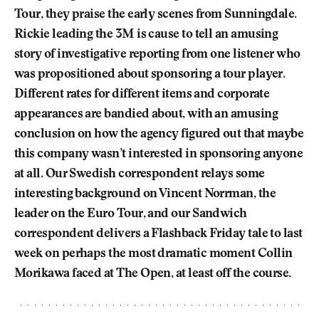
Tour, they praise the early scenes from Sunningdale.
Rickie leading the 3M is cause to tell an amusing
story of investigative reporting from one listener who
was propositioned about sponsoring a tour player.
Different rates for different items and corporate
appearances are bandied about, with an amusing
conclusion on how the agency figured out that maybe
this company wasn’t interested in sponsoring anyone
at all. Our Swedish correspondent relays some
interesting background on Vincent Norrman, the
leader on the Euro Tour, and our Sandwich
correspondent delivers a Flashback Friday tale to last
week on perhaps the most dramatic moment Collin
Morikawa faced at The Open, at least off the course.