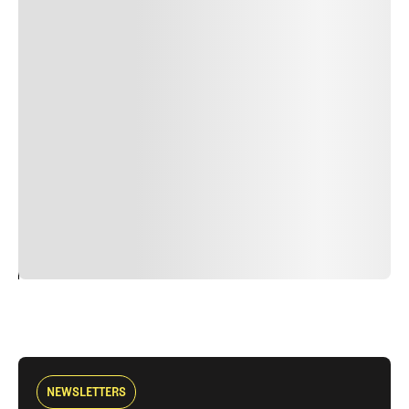
Lorem ipsum dolor sit amet, consectetur adipiscing elit.
Suspendisse varius enim in eros elementum tristique.
Duis cursus, mi quis viverra ornare, eros dolor interdum
nulla, ut commodo diam libero vitae erat. Aenean
faucibus nibh et justo cursus id rutrum lorem imperdiet.
Nunc ut sem vitae risus tristique posuere. uis cursus, mi
quis viverra ornare, eros dolor interdum nulla, ut
commodo diam libero vitae erat. Aenean faucibus nibh et
justo cursus id rutrum lorem imperdiet. Nunc ut sem
vitae risus tristique posuere.
24
REPLY
CANCEL
NEWSLETTERS