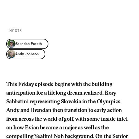
Newsletter
About Us
PLAY EPISODE
PLAY ON SPOTIFY
Pro Shop
Our Contributors
Events
Contact Us
Trip Planning
HOSTS
Join the Club
JOIN
THE
Brendan Porath
CLUB
JOIN
Andy Johnson
THE
CLUB
This Friday episode begins with the building
anticipation for a lifelong dream realized, Rory
Sabbatini representing Slovakia in the Olympics.
Andy and Brendan then transition to early action
from across the world of golf, with some inside intel
on how Evian became a major as well as the
compelling Yealimi Noh background. On the Senior