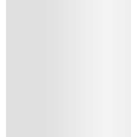
Author Name
Jan 13, 2025
Delete
Lorem ipsum dolor sit amet, consectetur adipiscing elit.
Suspendisse varius enim in eros elementum tristique. Duis
cursus, mi quis viverra ornare, eros dolor interdum nulla, ut
commodo diam libero vitae erat. Aenean faucibus nibh et justo
cursus id rutrum lorem imperdiet. Nunc ut sem vitae risus
tristique posuere. uis cursus, mi quis viverra ornare, eros dolor
interdum nulla, ut commodo diam libero vitae erat. Aenean
faucibus nibh et justo cursus id rutrum lorem imperdiet. Nunc ut
sem vitae risus tristique posuere.
24
REPLY
CANCEL
Author Name
Jan 13, 2025
Delete