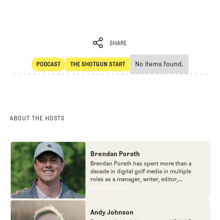
SHARE
No items found.
PODCAST
THE SHOTGUN START
SHARE
POdcast
The Shotgun Start
ABOUT THE HOSTS
Brendan Porath
Brendan Porath has spent more than a
decade in digital golf media in multiple
roles as a manager, writer, editor,
podcaster, and contributor to television
Find out more
Find out more
programs. He built and expanded Vox
Media's golf coverage into one of the most
popular destinations on the Internet at SB
Andy Johnson
Nation. He's also written for the New York