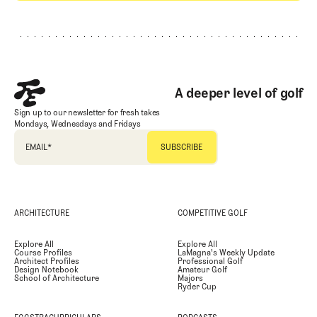
Footer
A deeper level of golf
Sign up to our newsletter for fresh takes
Mondays, Wednesdays and Fridays
EMAIL
*
ARCHITECTURE
COMPETITIVE GOLF
Explore All
Explore All
Course Profiles
LaMagna's Weekly Update
Architect Profiles
Professional Golf
Design Notebook
Amateur Golf
School of Architecture
Majors
Ryder Cup