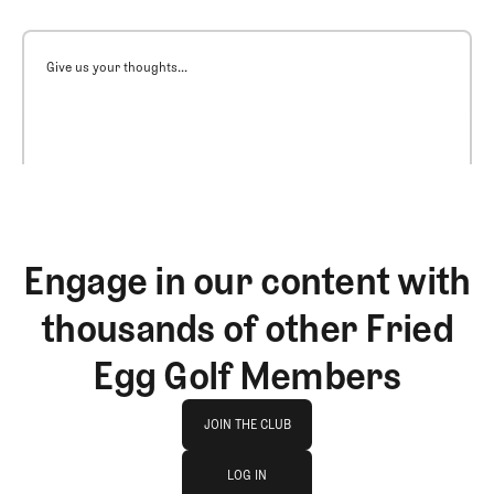
Give us your thoughts...
Engage in our content with
thousands of other Fried
Egg Golf Members
Join The Club
JOIN THE CLUB
log in
JOIN THE CLUB
LOG IN