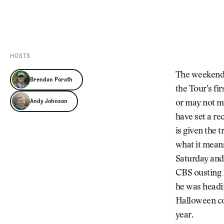
Videos
Guides
MORE
Newsletter
About Us
Pro Shop
Our Contributors
HOSTS
Events
Contact Us
The weekend i
Brendan Porath
Trip Planning
the Tour’s fi
Andy Johnson
or may not ma
have set a re
is given the 
what it means
Saturday and 
CBS ousting P
he was headin
Halloween co
year.