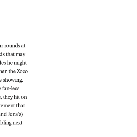
ur rounds at
rds that may
des he might
Then the Zozo
’s showing,
 fan-less
 they hit on
atement that
and Jena’s)
bling next