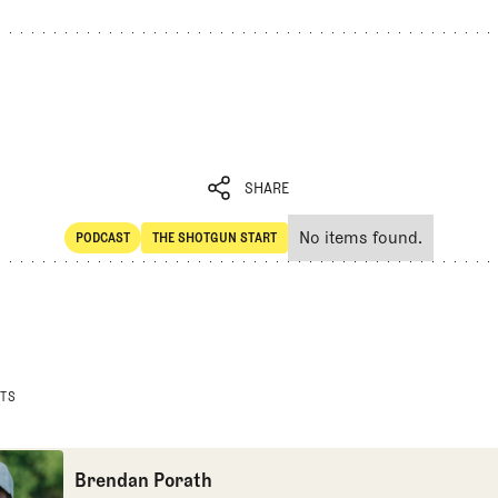
SHARE
No items found.
PODCAST
THE SHOTGUN START
SHARE
POdcast
The Shotgun Start
STS
Brendan Porath