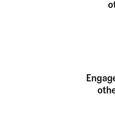
o
Engage
oth