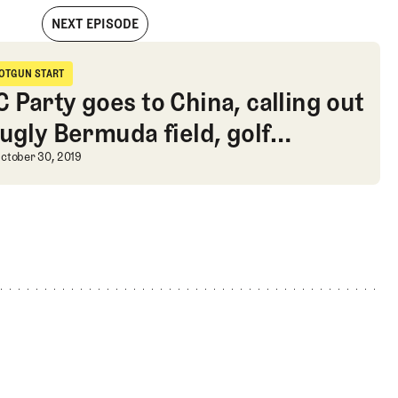
NEXT EPISODE
ion over-under, and a review of The Woods Jupiter
OTGUN START
hotgun Start
 Party goes to China, calling out
 ugly Bermuda field, golf
iew of The Woods Jupiter
tume ideas
 Party goes to China, calling out t
ctober 30, 2019