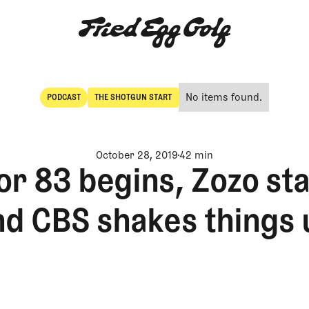
No items found.
PODCAST
THE SHOTGUN START
POdcast
The Shotgun Start
October 28, 2019
42 min
or 83 begins, Zozo st
nd CBS shakes things 