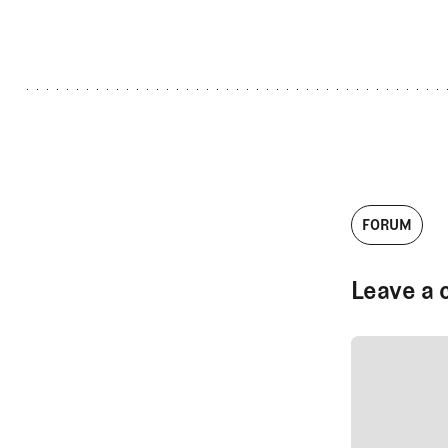
FORUM
Leave a 