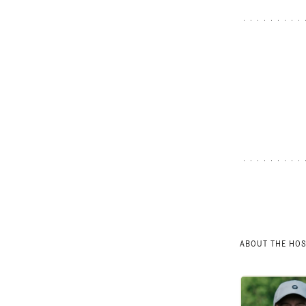
ABOUT THE HO