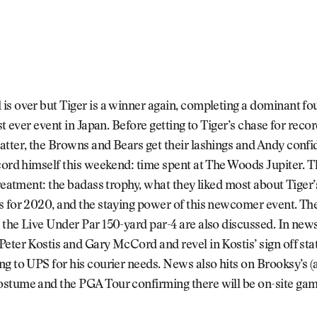
s over but Tiger is a winner again, completing a dominant fo
rst ever event in Japan. Before getting to Tiger’s chase for reco
tter, the Browns and Bears get their lashings and Andy confi
cord himself this weekend: time spent at The Woods Jupiter. 
treatment: the badass trophy, what they liked most about Tiger
 for 2020, and the staying power of this newcomer event. The
the Live Under Par 150-yard par-4 are also discussed. In news,
eter Kostis and Gary McCord and revel in Kostis’ sign off st
g to UPS for his courier needs. News also hits on Brooksy’s (
stume and the PGA Tour confirming there will be on-site gam