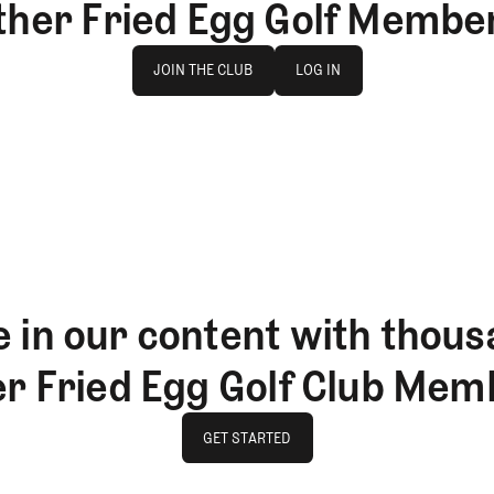
ther Fried Egg Golf Membe
Join The Club
log in
JOIN THE CLUB
LOG IN
JOIN THE CLUB
LOG IN
 in our content with thous
er Fried Egg Golf Club Mem
GET STARTED
GET STARTED