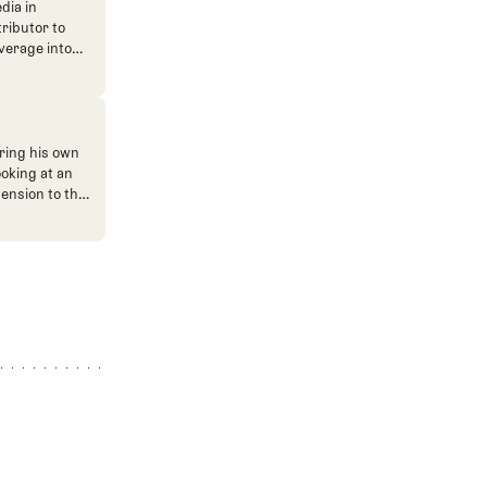
dia in
tributor to
verage into
n. He's also
ve. He
ned The Fried
ent.
ring his own
ooking at an
mension to the