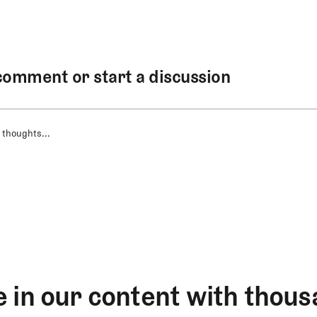
comment or start a discussion
 thoughts...
 in our content with thous