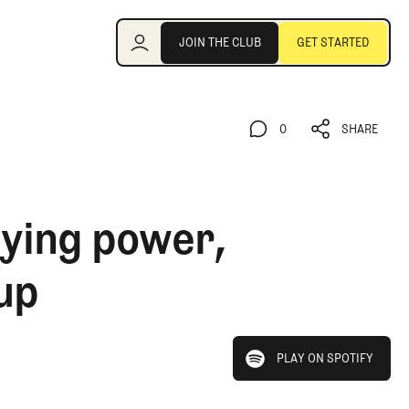
Join the Club
JOIN THE CLUB
GET STARTED
JOIN THE CLUB
GET STARTED
0
SHARE
0
SHARE
aying power,
up
play on spotify
PLAY ON SPOTIFY
PLAY ON SPOTIFY