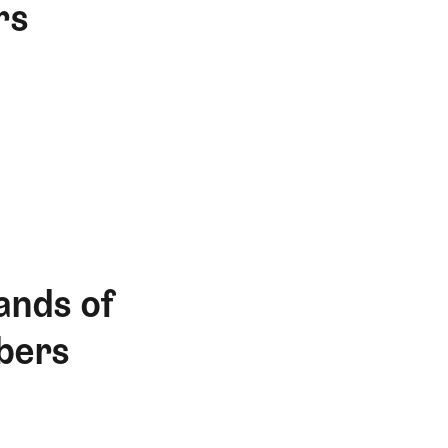
rs
ands of
bers