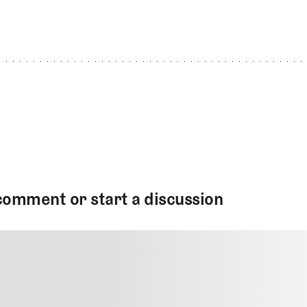
comment or start a discussion