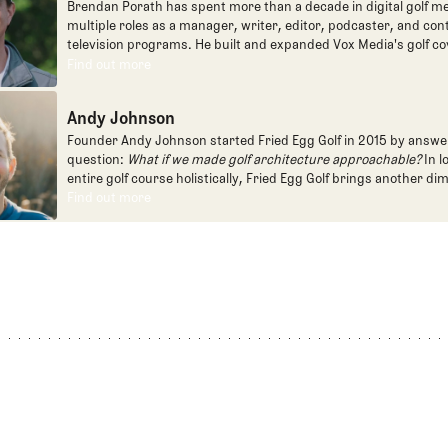
Brendan Porath has spent more than a decade in digital golf me
multiple roles as a manager, writer, editor, podcaster, and con
television programs. He built and expanded Vox Media's golf co
one of the most popular destinations on the Internet at SB Natio
Find out more
Find out more
written for the New York Times and contributed to Golf Channel
programming, most often for the live studio show, Morning Dri
Andy Johnson
founded the Shotgun Start podcast with Andy Johnson, and joi
Egg full time as an editor, writer, and manager overseeing cont
Founder Andy Johnson started Fried Egg Golf in 2015 by answe
question:
What if we made golf architecture approachable?
In l
entire golf course holistically, Fried Egg Golf brings another di
game and fills a gap in golf coverage.
Find out more
Find out more