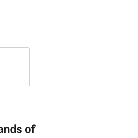
ands of