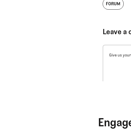
FORUM
Leave a 
Give us your
Engage