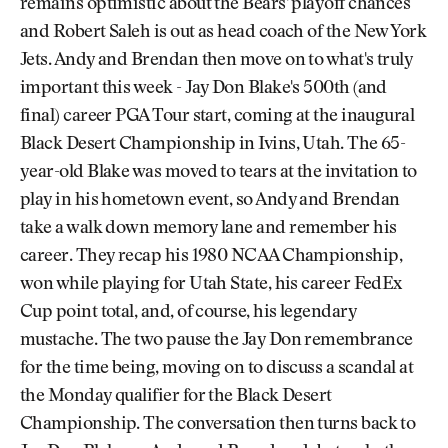
remains optimistic about the Bears' playoff chances
and Robert Saleh is out as head coach of the New York
Jets. Andy and Brendan then move on to what's truly
important this week - Jay Don Blake's 500th (and
final) career PGA Tour start, coming at the inaugural
Black Desert Championship in Ivins, Utah. The 65-
year-old Blake was moved to tears at the invitation to
play in his hometown event, so Andy and Brendan
take a walk down memory lane and remember his
career. They recap his 1980 NCAA Championship,
won while playing for Utah State, his career FedEx
Cup point total, and, of course, his legendary
mustache. The two pause the Jay Don remembrance
for the time being, moving on to discuss a scandal at
the Monday qualifier for the Black Desert
Championship. The conversation then turns back to