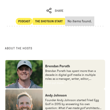
SHARE
No items found.
PODCAST
THE SHOTGUN START
SHARE
POdcast
The Shotgun Start
ABOUT THE HOSTS
Brendan Porath
Brendan Porath has spent more than a
decade in digital golf media in multiple
roles as a manager, writer, editor,
podcaster, and contributor to television
Find out more
Find out more
programs. He built and expanded Vox
Media's golf coverage into one of the most
popular destinations on the Internet at SB
Andy Johnson
Nation. He's also written for the New York
Founder Andy Johnson started Fried Egg
Times and contributed to Golf Channel
Golf in 2015 by answering his own
programming, most often for the live
question:
What if we made golf architecture