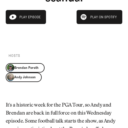
Newsletter
About Us
Pro Shop
Our Contributors
play on spotify
Events
Contact Us
PLAY EPISODE
PLAY ON SPOTIFY
play episode
Trip Planning
PLAY EPISODE
PLAY ON SPOTIFY
Join the Club
JOIN
THE
CLUB
JOIN
THE
CLUB
HOSTS
Brendan Porath
Andy Johnson
It's a historic week for the PGA Tour, so Andy and
Brendan are back in full force on this Wednesday
episode. Some football talk starts the show, as Andy