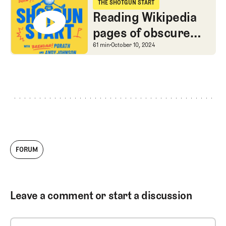
grads
THE SHOTGUN START
The Shotgun Start
Reading Wikipedia
pages of obscure
1990s PGA Tour
Reading Wikipedia page
61 min
October 10, 2024
pros
FORUM
Leave a comment or start a discussion