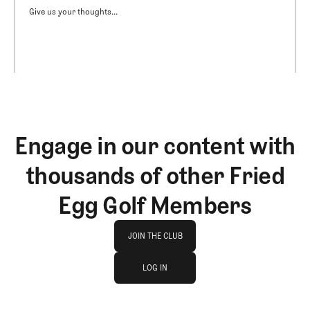
Give us your thoughts...
Engage in our content with
thousands of other Fried
Egg Golf Members
Join The Club
JOIN THE CLUB
log in
JOIN THE CLUB
LOG IN
LOG IN