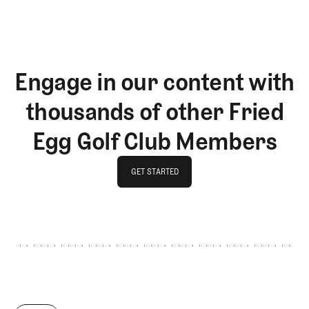
Engage in our content with
thousands of other Fried
Egg Golf Club Members
GET STARTED
GET STARTED