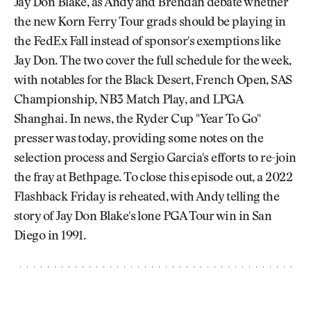
Jay Don Blake, as Andy and Brendan debate whether
the new Korn Ferry Tour grads should be playing in
the FedEx Fall instead of sponsor's exemptions like
Jay Don. The two cover the full schedule for the week,
with notables for the Black Desert, French Open, SAS
Championship, NB3 Match Play, and LPGA
Shanghai. In news, the Ryder Cup "Year To Go"
presser was today, providing some notes on the
selection process and Sergio Garcia's efforts to re-join
the fray at Bethpage. To close this episode out, a 2022
Flashback Friday is reheated, with Andy telling the
story of Jay Don Blake's lone PGA Tour win in San
Diego in 1991.