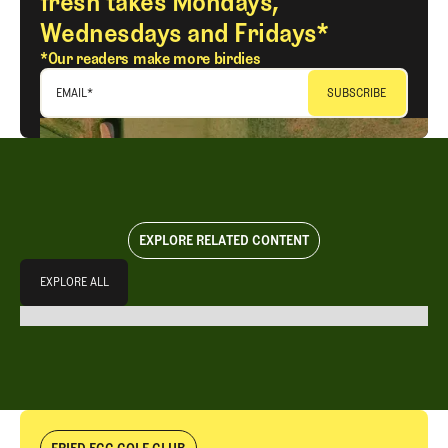
fresh takes Mondays,
Wednesdays and Fridays*
*Our readers make more birdies
EMAIL
*
EXPLORE RELATED CONTENT
Explore All
EXPLORE ALL
EXPLORE ALL