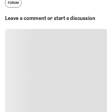
FORUM
Leave a comment or start a discussion
SUBMIT COMMENT
SUBMIT COMMENT