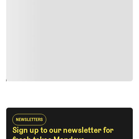
Lorem ipsum dolor sit amet, consectetur adipiscing elit.
Suspendisse varius enim in eros elementum tristique.
Duis cursus, mi quis viverra ornare, eros dolor interdum
nulla, ut commodo diam libero vitae erat. Aenean
faucibus nibh et justo cursus id rutrum lorem imperdiet.
Nunc ut sem vitae risus tristique posuere. uis cursus, mi
quis viverra ornare, eros dolor interdum nulla, ut
commodo diam libero vitae erat. Aenean faucibus nibh et
justo cursus id rutrum lorem imperdiet. Nunc ut sem
vitae risus tristique posuere.
24
REPLY
CANCEL
NEWSLETTERS
Sign up to our newsletter for