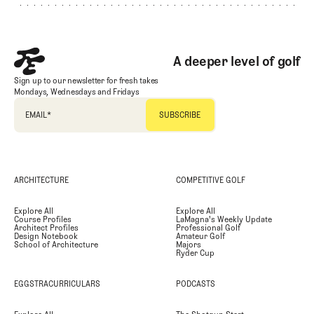
A deeper level of golf
Sign up to our newsletter for fresh takes
Mondays, Wednesdays and Fridays
EMAIL
*
ARCHITECTURE
COMPETITIVE GOLF
Explore All
Explore All
Course Profiles
LaMagna's Weekly Update
Architect Profiles
Professional Golf
Design Notebook
Amateur Golf
School of Architecture
Majors
Ryder Cup
EGGSTRACURRICULARS
PODCASTS