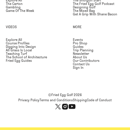
Explore All
The Shotgun Start
The Carton
The Fried Egg Golf Podcast
Gambling
Designing Golf
Game Of The Week
The Mixed Bag
Get A Grip With Shane Bacon
VIDEOS
MORE
Explore All
Events
Course Profiles
Pro Shop
Digging Into Design
Guides
All Grass Is Local
Trip Planning
Teaching Turf
Newsletter
The School of Architecture
About Us
Fried Egg Guides
Our Contributors
Contact Us
Sign In
©Fried Egg Golf
2026
Privacy Policy
Terms and Conditions
Shipping
Code of Conduct