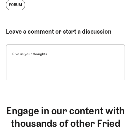
FORUM
Leave a comment or start a discussion
Give us your thoughts...
Engage in our content with
thousands of other Fried