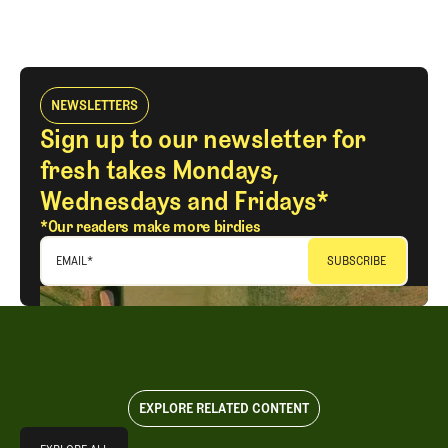
NEWSLETTERS
Sign up to our newsletter for
fresh takes Mondays,
Wednesdays and Fridays*
*Our readers make more birdies
EMAIL
*
EXPLORE RELATED CONTENT
Explore All