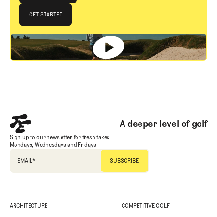
JOIN THE CLUB
GET STARTED
GET STARTED
Footer
A deeper level of golf
Sign up to our newsletter for fresh takes
Mondays, Wednesdays and Fridays
EMAIL
*
ARCHITECTURE
COMPETITIVE GOLF