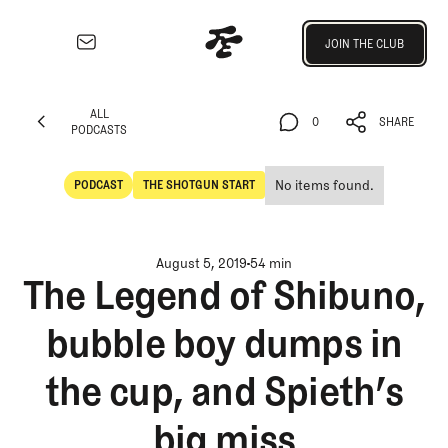
Join the Club
JOIN THE CLUB
JOIN THE CLUB
EXPLORE
ALL
Architecture
0
SHARE
PODCASTS
Course
ALL
0
SHARE
Profiles
PODCASTS
No items found.
PODCAST
THE SHOTGUN START
Architect
POdcast
The Shotgun Start
Profiles
Competitive
August 5, 2019
54 min
Golf
The Legend of Shibuno,
Majors
bubble boy dumps in
Eggstracurriculars
Podcasts
the cup, and Spieth’s
Videos
Guides
big miss
MORE