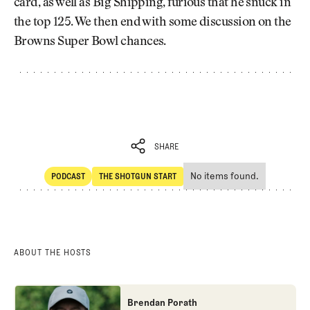
card, as well as Big Shipping, furious that he snuck in
the top 125. We then end with some discussion on the
Browns Super Bowl chances.
SHARE
No items found.
PODCAST
THE SHOTGUN START
SHARE
POdcast
The Shotgun Start
ABOUT THE HOSTS
Brendan Porath