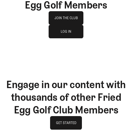
Egg Golf Members
Join The Club
JOIN THE CLUB
log in
JOIN THE CLUB
LOG IN
LOG IN
Engage in our content with
thousands of other Fried
Egg Golf Club Members
GET STARTED