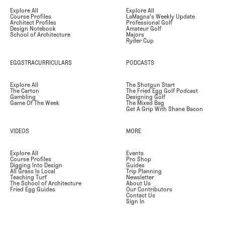
Explore All
Explore All
Course Profiles
LaMagna's Weekly Update
Architect Profiles
Professional Golf
Design Notebook
Amateur Golf
School of Architecture
Majors
Ryder Cup
EGGSTRACURRICULARS
PODCASTS
Explore All
The Shotgun Start
The Carton
The Fried Egg Golf Podcast
Gambling
Designing Golf
Game Of The Week
The Mixed Bag
Get A Grip With Shane Bacon
VIDEOS
MORE
Explore All
Events
Course Profiles
Pro Shop
Digging Into Design
Guides
All Grass Is Local
Trip Planning
Teaching Turf
Newsletter
The School of Architecture
About Us
Fried Egg Guides
Our Contributors
Contact Us
Sign In