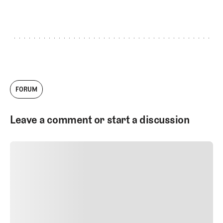
GET STARTED
FORUM
Leave a comment or start a discussion