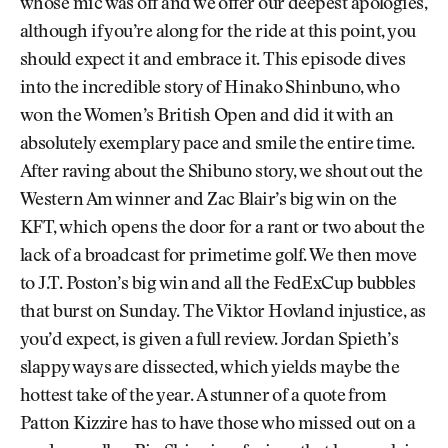
whose mic was off and we offer our deepest apologies,
although if you’re along for the ride at this point, you
should expect it and embrace it. This episode dives
into the incredible story of Hinako Shinbuno, who
won the Women’s British Open and did it with an
absolutely exemplary pace and smile the entire time.
After raving about the Shibuno story, we shout out the
Western Am winner and Zac Blair’s big win on the
KFT, which opens the door for a rant or two about the
lack of a broadcast for primetime golf. We then move
to J.T. Poston’s big win and all the FedExCup bubbles
that burst on Sunday. The Viktor Hovland injustice, as
you’d expect, is given a full review. Jordan Spieth’s
slappy ways are dissected, which yields maybe the
hottest take of the year. A stunner of a quote from
Patton Kizzire has to have those who missed out on a