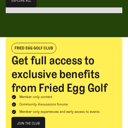
EXPLORE ALL
EXPLORE ALL
FRIED EGG GOLF CLUB
Get full access to
exclusive benefits
from Fried Egg Golf
Member-only content
Community discussions forums
Member-only experiences and early access to events
Join The Club
JOIN THE CLUB