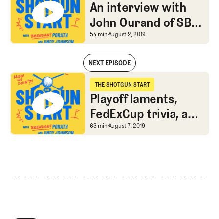
The Shotgun Start
An interview with
John Ourand of SBJ
on PGA Tour TV
An interview with John
54 min
August 2, 2019
rights negotiations
NEXT EPISODE
An interview with John Ourand of SBJ on PGA Tour TV rights negotiat
THE SHOTGUN START
The Shotgun Start
Playoff laments,
FedExCup trivia, and
the new Hovland
Playoff laments, FedExC
63 min
August 7, 2019
Rule