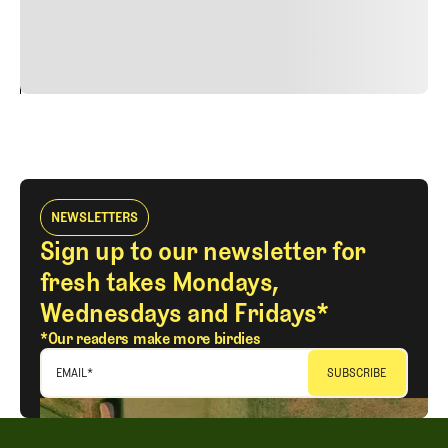
justo cursus id rutrum lorem imperdiet. Nunc ut sem
vitae risus tristique posuere.
24
REPLY
CANCEL
NEWSLETTERS
Sign up to our newsletter for
fresh takes Mondays,
Wednesdays and Fridays*
*Our readers make more birdies
EMAIL
*