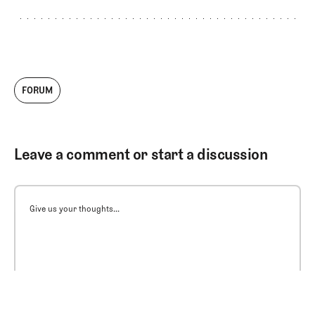
FORUM
Leave a comment or start a discussion
Give us your thoughts...