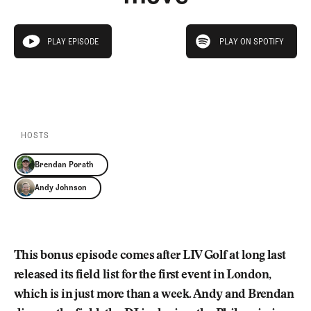
Newsletter
About Us
Pro Shop
Our Contributors
play on spotify
Events
Contact Us
PLAY EPISODE
PLAY ON SPOTIFY
play episode
Trip Planning
PLAY EPISODE
PLAY ON SPOTIFY
Join the Club
JOIN
THE
CLUB
JOIN
THE
CLUB
HOSTS
Brendan Porath
Andy Johnson
This bonus episode comes after LIV Golf at long last
released its field list for the first event in London,
which is in just more than a week. Andy and Brendan