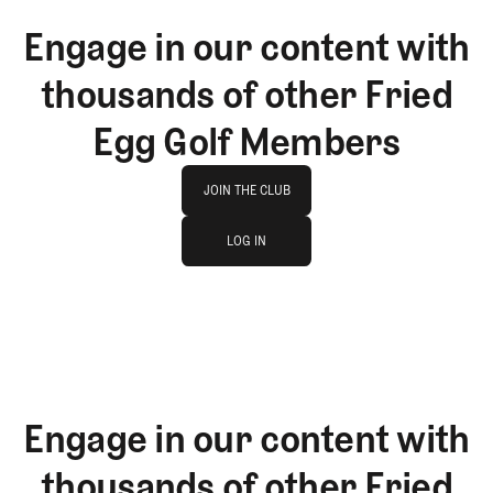
Engage in our content with
thousands of other Fried
Egg Golf Members
Join The Club
JOIN THE CLUB
log in
JOIN THE CLUB
LOG IN
LOG IN
Engage in our content with
thousands of other Fried