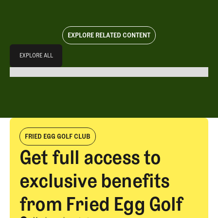
EXPLORE RELATED CONTENT
Explore All
EXPLORE ALL
EXPLORE ALL
FRIED EGG GOLF CLUB
Get full access to
exclusive benefits
from Fried Egg Golf