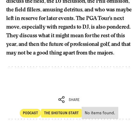
discuss the field, the DJ inclusion, the Phil omission,
the field fillers, amusing detritus, and who was maybe
left in reserve for later events. The PGA Tour’s next
move, especially with regards to DJ, is also pondered.
They discuss what it might mean for the rest of this
year, and then the future of professional golf, and that
may not be a good thing apart from the majors.
SHARE
No items found.
PODCAST
THE SHOTGUN START
SHARE
POdcast
The Shotgun Start