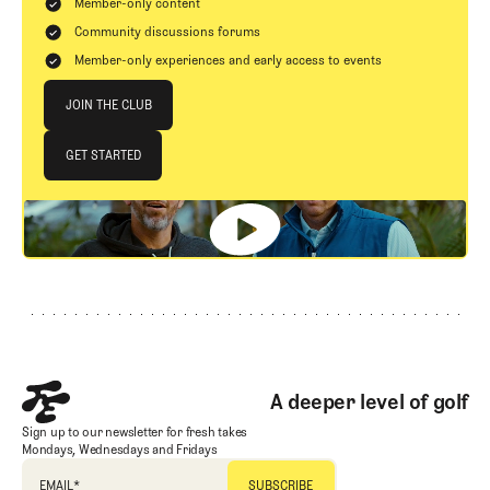
Member-only content
Community discussions forums
Member-only experiences and early access to events
Join The Club
JOIN THE CLUB
JOIN THE CLUB
GET STARTED
GET STARTED
Footer
A deeper level of golf
Sign up to our newsletter for fresh takes
Mondays, Wednesdays and Fridays
EMAIL
*