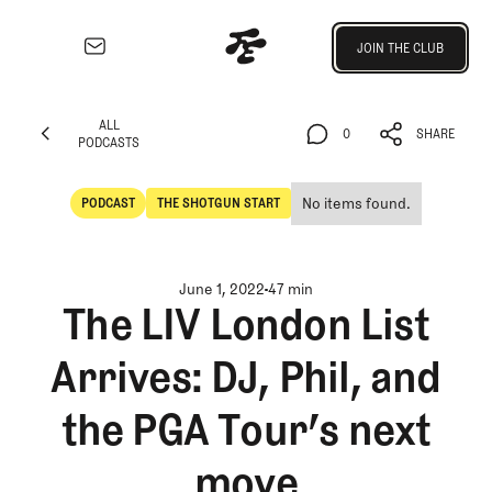
Join the Club
JOIN THE CLUB
JOIN THE CLUB
EXPLORE
ALL
Architecture
0
SHARE
PODCASTS
Course
ALL
0
SHARE
Profiles
PODCASTS
No items found.
PODCAST
THE SHOTGUN START
Architect
POdcast
The Shotgun Start
Profiles
Competitive
June 1, 2022
47 min
Golf
The LIV London List
Majors
Arrives: DJ, Phil, and
Eggstracurriculars
Podcasts
the PGA Tour’s next
Videos
Guides
move
MORE