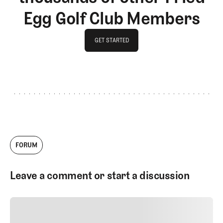
Egg Golf Club Members
GET STARTED
GET STARTED
FORUM
Leave a comment or start a discussion