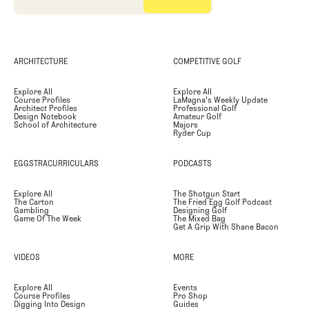
ARCHITECTURE
COMPETITIVE GOLF
Explore All
Explore All
Course Profiles
LaMagna's Weekly Update
Architect Profiles
Professional Golf
Design Notebook
Amateur Golf
School of Architecture
Majors
Ryder Cup
EGGSTRACURRICULARS
PODCASTS
Explore All
The Shotgun Start
The Carton
The Fried Egg Golf Podcast
Gambling
Designing Golf
Game Of The Week
The Mixed Bag
Get A Grip With Shane Bacon
VIDEOS
MORE
Explore All
Events
Course Profiles
Pro Shop
Digging Into Design
Guides