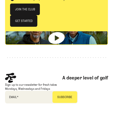
Join The Club
JOIN THE CLUB
JOIN THE CLUB
GET STARTED
GET STARTED
Footer
A deeper level of golf
Sign up to our newsletter for fresh takes
Mondays, Wednesdays and Fridays
EMAIL
*