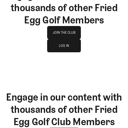
thousands of other Fried
Egg Golf Members
Join The Club
JOIN THE CLUB
log in
JOIN THE CLUB
LOG IN
LOG IN
Engage in our content with
thousands of other Fried
Egg Golf Club Members