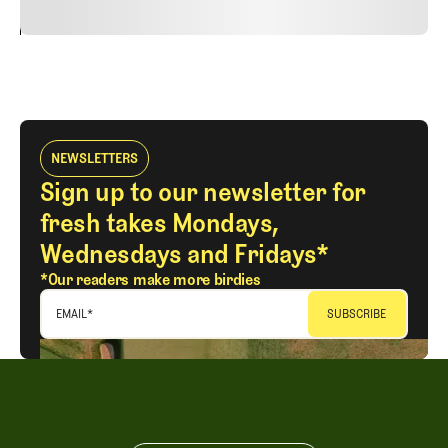
24
REPLY
CANCEL
NEWSLETTERS
Sign up to our newsletter for
fresh takes Mondays,
Wednesdays and Fridays*
*Our readers make more birdies
EMAIL
*