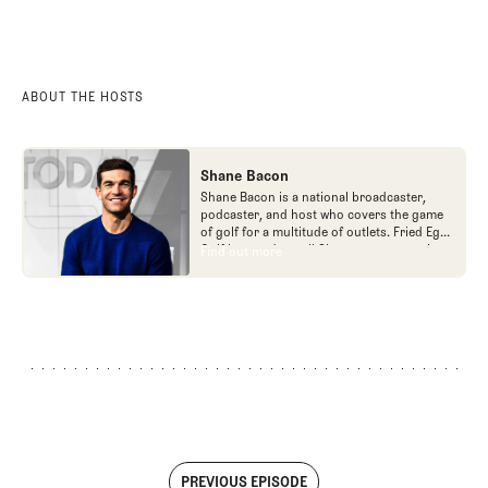
ABOUT THE HOSTS
Shane Bacon
Shane Bacon is a national broadcaster,
podcaster, and host who covers the game
of golf for a multitude of outlets. Fried Egg
Golf is proud to call Shane a team member
Find out more
Find out more
as he is the host of Get a Grip podcast,
which is part of the Fried Egg Golf network
of podcasts.
PREVIOUS EPISODE