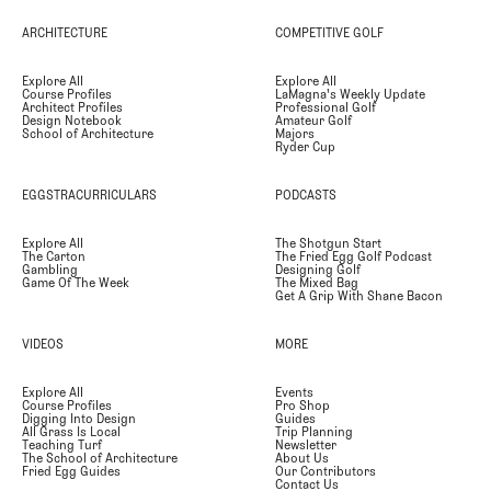
ARCHITECTURE
COMPETITIVE GOLF
Explore All
Explore All
Course Profiles
LaMagna's Weekly Update
Architect Profiles
Professional Golf
Design Notebook
Amateur Golf
School of Architecture
Majors
Ryder Cup
EGGSTRACURRICULARS
PODCASTS
Explore All
The Shotgun Start
The Carton
The Fried Egg Golf Podcast
Gambling
Designing Golf
Game Of The Week
The Mixed Bag
Get A Grip With Shane Bacon
VIDEOS
MORE
Explore All
Events
Course Profiles
Pro Shop
Digging Into Design
Guides
All Grass Is Local
Trip Planning
Teaching Turf
Newsletter
The School of Architecture
About Us
Fried Egg Guides
Our Contributors
Contact Us