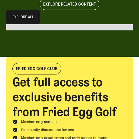
EXPLORE RELATED CONTENT
Explore All
EXPLORE ALL
EXPLORE ALL
FRIED EGG GOLF CLUB
Get full access to
exclusive benefits
from Fried Egg Golf
Member-only content
Community discussions forums
Member-only experiences and early access to events