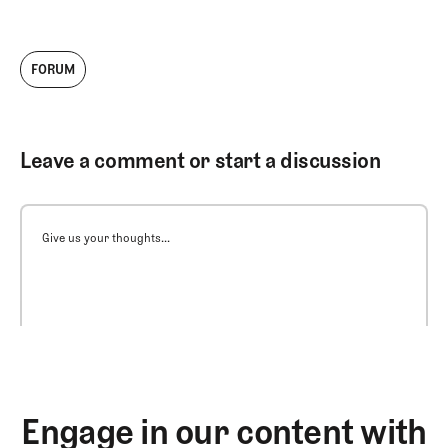
FORUM
Leave a comment or start a discussion
Give us your thoughts...
Engage in our content with