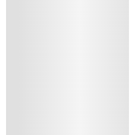
SUBMIT COMMENT
SUBMIT COMMENT
Author Name
Jan 13, 2025
Delete
Lorem ipsum dolor sit amet, consectetur adipiscing elit.
Suspendisse varius enim in eros elementum tristique. Duis
cursus, mi quis viverra ornare, eros dolor interdum nulla, ut
commodo diam libero vitae erat. Aenean faucibus nibh et justo
cursus id rutrum lorem imperdiet. Nunc ut sem vitae risus
tristique posuere. uis cursus, mi quis viverra ornare, eros dolor
interdum nulla, ut commodo diam libero vitae erat. Aenean
faucibus nibh et justo cursus id rutrum lorem imperdiet. Nunc ut