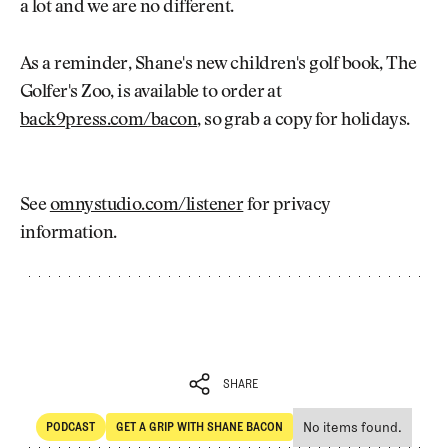
a lot and we are no different.
As a reminder, Shane's new children's golf book, The
Golfer's Zoo, is available to order at
back9press.com/bacon
, so grab a copy for holidays.
See
omnystudio.com/listener
for privacy
information.
SHARE
No items found.
PODCAST
GET A GRIP WITH SHANE BACON
SHARE
POdcast
Get a Grip with Shane Bacon