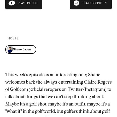
Newsletter
About Us
PLAY EPISODE
PLAY ON SPOTIFY
play episode
Pro Shop
Our Contributors
Events
Contact Us
PLAY EPISODE
PLAY ON SPOTIFY
Trip Planning
Join the Club
JOIN
THE
CLUB
HOSTS
JOIN
THE
Shane Bacon
CLUB
This week's episode is an interesting one; Shane
welcomes back the always-entertaining Claire Rogers
of Golf.com (@kclairerogers on Twitter/Instagram) to
talk about things that we can't stop thinking about.
Maybe it's a golf shot, maybe it's an outfit, maybe it's a
"what if" in the golf world, but golfers think about golf