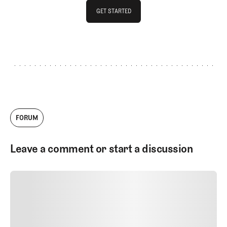
GET STARTED
GET STARTED
FORUM
Leave a comment or start a discussion