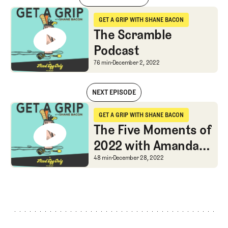
The Scramble Podcast
GET A GRIP WITH SHANE BACON
Get a Grip with Shane Bacon
The Scramble
Podcast
The Scramble Podcast
76 min
December 2, 2022
NEXT EPISODE
The Scramble Podcast
GET A GRIP WITH SHANE BACON
Get a Grip with Shane Bacon
The Five Moments of
2022 with Amanda
Rose
The Five Moments of 2
48 min
December 28, 2022