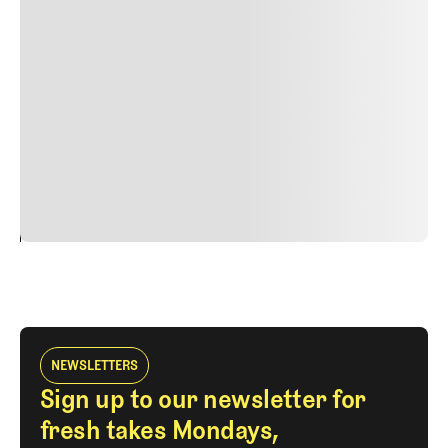
Suspendisse varius enim in eros elementum tristique.
Duis cursus, mi quis viverra ornare, eros dolor interdum
nulla, ut commodo diam libero vitae erat. Aenean
faucibus nibh et justo cursus id rutrum lorem imperdiet.
Nunc ut sem vitae risus tristique posuere. uis cursus, mi
quis viverra ornare, eros dolor interdum nulla, ut
commodo diam libero vitae erat. Aenean faucibus nibh et
justo cursus id rutrum lorem imperdiet. Nunc ut sem
vitae risus tristique posuere.
24
REPLY
CANCEL
NEWSLETTERS
Sign up to our newsletter for
fresh takes Mondays,