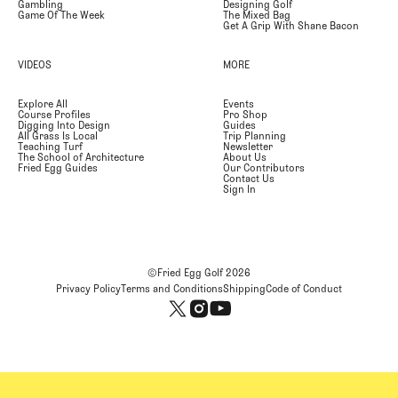
Gambling
Designing Golf
Game Of The Week
The Mixed Bag
Get A Grip With Shane Bacon
VIDEOS
MORE
Explore All
Events
Course Profiles
Pro Shop
Digging Into Design
Guides
All Grass Is Local
Trip Planning
Teaching Turf
Newsletter
The School of Architecture
About Us
Fried Egg Guides
Our Contributors
Contact Us
Sign In
©Fried Egg Golf
2026
Privacy Policy
Terms and Conditions
Shipping
Code of Conduct