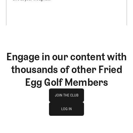
Engage in our content with
thousands of other Fried
Egg Golf Members
Join The Club
JOIN THE CLUB
log in
JOIN THE CLUB
LOG IN
LOG IN