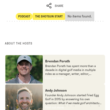
SHARE
No items found.
PODCAST
THE SHOTGUN START
SHARE
POdcast
The Shotgun Start
ABOUT THE HOSTS
Brendan Porath
Brendan Porath has spent more than a
decade in digital golf media in multiple
roles as a manager, writer, editor,
podcaster, and contributor to television
Find out more
Find out more
programs. He built and expanded Vox
Media's golf coverage into one of the most
popular destinations on the Internet at SB
Andy Johnson
Nation. He's also written for the New York
Founder Andy Johnson started Fried Egg
Times and contributed to Golf Channel
Golf in 2015 by answering his own
programming, most often for the live
question:
What if we made golf architecture
studio show, Morning Drive. He founded
approachable?
In looking at an entire golf
Find out more
Find out more
the Shotgun Start podcast with Andy