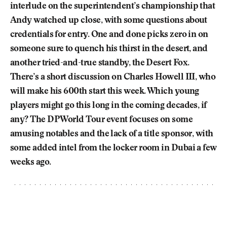
interlude on the superintendent’s championship that
Andy watched up close, with some questions about
credentials for entry. One and done picks zero in on
someone sure to quench his thirst in the desert, and
another tried-and-true standby, the Desert Fox.
There’s a short discussion on Charles Howell III, who
will make his 600th start this week. Which young
players might go this long in the coming decades, if
any? The DP World Tour event focuses on some
amusing notables and the lack of a title sponsor, with
some added intel from the locker room in Dubai a few
weeks ago.