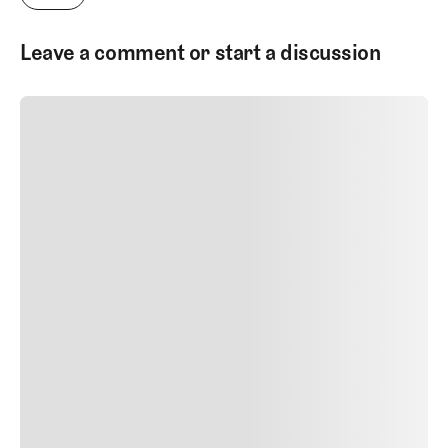
Leave a comment or start a discussion
SUBMIT COMMENT
SUBMIT COMMENT
Author Name
Jan 13, 2025