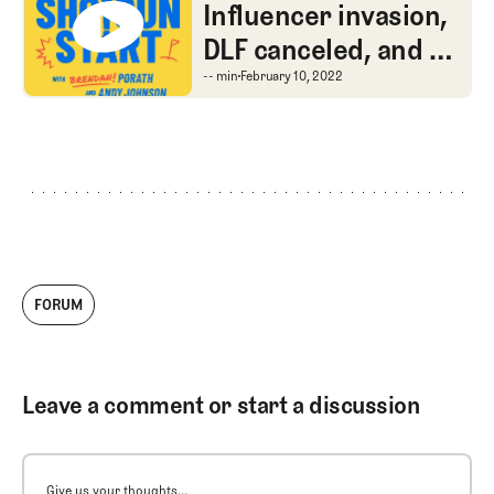
The Shotgun Start
Influencer invasion,
DLF canceled, and a
chat with CBS lead
Influencer invasion, DL
-- min
February 10, 2022
producer Sellers
Shy
FORUM
Leave a comment or start a discussion
Give us your thoughts...