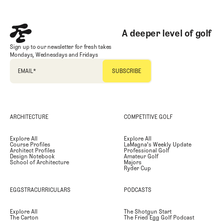
A deeper level of golf
Sign up to our newsletter for fresh takes
Mondays, Wednesdays and Fridays
EMAIL
*
ARCHITECTURE
COMPETITIVE GOLF
Explore All
Explore All
Course Profiles
LaMagna's Weekly Update
Architect Profiles
Professional Golf
Design Notebook
Amateur Golf
School of Architecture
Majors
Ryder Cup
EGGSTRACURRICULARS
PODCASTS
Explore All
The Shotgun Start
The Carton
The Fried Egg Golf Podcast