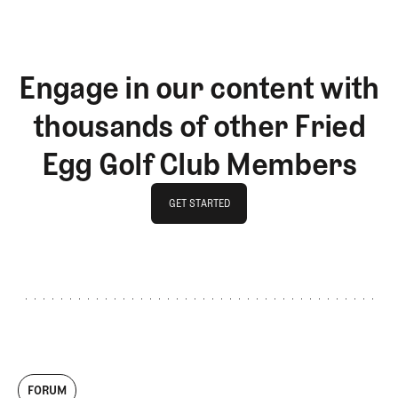
Engage in our content with
thousands of other Fried
Egg Golf Club Members
GET STARTED
GET STARTED
FORUM