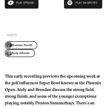
Newsletter
About Us
PLAY EPISODE
PLAY ON SPOTIFY
play episode
Pro Shop
Our Contributors
Events
Contact Us
PLAY EPISODE
PLAY ON SPOTIFY
Trip Planning
Join the Club
JOIN
THE
CLUB
HOSTS
JOIN
THE
Brendan Porath
CLUB
Andy Johnson
This early recording previews the upcoming week at
the golf influencer Super Bowl known as the Phoenix
Open. Andy and Brendan discuss the strong field,
strong finish, and some of the younger exemptions
playing, notably Preston Summerhays. There’s an