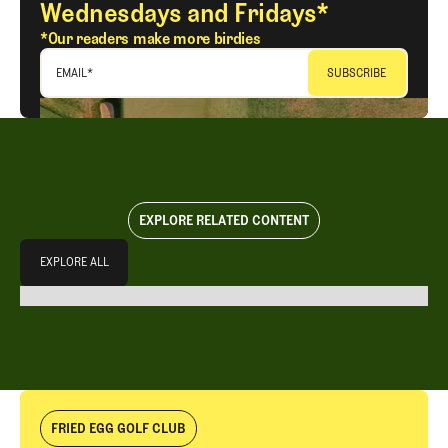
Wednesdays and Fridays*
*Our readers make more birdies
EMAIL
*
EXPLORE RELATED CONTENT
Explore All
EXPLORE ALL
EXPLORE ALL
FRIED EGG GOLF CLUB