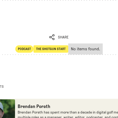
SHARE
No items found.
PODCAST
THE SHOTGUN START
SHARE
POdcast
The Shotgun Start
STS
Brendan Porath
Brendan Porath has spent more than a decade in digital golf me
multiple roles as a manager, writer, editor, podcaster, and con