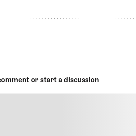
comment or start a discussion