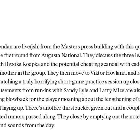
dan are live(ish) from the Masters press building with this qu
e first round from Augusta National. They discuss the three le
h Brooks Koepka and the potential cheating scandal with cadd
another in the group. They then move to Viktor Hovland, and re
atching a truly horrifying short-game practice session up clos
sements from run-ins with Sandy Lyle and Larry Mize are als
ng blowback for the player moaning about the lengthening of t
f laying up. There’s another thirstbucket given out and a coup
ted rumors passed along. They close by emptying out the not
and sounds from the day.