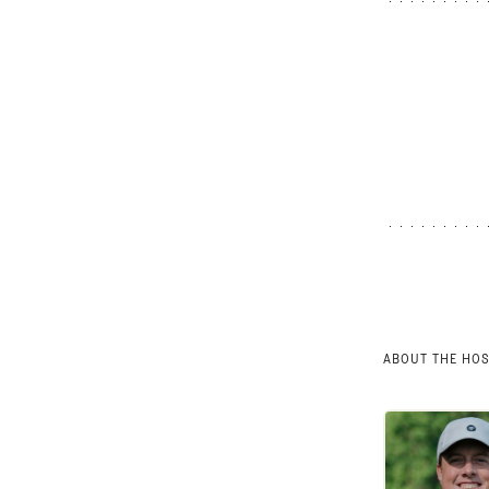
ABOUT THE HO