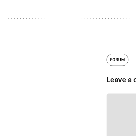
FORUM
Leave a 