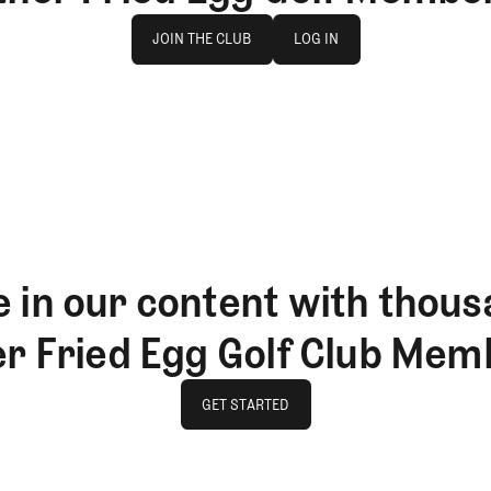
Join The Club
log in
JOIN THE CLUB
LOG IN
JOIN THE CLUB
LOG IN
 in our content with thous
er Fried Egg Golf Club Mem
GET STARTED
GET STARTED