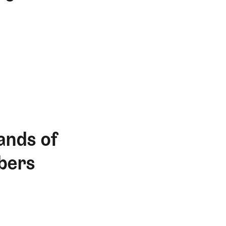
ands of
bers