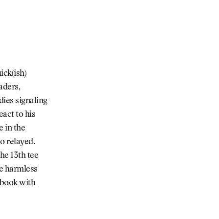
ick(ish)
aders,
ies signaling
act to his
e in the
o relayed.
he 13th tee
le harmless
ebook with