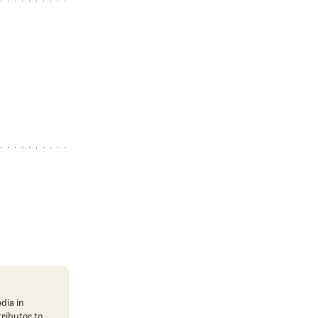
dia in
tributor to