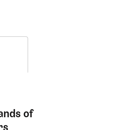
ands of
rs