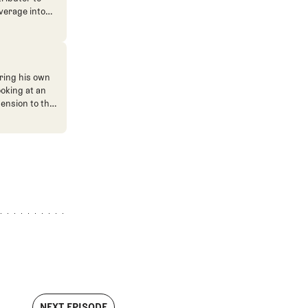
verage into
n. He's also
ve. He
ned The Fried
ent.
ring his own
ooking at an
mension to the
NEXT EPISODE