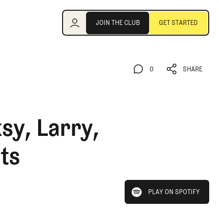
Join the Club
JOIN THE CLUB
GET STARTED
JOIN THE CLUB
GET STARTED
0
SHARE
0
SHARE
sy, Larry,
ts
play on spotify
PLAY ON SPOTIFY
PLAY ON SPOTIFY