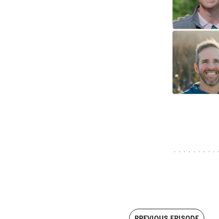
PREVIOUS EPISODE