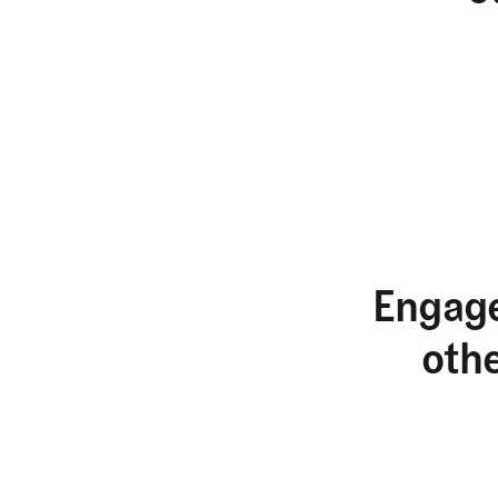
Engage
oth