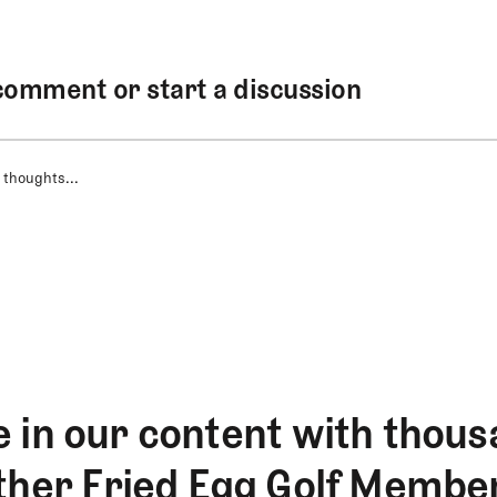
comment or start a discussion
 thoughts...
 in our content with thous
ther Fried Egg Golf Membe