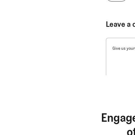
Leave a 
Give us your
Engage
o