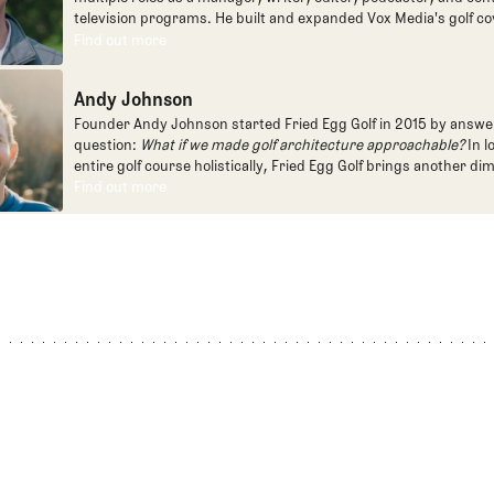
television programs. He built and expanded Vox Media's golf co
one of the most popular destinations on the Internet at SB Natio
Find out more
Find out more
written for the New York Times and contributed to Golf Channel
programming, most often for the live studio show, Morning Dri
Andy Johnson
founded the Shotgun Start podcast with Andy Johnson, and joi
Egg full time as an editor, writer, and manager overseeing cont
Founder Andy Johnson started Fried Egg Golf in 2015 by answe
question:
What if we made golf architecture approachable?
In l
entire golf course holistically, Fried Egg Golf brings another di
game and fills a gap in golf coverage.
Find out more
Find out more