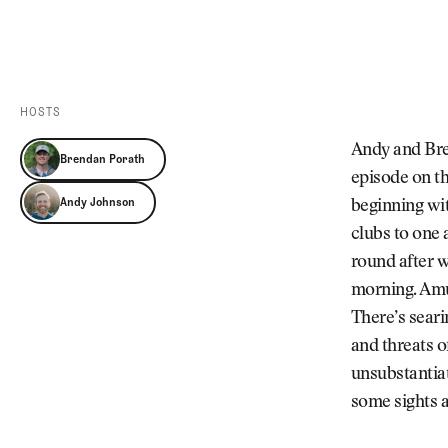
Videos
Guides
MORE
Newsletter
About Us
Pro Shop
Our Contributors
HOSTS
Events
Contact Us
Andy and Bren
Brendan Porath
Trip Planning
episode on th
Andy Johnson
beginning wit
clubs to one 
round after w
morning. Amu
There’s seari
and threats o
unsubstantia
some sights 