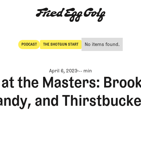
No items found.
PODCAST
THE SHOTGUN START
POdcast
The Shotgun Start
April 6, 2023
-- min
at the Masters: Brook
andy, and Thirstbucke