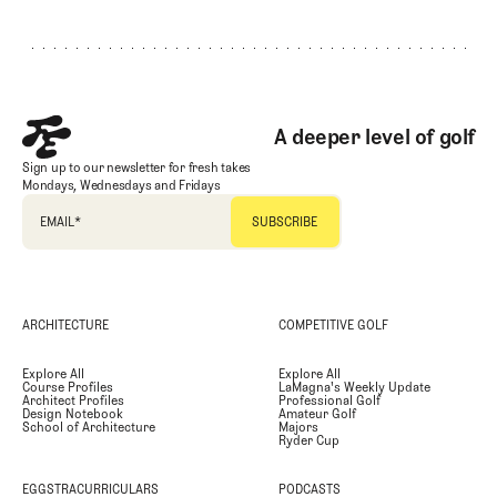
Footer
A deeper level of golf
Sign up to our newsletter for fresh takes
Mondays, Wednesdays and Fridays
EMAIL
*
ARCHITECTURE
COMPETITIVE GOLF
Explore All
Explore All
Course Profiles
LaMagna's Weekly Update
Architect Profiles
Professional Golf
Design Notebook
Amateur Golf
School of Architecture
Majors
Ryder Cup
EGGSTRACURRICULARS
PODCASTS