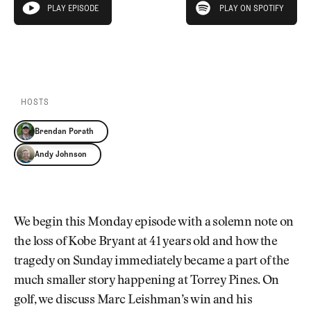
Newsletter
About Us
PLAY EPISODE
PLAY ON SPOTIFY
play episode
Pro Shop
Our Contributors
Events
Contact Us
PLAY EPISODE
PLAY ON SPOTIFY
Trip Planning
Join the Club
JOIN
THE
CLUB
HOSTS
JOIN
THE
Brendan Porath
CLUB
Andy Johnson
We begin this Monday episode with a solemn note on
the loss of Kobe Bryant at 41 years old and how the
tragedy on Sunday immediately became a part of the
much smaller story happening at Torrey Pines. On
golf, we discuss Marc Leishman’s win and his