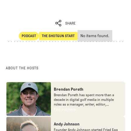
SHARE
No items found.
PODCAST
THE SHOTGUN START
SHARE
POdcast
The Shotgun Start
ABOUT THE HOSTS
Brendan Porath
Brendan Porath has spent more than a
decade in digital golf media in multiple
roles as a manager, writer, editor,
podcaster, and contributor to television
Find out more
Find out more
programs. He built and expanded Vox
Media's golf coverage into one of the most
popular destinations on the Internet at SB
Andy Johnson
Nation. He's also written for the New York
Founder Andy Johnson started Fried Egg