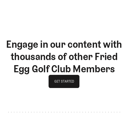
LOG IN
Engage in our content with
thousands of other Fried
Egg Golf Club Members
GET STARTED
GET STARTED