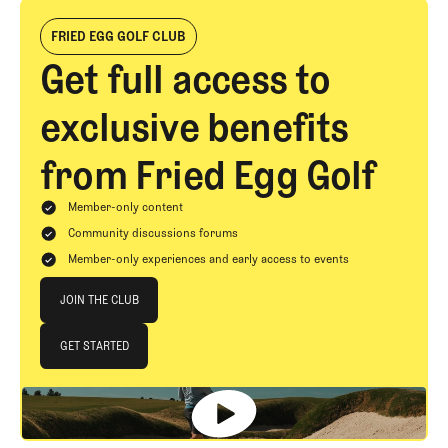
FRIED EGG GOLF CLUB
Get full access to
exclusive benefits
from Fried Egg Golf
Member-only content
Community discussions forums
Member-only experiences and early access to events
Join The Club
JOIN THE CLUB
JOIN THE CLUB
GET STARTED
GET STARTED