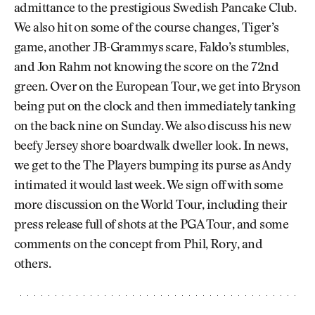
admittance to the prestigious Swedish Pancake Club.
We also hit on some of the course changes, Tiger’s
game, another JB-Grammys scare, Faldo’s stumbles,
and Jon Rahm not knowing the score on the 72nd
green. Over on the European Tour, we get into Bryson
being put on the clock and then immediately tanking
on the back nine on Sunday. We also discuss his new
beefy Jersey shore boardwalk dweller look. In news,
we get to the The Players bumping its purse as Andy
intimated it would last week. We sign off with some
more discussion on the World Tour, including their
press release full of shots at the PGA Tour, and some
comments on the concept from Phil, Rory, and
others.