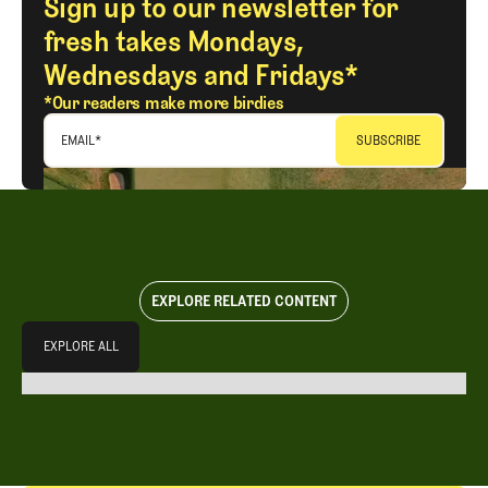
Sign up to our newsletter for
fresh takes Mondays,
Wednesdays and Fridays*
*Our readers make more birdies
EMAIL
*
EXPLORE RELATED CONTENT
Explore All
EXPLORE ALL
EXPLORE ALL