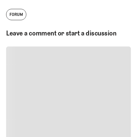
FORUM
Leave a comment or start a discussion
SUBMIT COMMENT
SUBMIT COMMENT