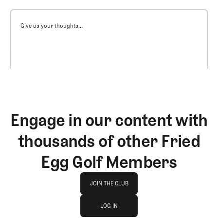
Give us your thoughts...
Engage in our content with
thousands of other Fried
Egg Golf Members
Join The Club
JOIN THE CLUB
log in
JOIN THE CLUB
LOG IN