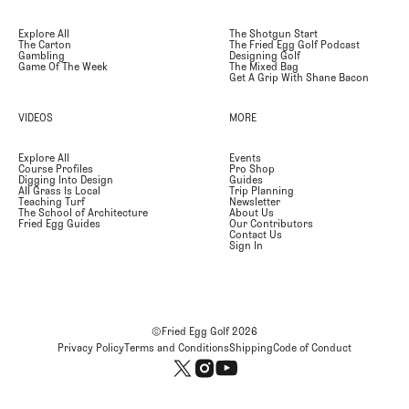
Explore All
The Shotgun Start
The Carton
The Fried Egg Golf Podcast
Gambling
Designing Golf
Game Of The Week
The Mixed Bag
Get A Grip With Shane Bacon
VIDEOS
MORE
Explore All
Events
Course Profiles
Pro Shop
Digging Into Design
Guides
All Grass Is Local
Trip Planning
Teaching Turf
Newsletter
The School of Architecture
About Us
Fried Egg Guides
Our Contributors
Contact Us
Sign In
©Fried Egg Golf
2026
Privacy Policy
Terms and Conditions
Shipping
Code of Conduct