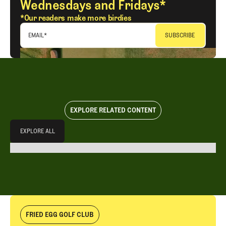
Wednesdays and Fridays*
*Our readers make more birdies
EMAIL
*
EXPLORE RELATED CONTENT
Explore All
EXPLORE ALL
EXPLORE ALL
FRIED EGG GOLF CLUB