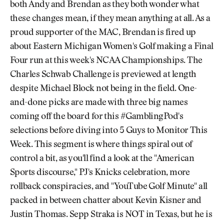
both Andy and Brendan as they both wonder what
these changes mean, if they mean anything at all. As a
proud supporter of the MAC, Brendan is fired up
about Eastern Michigan Women's Golf making a Final
Four run at this week's NCAA Championships. The
Charles Schwab Challenge is previewed at length
despite Michael Block not being in the field. One-
and-done picks are made with three big names
coming off the board for this #GamblingPod's
selections before diving into 5 Guys to Monitor This
Week. This segment is where things spiral out of
control a bit, as you'll find a look at the "American
Sports discourse," PJ's Knicks celebration, more
rollback conspiracies, and "YouTube Golf Minute" all
packed in between chatter about Kevin Kisner and
Justin Thomas. Sepp Straka is NOT in Texas, but he is