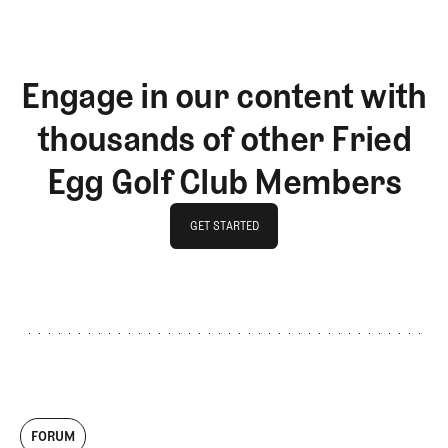
Engage in our content with
thousands of other Fried
Egg Golf Club Members
GET STARTED
GET STARTED
FORUM