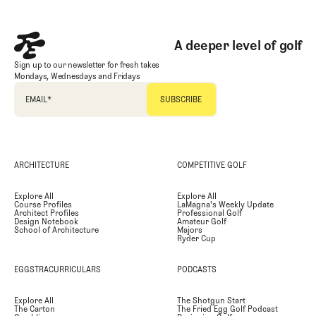
A deeper level of golf
Sign up to our newsletter for fresh takes
Mondays, Wednesdays and Fridays
EMAIL
*
ARCHITECTURE
COMPETITIVE GOLF
Explore All
Explore All
Course Profiles
LaMagna's Weekly Update
Architect Profiles
Professional Golf
Design Notebook
Amateur Golf
School of Architecture
Majors
Ryder Cup
EGGSTRACURRICULARS
PODCASTS
Explore All
The Shotgun Start
The Carton
The Fried Egg Golf Podcast