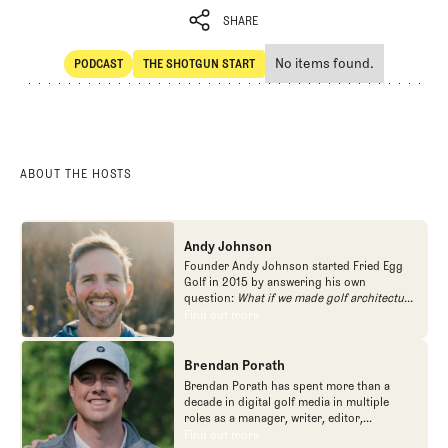
SHARE
No items found.
PODCAST
THE SHOTGUN START
SHARE
POdcast
The Shotgun Start
ABOUT THE HOSTS
Andy Johnson
Founder Andy Johnson started Fried Egg
Golf in 2015 by answering his own
question:
What if we made golf architecture
approachable?
In looking at an entire golf
Find out more
Find out more
course holistically, Fried Egg Golf brings
another dimension to the game and fills a
gap in golf coverage.
Brendan Porath
Brendan Porath has spent more than a
decade in digital golf media in multiple
roles as a manager, writer, editor,
podcaster, and contributor to television
Find out more
Find out more