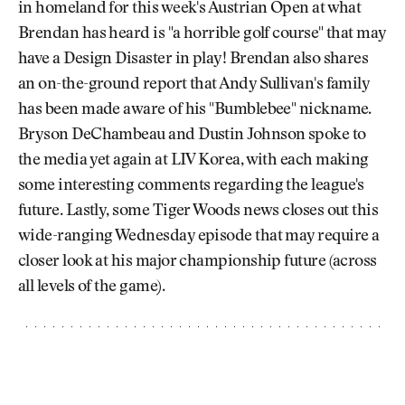
in homeland for this week's Austrian Open at what
Brendan has heard is "a horrible golf course" that may
have a Design Disaster in play! Brendan also shares
an on-the-ground report that Andy Sullivan's family
has been made aware of his "Bumblebee" nickname.
Bryson DeChambeau and Dustin Johnson spoke to
the media yet again at LIV Korea, with each making
some interesting comments regarding the league's
future. Lastly, some Tiger Woods news closes out this
wide-ranging Wednesday episode that may require a
closer look at his major championship future (across
all levels of the game).