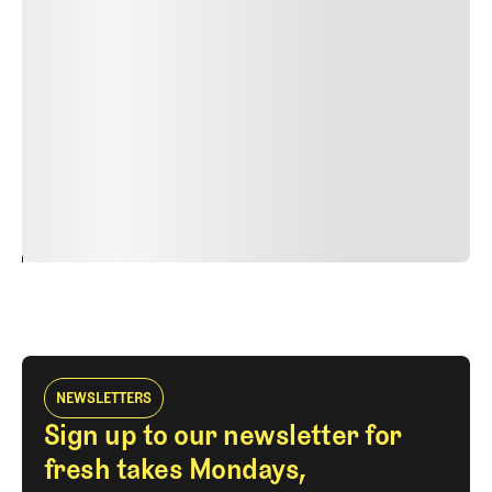
Suspendisse varius enim in eros elementum tristique.
Duis cursus, mi quis viverra ornare, eros dolor interdum
nulla, ut commodo diam libero vitae erat. Aenean
faucibus nibh et justo cursus id rutrum lorem imperdiet.
Nunc ut sem vitae risus tristique posuere. uis cursus, mi
quis viverra ornare, eros dolor interdum nulla, ut
commodo diam libero vitae erat. Aenean faucibus nibh et
justo cursus id rutrum lorem imperdiet. Nunc ut sem
vitae risus tristique posuere.
24
REPLY
CANCEL
NEWSLETTERS
Sign up to our newsletter for
fresh takes Mondays,