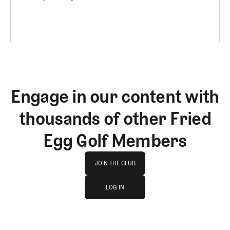
Engage in our content with
thousands of other Fried
Egg Golf Members
Join The Club
JOIN THE CLUB
log in
JOIN THE CLUB
LOG IN
LOG IN