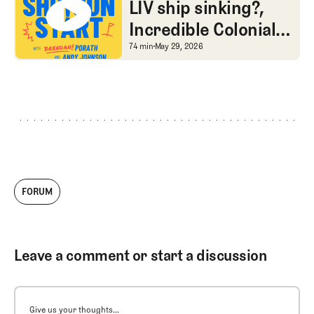
dilemma
LIV ship sinking?,
Incredible Colonial
stories of yore, and
LIV ship sinking?, Incre
74 min
May 29, 2026
SGS Golf Advice
FORUM
Leave a comment or start a discussion
Give us your thoughts...