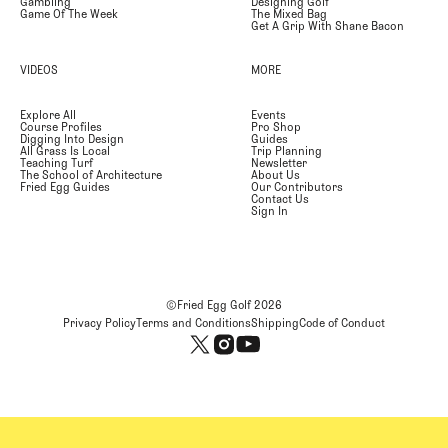
Gambling
Designing Golf
Game Of The Week
The Mixed Bag
Get A Grip With Shane Bacon
VIDEOS
MORE
Explore All
Events
Course Profiles
Pro Shop
Digging Into Design
Guides
All Grass Is Local
Trip Planning
Teaching Turf
Newsletter
The School of Architecture
About Us
Fried Egg Guides
Our Contributors
Contact Us
Sign In
©Fried Egg Golf
2026
Privacy Policy
Terms and Conditions
Shipping
Code of Conduct