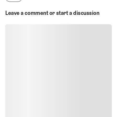
Leave a comment or start a discussion
SUBMIT COMMENT
SUBMIT COMMENT
Author Name
Jan 13, 2025
Delete