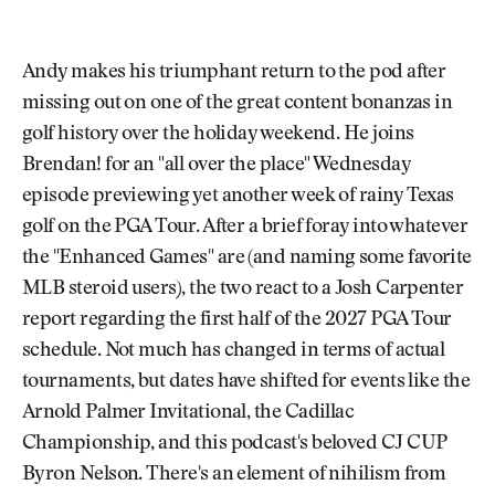
Andy makes his triumphant return to the pod after
missing out on one of the great content bonanzas in
golf history over the holiday weekend. He joins
Brendan! for an "all over the place" Wednesday
episode previewing yet another week of rainy Texas
golf on the PGA Tour. After a brief foray into whatever
the "Enhanced Games" are (and naming some favorite
MLB steroid users), the two react to a Josh Carpenter
report regarding the first half of the 2027 PGA Tour
schedule. Not much has changed in terms of actual
tournaments, but dates have shifted for events like the
Arnold Palmer Invitational, the Cadillac
Championship, and this podcast's beloved CJ CUP
Byron Nelson. There's an element of nihilism from